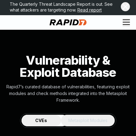
The Quarterly Threat Landscape Report is out. See
what attackers are targeting now.
Read report
Vulnerability &
Exploit Database
Rapid7’s curated database of vulnerabilities, featuring exploit
modules and check methods integrated into the Metasploit
Framework.
CVEs
Metasploit Modules