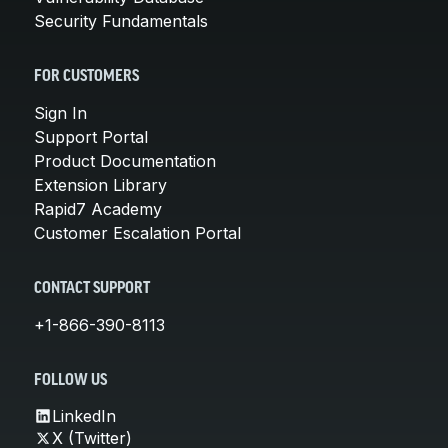
Security Fundamentals
FOR CUSTOMERS
Sign In
Support Portal
Product Documentation
Extension Library
Rapid7 Academy
Customer Escalation Portal
CONTACT SUPPORT
+1-866-390-8113
FOLLOW US
LinkedIn
X (Twitter)