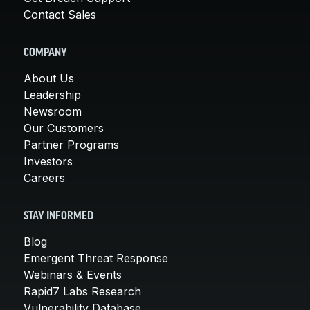
Contact Sales
COMPANY
About Us
Leadership
Newsroom
Our Customers
Partner Programs
Investors
Careers
STAY INFORMED
Blog
Emergent Threat Response
Webinars & Events
Rapid7 Labs Research
Vulnerability Database