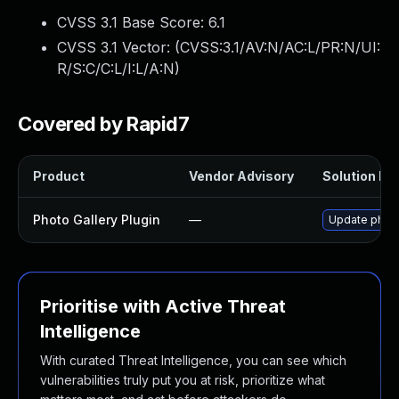
CVSS 3.1 Base Score:
6.1
CVSS 3.1 Vector: (
CVSS:3.1/AV:N/AC:L/PR:N/UI:
R/S:C/C:L/I:L/A:N
)
Covered by Rapid7
Product
Vendor Advisory
Solution Fil
Photo Gallery Plugin
—
Update photo-
Prioritise with Active Threat
Intelligence
With curated Threat Intelligence, you can see which
vulnerabilities truly put you at risk, prioritize what