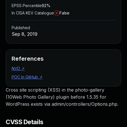
EPSS Percentile
92%
In CISA KEV Catalogue
False
Published
Sep 8, 2019
References
NVD
↗
POC In GitHub
↗
Cross site scripting (XSS) in the photo-gallery
(10Web Photo Gallery) plugin before 1.5.35 for
WordPress exists via admin/controllers/Options.php.
CVSS Details