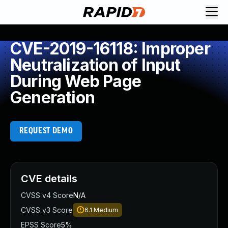
CVE-2019-16118: Improper
Neutralization of Input
During Web Page
Generation
REQUEST DEMO
CVE details
CVSS v4 Score
N/A
CVSS v3 Score
6.1
Medium
EPSS Score
5%