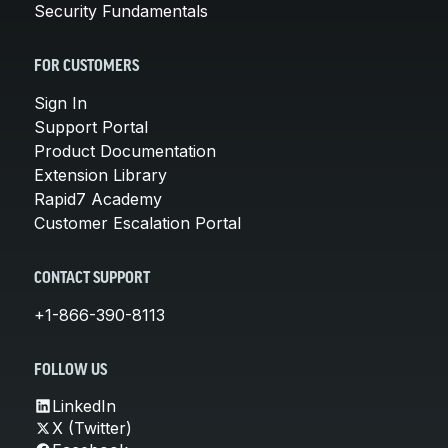
Security Fundamentals
FOR CUSTOMERS
Sign In
Support Portal
Product Documentation
Extension Library
Rapid7 Academy
Customer Escalation Portal
CONTACT SUPPORT
+1-866-390-8113
FOLLOW US
LinkedIn
X (Twitter)