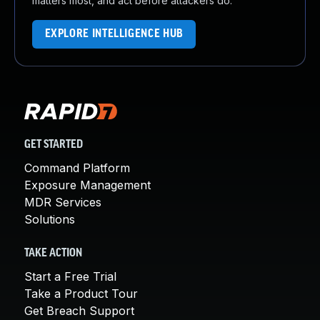
matters most, and act before attackers do.
EXPLORE INTELLIGENCE HUB
GET STARTED
Command Platform
Exposure Management
MDR Services
Solutions
TAKE ACTION
Start a Free Trial
Take a Product Tour
Get Breach Support