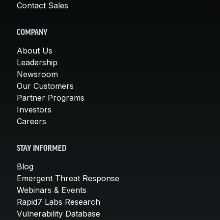
Contact Sales
COMPANY
About Us
Leadership
Newsroom
Our Customers
Partner Programs
Investors
Careers
STAY INFORMED
Blog
Emergent Threat Response
Webinars & Events
Rapid7 Labs Research
Vulnerability Database