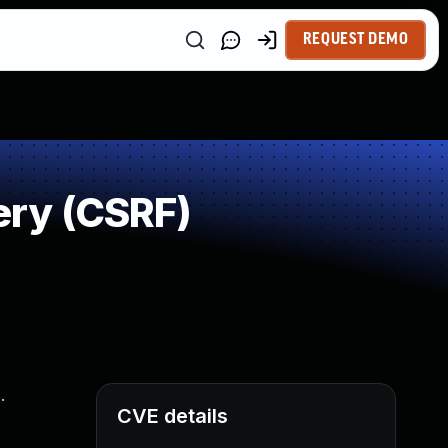
REQUEST DEMO
ery (CSRF)
.
CVE details