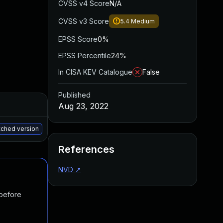
CVSS v4 Score
N/A
CVSS v3 Score
5.4
Medium
EPSS Score
0%
EPSS Percentile
24%
In CISA KEV Catalogue
False
Published
Added
Published
Aug 23, 2022
May 15, 2025
Aug 10, 2022
atched version
References
NVD
↗
 before