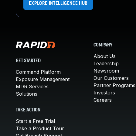
EXPLORE INTELLIGENCE HUB
COMPANY
About Us
GET STARTED
Leadership
Newsroom
Command Platform
Our Customers
Exposure Management
Partner Programs
MDR Services
Investors
Solutions
Careers
TAKE ACTION
Start a Free Trial
Take a Product Tour
Get Breach Support