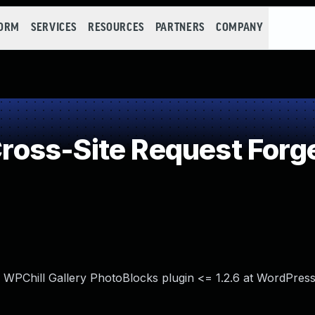
FORM
SERVICES
RESOURCES
PARTNERS
COMPANY
oss-Site Request Forg
n WPChill Gallery PhotoBlocks plugin <= 1.2.6 at WordPress