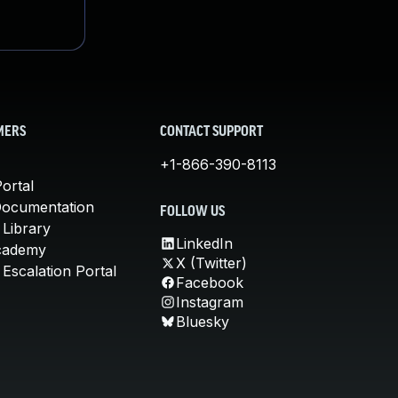
MERS
CONTACT SUPPORT
+1-866-390-8113
ortal
Documentation
FOLLOW US
 Library
LinkedIn
cademy
X (Twitter)
Escalation Portal
Facebook
Instagram
Bluesky