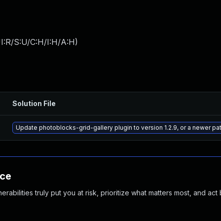
I:R/S:U/C:H/I:H/A:H
)
Solution File
Update photoblocks-grid-gallery plugin to version 1.2.9, or a newer p
nce
abilities truly put you at risk, prioritize what matters most, and act