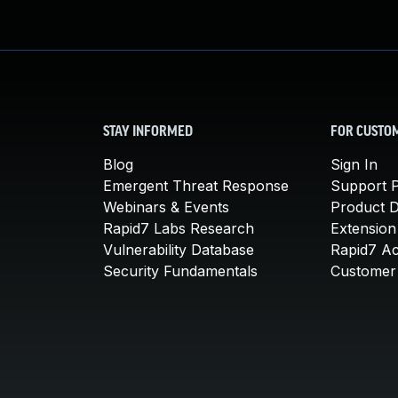
STAY INFORMED
FOR CUSTO
Blog
Sign In
Emergent Threat Response
Support P
Webinars & Events
Product 
Rapid7 Labs Research
Extension
Vulnerability Database
Rapid7 A
Security Fundamentals
Customer 