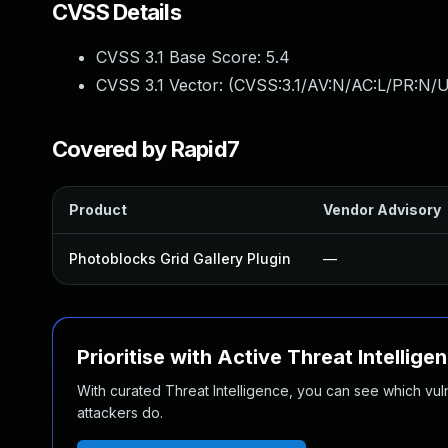
CVSS Details
CVSS 3.1 Base Score:
5.4
CVSS 3.1 Vector: (
CVSS:3.1/AV:N/AC:L/PR:N/U
Covered by Rapid7
Product
Vendor Advisory
Photoblocks Grid Gallery Plugin
—
Prioritise with Active Threat Intellige
With curated Threat Intelligence, you can see which vulner
attackers do.