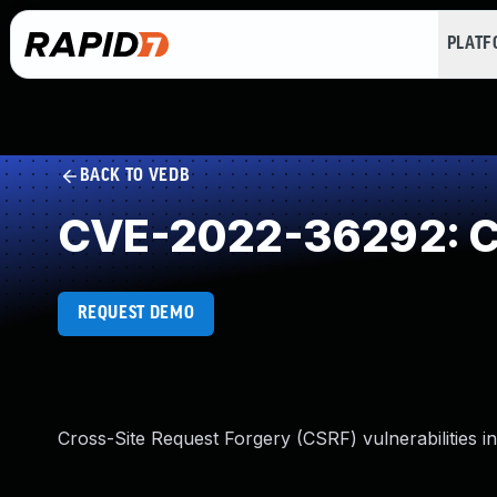
PLAT
BACK TO VEDB
CVE-2022-36292: Cr
REQUEST DEMO
Cross-Site Request Forgery (CSRF) vulnerabilities i