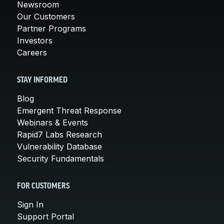
Newsroom
Our Customers
Partner Programs
Investors
Careers
STAY INFORMED
Blog
Emergent Threat Response
Webinars & Events
Rapid7 Labs Research
Vulnerability Database
Security Fundamentals
FOR CUSTOMERS
Sign In
Support Portal