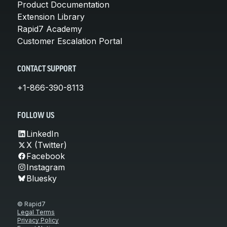
Product Documentation
Extension Library
Rapid7 Academy
Customer Escalation Portal
CONTACT SUPPORT
+1-866-390-8113
FOLLOW US
LinkedIn
X (Twitter)
Facebook
Instagram
Bluesky
© Rapid7
Legal Terms
Privacy Policy