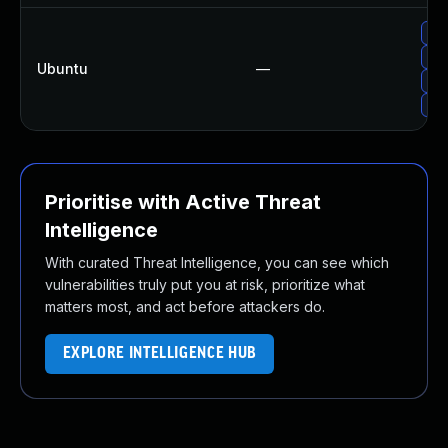
Upg
Up
Ubuntu
—
Up
Up
Prioritise with Active Threat
Intelligence
With curated Threat Intelligence, you can see which
vulnerabilities truly put you at risk, prioritize what
matters most, and act before attackers do.
EXPLORE INTELLIGENCE HUB