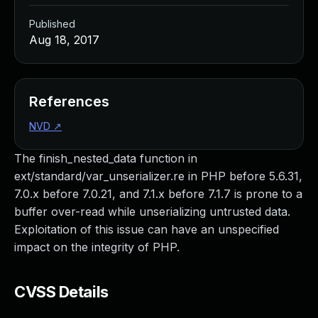
Published
Aug 18, 2017
References
NVD
↗
The finish_nested_data function in
ext/standard/var_unserializer.re in PHP before 5.6.31,
7.0.x before 7.0.21, and 7.1.x before 7.1.7 is prone to a
buffer over-read while unserializing untrusted data.
Exploitation of this issue can have an unspecified
impact on the integrity of PHP.
CVSS Details