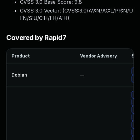
CVSS 3.0 Base Score:
9.8
CVSS 3.0 Vector: (
CVSS:3.0/AV:N/AC:L/PR:N/U
I:N/S:U/C:H/I:H/A:H
)
Covered by Rapid7
Product
Vendor Advisory
Sol
Up
Debian
—
Up
Up
Up
Up
Up
Upg
Up
Up