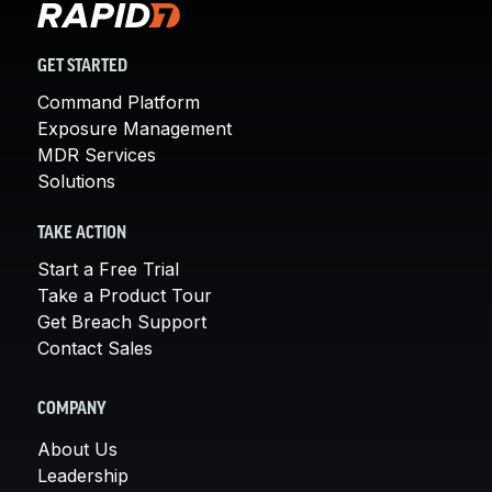
GET STARTED
Command Platform
Exposure Management
MDR Services
Solutions
TAKE ACTION
Start a Free Trial
Take a Product Tour
Get Breach Support
Contact Sales
COMPANY
About Us
Leadership