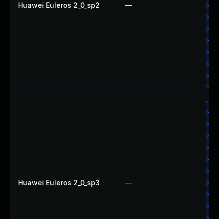
Huawei Euleros 2_0_sp2
—
Up
Up
Up
Up
Up
Up
Up
Up
Up
Up
Upg
Up
Up
Up
Huawei Euleros 2_0_sp3
—
Up
Up
Up