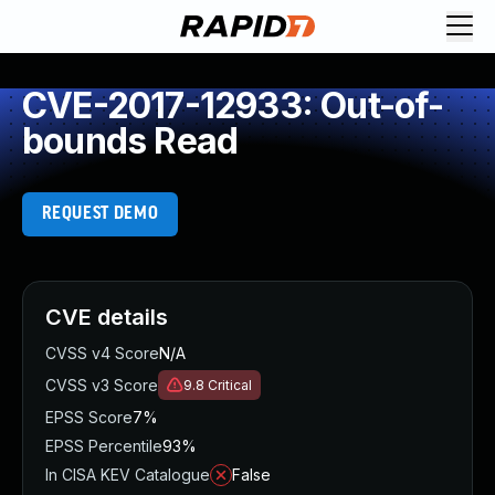
CVE-2017-12933: Out-of-
bounds Read
REQUEST DEMO
CVE details
CVSS v4 Score
N/A
CVSS v3 Score
9.8
Critical
EPSS Score
7%
EPSS Percentile
93%
In CISA KEV Catalogue
False