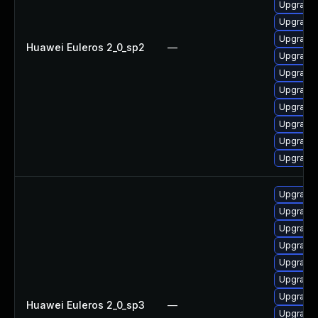
Upgrade
Upgrade 
Upgrade
Huawei Euleros 2_0_sp2
—
Upgrade
Upgrade
Upgrade 
Upgrade
Upgrade
Upgrade
Upgrade
Upgrade
Upgrade
Upgrade
Upgrade 
Upgrade
Upgrade
Upgrade
Huawei Euleros 2_0_sp3
—
Upgrade