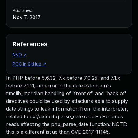
Published
Nov 7, 2017
References
NVD
↗
POC In GitHub
↗
In PHP before 5.6.32, 7.x before 7.0.25, and 7.1.x
before 7.1.11, an error in the date extension's
timelib_meridian handling of 'front of' and 'back of'
directives could be used by attackers able to supply
date strings to leak information from the interpreter,
related to ext/date/lib/parse_date.c out-of-bounds
reads affecting the php_parse_date function. NOTE:
this is a different issue than CVE-2017-11145.