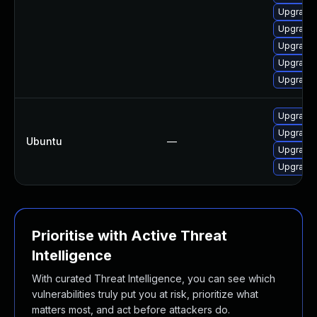
Upgrade
Upgrade
Upgrade
Upgrade
Upgrade 
Upgrade
Upgrade 
Ubuntu
—
Upgrade 
Upgrade
Prioritise with Active Threat
Intelligence
With curated Threat Intelligence, you can see which
vulnerabilities truly put you at risk, prioritize what
matters most, and act before attackers do.