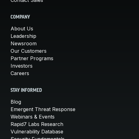
COMPANY
About Us
Leadership
Newsroom
Our Customers
Partner Programs
Investors
Careers
STAY INFORMED
Blog
Emergent Threat Response
Webinars & Events
Rapid7 Labs Research
Vulnerability Database
Security Fundamentals