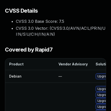
CVSS Details
CVSS 3.0 Base Score:
7.5
CVSS 3.0 Vector: (
CVSS:3.0/AV:N/AC:L/PR:N/U
I:N/S:U/C:H/I:N/A:N
)
Covered by Rapid7
Product
Vendor Advisory
Solution 
Debian
—
Upgrade 
Upgrade
Upgrade
Upgrade
Upgrade