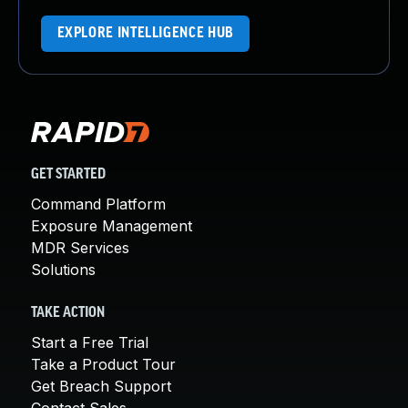
EXPLORE INTELLIGENCE HUB
GET STARTED
Command Platform
Exposure Management
MDR Services
Solutions
TAKE ACTION
Start a Free Trial
Take a Product Tour
Get Breach Support
Contact Sales