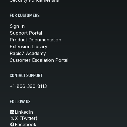
FOR CUSTOMERS
Sign In
Support Portal
Product Documentation
Extension Library
Rapid7 Academy
Customer Escalation Portal
CONTACT SUPPORT
+1-866-390-8113
FOLLOW US
LinkedIn
X (Twitter)
Facebook