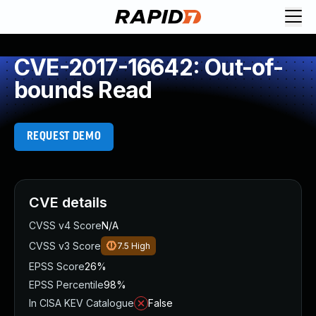
CVE-2017-16642: Out-of-
bounds Read
REQUEST DEMO
CVE details
CVSS v4 Score
N/A
CVSS v3 Score
7.5
High
EPSS Score
26%
EPSS Percentile
98%
In CISA KEV Catalogue
False