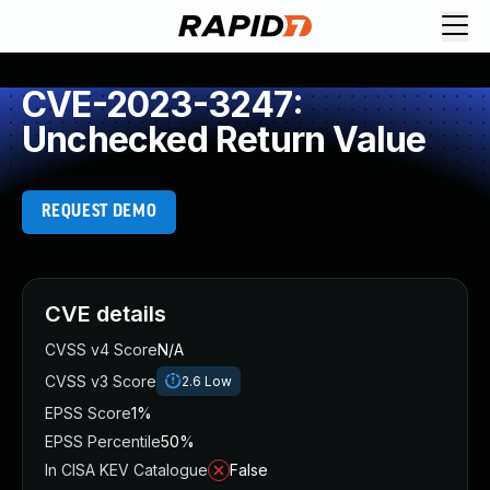
CVE-2023-3247:
Unchecked Return Value
REQUEST DEMO
CVE details
CVSS v4 Score
N/A
CVSS v3 Score
2.6
Low
EPSS Score
1%
EPSS Percentile
50%
In CISA KEV Catalogue
False