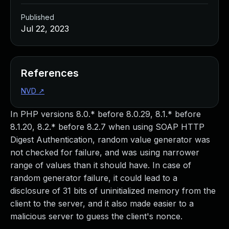
Published
Jul 22, 2023
References
NVD
↗
In PHP versions 8.0.* before 8.0.29, 8.1.* before
8.1.20, 8.2.* before 8.2.7 when using SOAP HTTP
Digest Authentication, random value generator was
not checked for failure, and was using narrower
range of values than it should have. In case of
random generator failure, it could lead to a
disclosure of 31 bits of uninitialized memory from the
client to the server, and it also made easier to a
malicious server to guess the client's nonce.