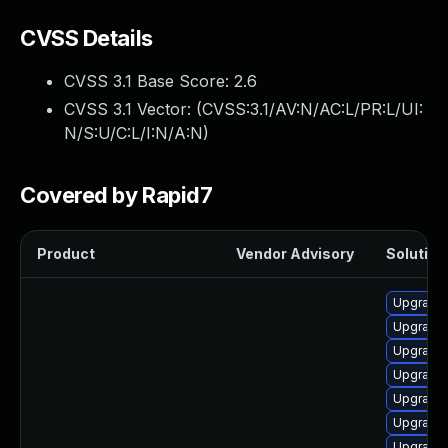
CVSS Details
CVSS 3.1 Base Score:
2.6
CVSS 3.1 Vector: (
CVSS:3.1/AV:N/AC:L/PR:L/UI:
N/S:U/C:L/I:N/A:N
)
Covered by Rapid7
Product
Vendor Advisory
Solution 
Upgrade
Upgrade
Upgrade
Upgrade
Upgrade 
Upgrade
Upgrade