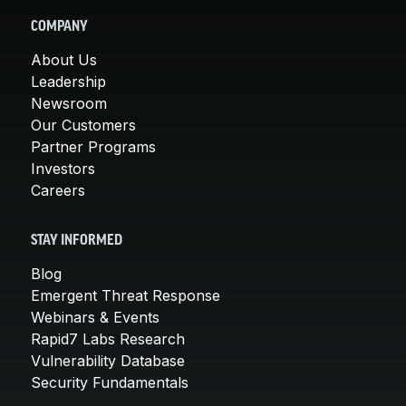
COMPANY
About Us
Leadership
Newsroom
Our Customers
Partner Programs
Investors
Careers
STAY INFORMED
Blog
Emergent Threat Response
Webinars & Events
Rapid7 Labs Research
Vulnerability Database
Security Fundamentals