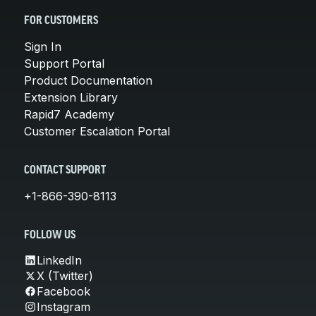
FOR CUSTOMERS
Sign In
Support Portal
Product Documentation
Extension Library
Rapid7 Academy
Customer Escalation Portal
CONTACT SUPPORT
+1-866-390-8113
FOLLOW US
LinkedIn
X (Twitter)
Facebook
Instagram