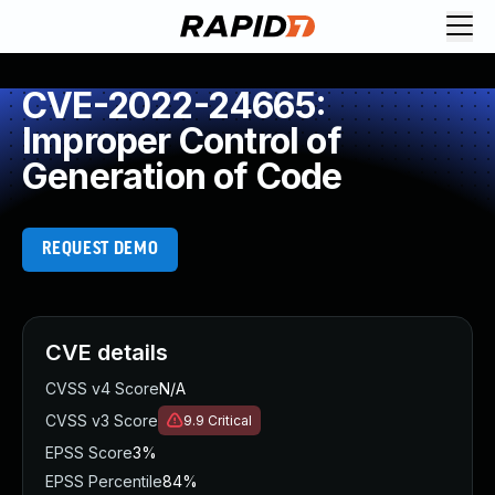
CVE-2022-24665:
Improper Control of
Generation of Code
REQUEST DEMO
CVE details
CVSS v4 Score
N/A
CVSS v3 Score
9.9
Critical
EPSS Score
3%
EPSS Percentile
84%