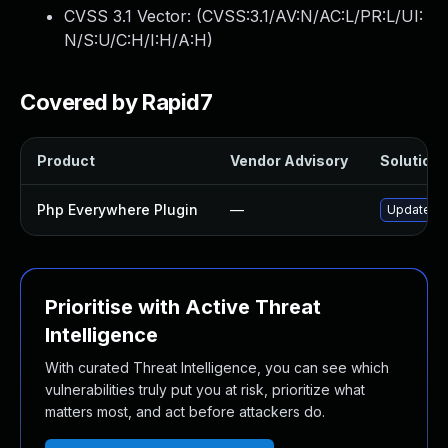
CVSS 3.1 Vector: (
CVSS:3.1/AV:N/AC:L/PR:L/UI:
N/S:U/C:H/I:H/A:H
)
Covered by Rapid7
Product
Vendor Advisory
Solution F
Php Everywhere Plugin
—
Update ph
Prioritise with Active Threat
Intelligence
With curated Threat Intelligence, you can see which
vulnerabilities truly put you at risk, prioritize what
matters most, and act before attackers do.