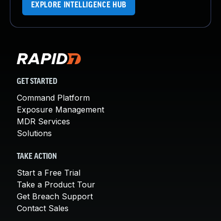
EXPLORE INTELLIGENCE HUB
GET STARTED
Command Platform
Exposure Management
MDR Services
Solutions
TAKE ACTION
Start a Free Trial
Take a Product Tour
Get Breach Support
Contact Sales