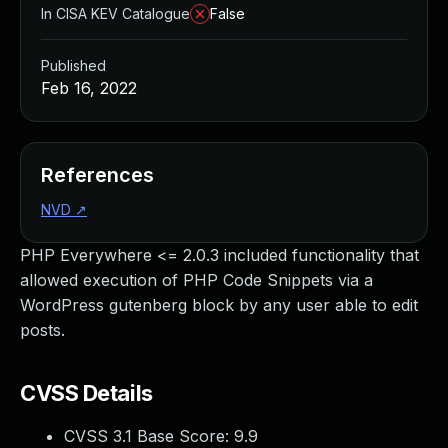
In CISA KEV Catalogue
False
Published
Feb 16, 2022
References
NVD
↗
PHP Everywhere <= 2.0.3 included functionality that
allowed execution of PHP Code Snippets via a
WordPress gutenberg block by any user able to edit
posts.
CVSS Details
CVSS 3.1 Base Score:
9.9