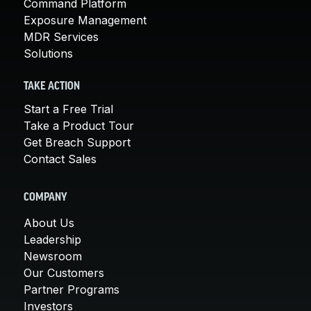
Command Platform
Exposure Management
MDR Services
Solutions
TAKE ACTION
Start a Free Trial
Take a Product Tour
Get Breach Support
Contact Sales
COMPANY
About Us
Leadership
Newsroom
Our Customers
Partner Programs
Investors