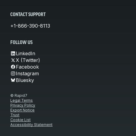
CONTACT SUPPORT
+1-866-390-8113
FOLLOW US
LinkedIn
X (Twitter)
Facebook
Instagram
Bluesky
© Rapid7
Legal Terms
Privacy Policy
Export Notice
Trust
Cookie List
Accessibility Statement