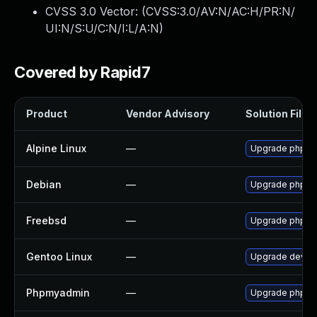
CVSS 3.0 Vector: (
CVSS:3.0/AV:N/AC:H/PR:N/
UI:N/S:U/C:N/I:L/A:N
)
Covered by Rapid7
Product
Vendor Advisory
Solution File
Alpine Linux
—
Upgrade phpm
Debian
—
Upgrade phpm
Freebsd
—
Upgrade phpm
Gentoo Linux
—
Upgrade dev-d
Phpmyadmin
—
Upgrade phpMyA