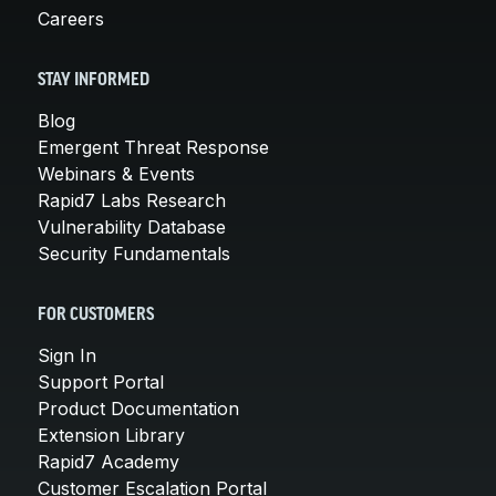
Careers
STAY INFORMED
Blog
Emergent Threat Response
Webinars & Events
Rapid7 Labs Research
Vulnerability Database
Security Fundamentals
FOR CUSTOMERS
Sign In
Support Portal
Product Documentation
Extension Library
Rapid7 Academy
Customer Escalation Portal