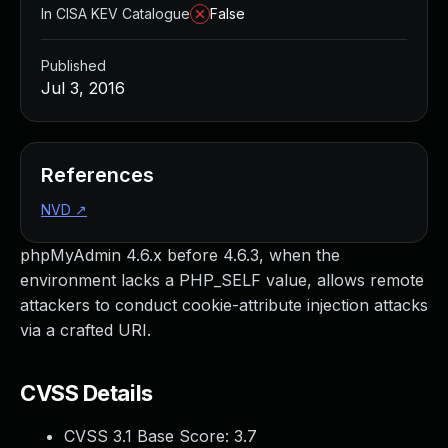
In CISA KEV Catalogue
False
Published
Jul 3, 2016
References
NVD
↗
phpMyAdmin 4.6.x before 4.6.3, when the
environment lacks a PHP_SELF value, allows remote
attackers to conduct cookie-attribute injection attacks
via a crafted URI.
CVSS Details
CVSS 3.1 Base Score:
3.7