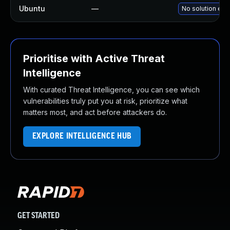
Ubuntu
—
No solution exi
Prioritise with Active Threat
Intelligence
With curated Threat Intelligence, you can see which
vulnerabilities truly put you at risk, prioritize what
matters most, and act before attackers do.
EXPLORE INTELLIGENCE HUB
GET STARTED