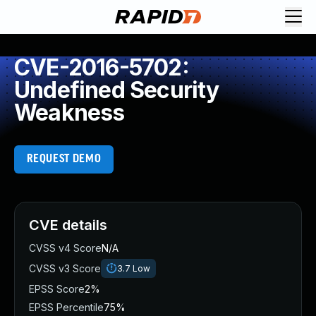
CVE-2016-5702:
Undefined Security
Weakness
REQUEST DEMO
CVE details
CVSS v4 Score
N/A
CVSS v3 Score
3.7
Low
EPSS Score
2%
EPSS Percentile
75%