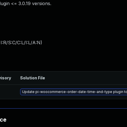
gin <= 3.0.19 versions.
:R/S:C/C:L/I:L/A:N
)
isory
Solution File
Update pi-woocommerce-order-date-time-and-type plugin to v
nce