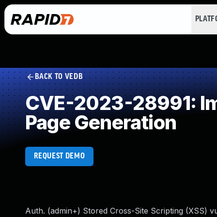
PLAT
BACK TO VEDB
CVE-2023-28991: Imp
Page Generation
REQUEST DEMO
Auth. (admin+) Stored Cross-Site Scripting (XSS) vu