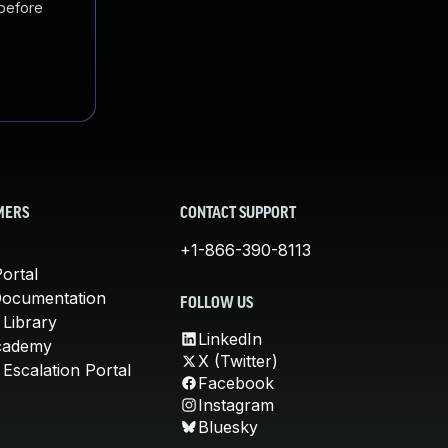
 before
MERS
CONTACT SUPPORT
+1-866-390-8113
ortal
Documentation
FOLLOW US
 Library
LinkedIn
cademy
X (Twitter)
Escalation Portal
Facebook
Instagram
Bluesky