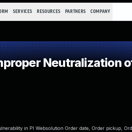
FORM
SERVICES
RESOURCES
PARTNERS
COMPANY
roper Neutralization o
lnerability in PI Websolution Order date, Order pickup, Ord