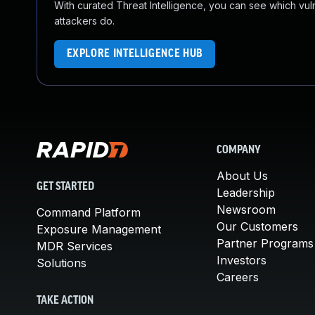
With curated Threat Intelligence, you can see which vulner
attackers do.
EXPLORE INTELLIGENCE HUB
COMPANY
About Us
GET STARTED
Leadership
Newsroom
Command Platform
Our Customers
Exposure Management
Partner Programs
MDR Services
Investors
Solutions
Careers
TAKE ACTION