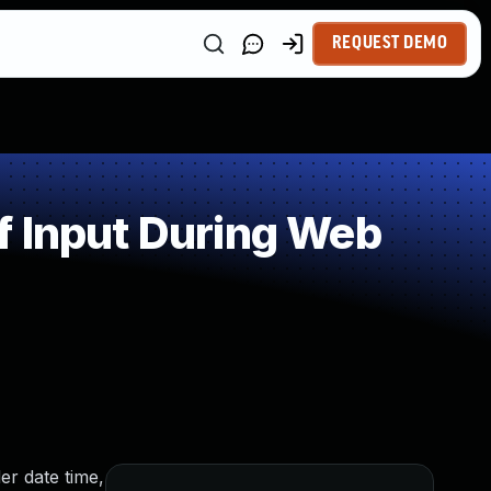
REQUEST DEMO
f Input During Web
er date time,