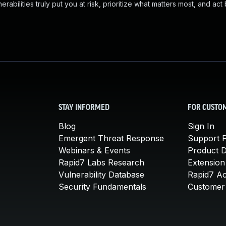
abilities truly put you at risk, prioritize what matters most, and act
STAY INFORMED
FOR CUSTO
Blog
Sign In
Emergent Threat Response
Support P
Webinars & Events
Product 
Rapid7 Labs Research
Extension
Vulnerability Database
Rapid7 A
Security Fundamentals
Customer 