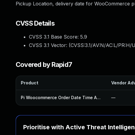
Pickup Location, delivery date for WooCommerce plu
CVSS Details
CVSS 3.1 Base Score:
5.9
CVSS 3.1 Vector: (
CVSS:3.1/AV:N/AC:L/PR:H/UI
Covered by Rapid7
Product
Vendor Adv
Pi Woocommerce Order Date Time And Type Plugin
—
Prioritise with Active Threat Intellige