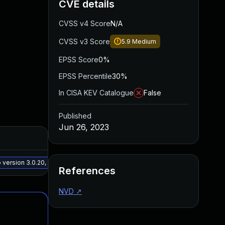
CVE details
CVSS v4 Score
N/A
CVSS v3 Score
5.9
Medium
EPSS Score
0%
EPSS Percentile
30%
In CISA KEV Catalogue
False
Published
Jun 26, 2023
Added
Publ
May 15, 2025
Mar 3
ersion 3.0.20, or a newer patched version
References
NVD
↗