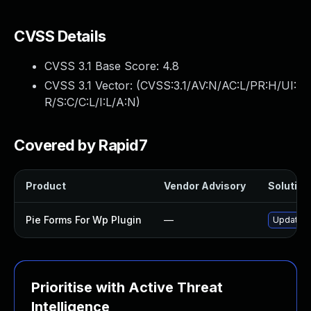
CVSS Details
CVSS 3.1 Base Score:
4.8
CVSS 3.1 Vector: (
CVSS:3.1/AV:N/AC:L/PR:H/UI:
R/S:C/C:L/I:L/A:N
)
Covered by Rapid7
Product
Vendor Advisory
Solution 
Pie Forms For Wp Plugin
—
Update pi
Prioritise with Active Threat
Intelligence