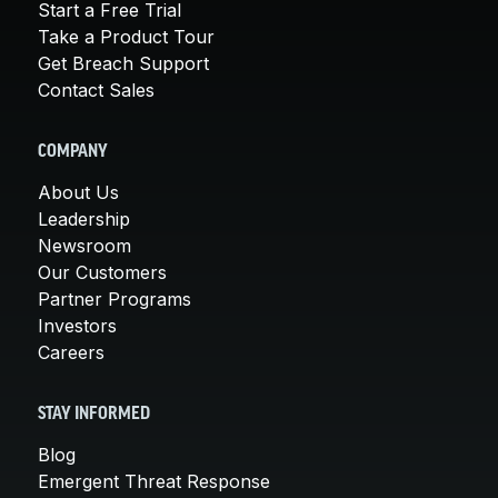
Start a Free Trial
Take a Product Tour
Get Breach Support
Contact Sales
COMPANY
About Us
Leadership
Newsroom
Our Customers
Partner Programs
Investors
Careers
STAY INFORMED
Blog
Emergent Threat Response