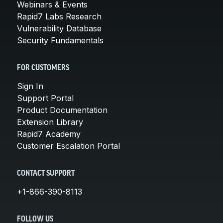
Webinars & Events
Rapid7 Labs Research
Vulnerability Database
Security Fundamentals
FOR CUSTOMERS
Sign In
Support Portal
Product Documentation
Extension Library
Rapid7 Academy
Customer Escalation Portal
CONTACT SUPPORT
+1-866-390-8113
FOLLOW US