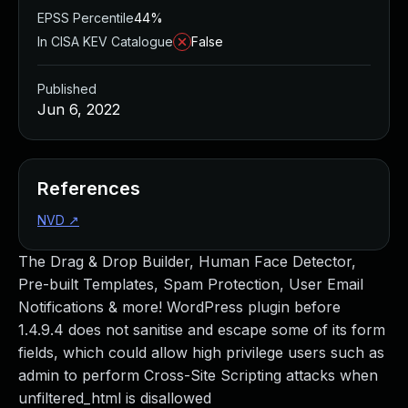
EPSS Percentile
44%
In CISA KEV Catalogue
False
Published
Jun 6, 2022
References
NVD
↗
The Drag & Drop Builder, Human Face Detector,
Pre-built Templates, Spam Protection, User Email
Notifications & more! WordPress plugin before
1.4.9.4 does not sanitise and escape some of its form
fields, which could allow high privilege users such as
admin to perform Cross-Site Scripting attacks when
unfiltered_html is disallowed