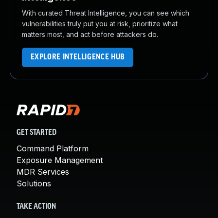
With curated Threat Intelligence, you can see which
vulnerabilities truly put you at risk, prioritize what
matters most, and act before attackers do.
EXPLORE INTELLIGENCE HUB
GET STARTED
Command Platform
Exposure Management
MDR Services
Solutions
TAKE ACTION