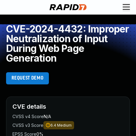
CVE-2024-4432: Improper
Neutralization of Input
During Web Page
Generation
REQUEST DEMO
CVE details
CVSS v4 Score
N/A
CVSS v3 Score
6.4
Medium
EPSS Score
0%