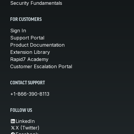
Security Fundamentals
FOR CUSTOMERS
Sign In
Support Portal
Product Documentation
Extension Library
Rapid7 Academy
Customer Escalation Portal
CONTACT SUPPORT
+1-866-390-8113
FOLLOW US
LinkedIn
X (Twitter)