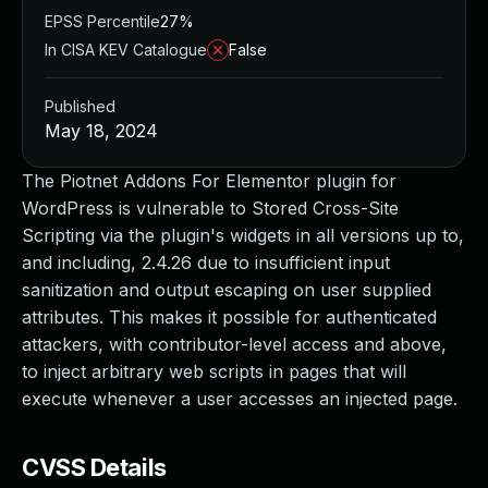
EPSS Percentile
27%
In CISA KEV Catalogue
False
Published
May 18, 2024
The Piotnet Addons For Elementor plugin for
WordPress is vulnerable to Stored Cross-Site
Scripting via the plugin's widgets in all versions up to,
and including, 2.4.26 due to insufficient input
sanitization and output escaping on user supplied
attributes. This makes it possible for authenticated
attackers, with contributor-level access and above,
to inject arbitrary web scripts in pages that will
execute whenever a user accesses an injected page.
CVSS Details