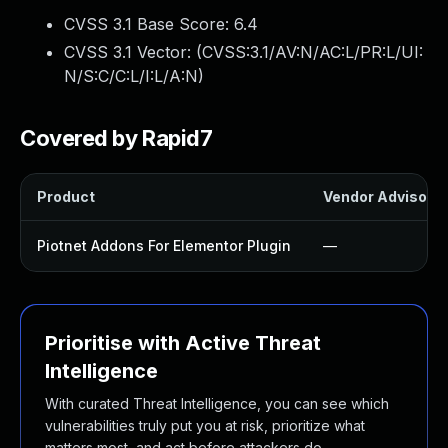
CVSS 3.1 Base Score:
6.4
CVSS 3.1 Vector: (
CVSS:3.1/AV:N/AC:L/PR:L/UI:
N/S:C/C:L/I:L/A:N
)
Covered by Rapid7
Product
Vendor Advisory
Piotnet Addons For Elementor Plugin
—
Prioritise with Active Threat
Intelligence
With curated Threat Intelligence, you can see which
vulnerabilities truly put you at risk, prioritize what
matters most, and act before attackers do.