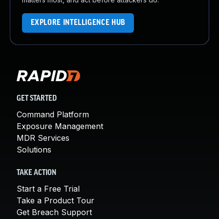
EXPLORE INTELLIGENCE HUB
GET STARTED
Command Platform
Exposure Management
MDR Services
Solutions
TAKE ACTION
Start a Free Trial
Take a Product Tour
Get Breach Support