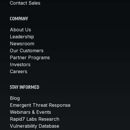
Contact Sales
COMPANY
About Us
Leadership
Newsroom
Our Customers
Partner Programs
Investors
Careers
STAY INFORMED
Blog
Emergent Threat Response
Webinars & Events
Rapid7 Labs Research
Vulnerability Database