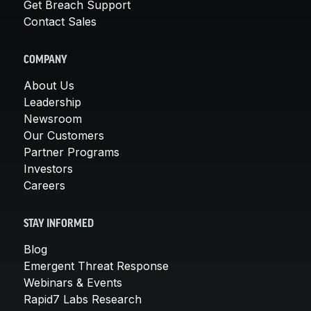
Get Breach Support
Contact Sales
COMPANY
About Us
Leadership
Newsroom
Our Customers
Partner Programs
Investors
Careers
STAY INFORMED
Blog
Emergent Threat Response
Webinars & Events
Rapid7 Labs Research