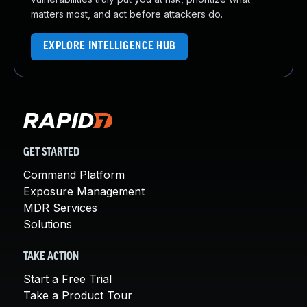
matters most, and act before attackers do.
EXPLORE INTELLIGENCE HUB
GET STARTED
Command Platform
Exposure Management
MDR Services
Solutions
TAKE ACTION
Start a Free Trial
Take a Product Tour