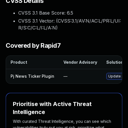
CVSS Details
CVSS 3.1 Base Score:
6.5
CVSS 3.1 Vector: (
CVSS:3.1/AV:N/AC:L/PR:L/UI:
R/S:C/C:L/I:L/A:N
)
Covered by Rapid7
Product
Vendor Advisory
Solution Fi
Pj News Ticker Plugin
—
Update pj-n
Prioritise with Active Threat
Intelligence
With curated Threat Intelligence, you can see which
vulnerabilities truly put you at risk, prioritize what