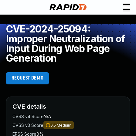
CVE-2024-25094:
Improper Neutralization of
Input During Web Page
Generation
REQUEST DEMO
CVE details
CVSS v4 Score
N/A
CVSS v3 Score
6.5
Medium
EPSS Score
0%