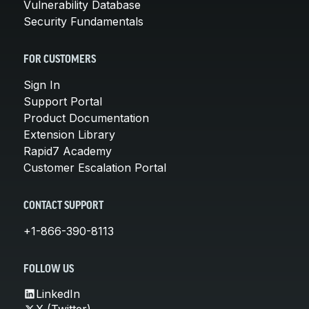
Vulnerability Database
Security Fundamentals
FOR CUSTOMERS
Sign In
Support Portal
Product Documentation
Extension Library
Rapid7 Academy
Customer Escalation Portal
CONTACT SUPPORT
+1-866-390-8113
FOLLOW US
LinkedIn
X (Twitter)