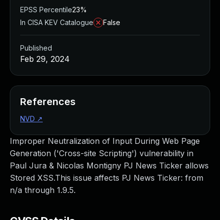
EPSS Percentile
23%
In CISA KEV Catalogue
False
Published
Feb 29, 2024
References
NVD
↗
Improper Neutralization of Input During Web Page
Generation ('Cross-site Scripting') vulnerability in
Paul Jura & Nicolas Montigny PJ News Ticker allows
Stored XSS.This issue affects PJ News Ticker: from
n/a through 1.9.5.