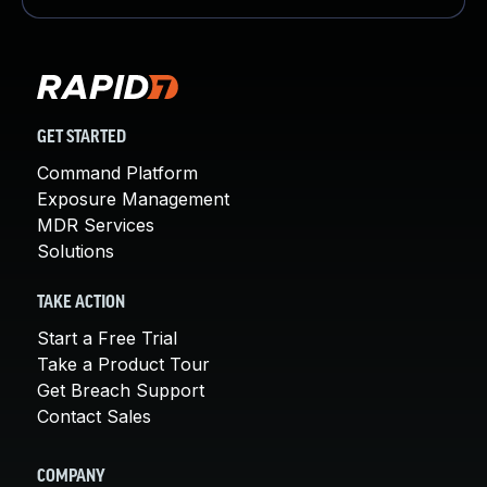
GET STARTED
Command Platform
Exposure Management
MDR Services
Solutions
TAKE ACTION
Start a Free Trial
Take a Product Tour
Get Breach Support
Contact Sales
COMPANY