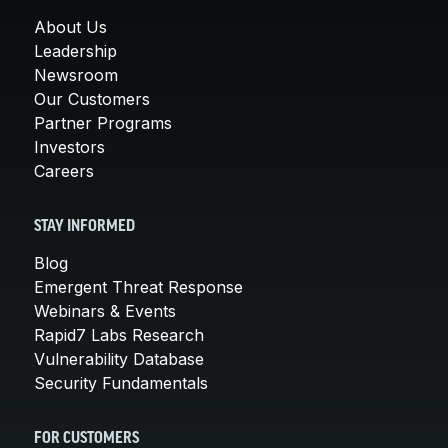
About Us
Leadership
Newsroom
Our Customers
Partner Programs
Investors
Careers
STAY INFORMED
Blog
Emergent Threat Response
Webinars & Events
Rapid7 Labs Research
Vulnerability Database
Security Fundamentals
FOR CUSTOMERS