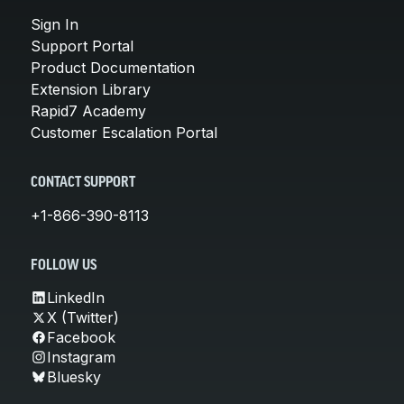
Sign In
Support Portal
Product Documentation
Extension Library
Rapid7 Academy
Customer Escalation Portal
CONTACT SUPPORT
+1-866-390-8113
FOLLOW US
LinkedIn
X (Twitter)
Facebook
Instagram
Bluesky