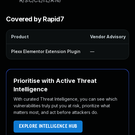
R/S:C/C:L/I:L/A:N
)
Covered by Rapid7
Product
Vendor Advisory
Plexx Elementor Extension Plugin
—
Prioritise with Active Threat
Intelligence
With curated Threat Intelligence, you can see which
vulnerabilities truly put you at risk, prioritize what
matters most, and act before attackers do.
EXPLORE INTELLIGENCE HUB