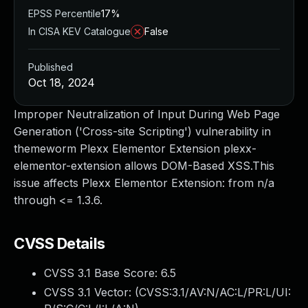
EPSS Percentile
17%
In CISA KEV Catalogue
False
Published
Oct 18, 2024
Improper Neutralization of Input During Web Page
Generation ('Cross-site Scripting') vulnerability in
themeworm Plexx Elementor Extension plexx-
elementor-extension allows DOM-Based XSS.This
issue affects Plexx Elementor Extension: from n/a
through <= 1.3.6.
CVSS Details
CVSS 3.1 Base Score:
6.5
CVSS 3.1 Vector: (
CVSS:3.1/AV:N/AC:L/PR:L/UI: