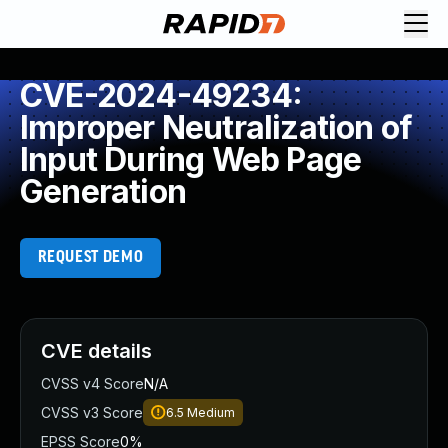
CVE-2024-49234:
Improper Neutralization of
Input During Web Page
Generation
REQUEST DEMO
CVE details
CVSS v4 Score
N/A
CVSS v3 Score
6.5
Medium
EPSS Score
0%