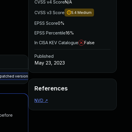
CVSS v4 Score
N/A
CVSS v3 Score
5.4
Medium
EPSS Score
0%
EPSS Percentile
16%
In CISA KEV Catalogue
False
Published
Added
Published
May 23, 2023
May 15, 2025
Feb 15, 2023
 patched version
References
NVD
↗
 before