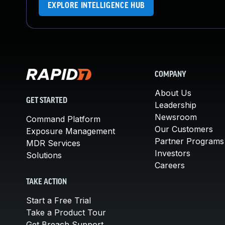
EXPLORE INTELLIGENCE HUB
COMPANY
About Us
GET STARTED
Leadership
Newsroom
Command Platform
Our Customers
Exposure Management
Partner Programs
MDR Services
Investors
Solutions
Careers
TAKE ACTION
Start a Free Trial
Take a Product Tour
Get Breach Support