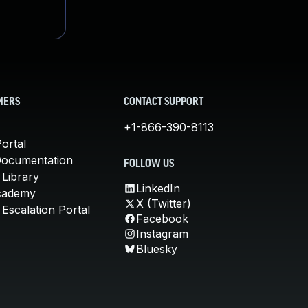
MERS
CONTACT SUPPORT
+1-866-390-8113
ortal
Documentation
FOLLOW US
 Library
LinkedIn
cademy
X (Twitter)
Escalation Portal
Facebook
Instagram
Bluesky