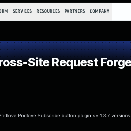
FORM
SERVICES
RESOURCES
PARTNERS
COMPANY
oss-Site Request Forge
Podlove Podlove Subscribe button plugin <= 1.3.7 versions