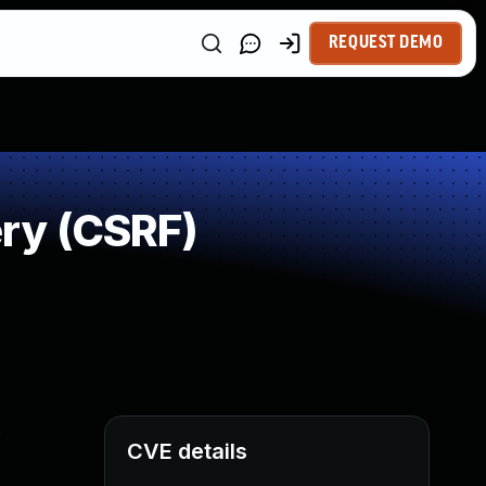
REQUEST DEMO
ry (CSRF)
.
CVE details