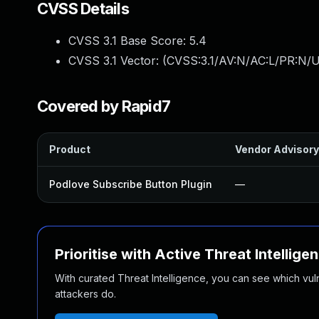
CVSS Details
CVSS 3.1 Base Score:
5.4
CVSS 3.1 Vector: (
CVSS:3.1/AV:N/AC:L/PR:N/U
Covered by Rapid7
Product
Vendor Advisory
Podlove Subscribe Button Plugin
—
Prioritise with Active Threat Intellige
With curated Threat Intelligence, you can see which vulner
attackers do.