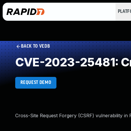
PLAT
BACK TO VEDB
CVE-2023-25481: Cr
REQUEST DEMO
Cross-Site Request Forgery (CSRF) vulnerability in 