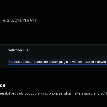
I:R/S:U/C:H/I:H/A:H
)
Solution File
Update podlove-subscribe-button plugin to version 1.3.9, or a newer
nce
abilities truly put you at risk, prioritize what matters most, and act