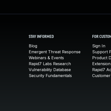
STAY INFORMED
FOR CUSTO
Blog
Sign In
Emergent Threat Response
Support P
Webinars & Events
Product 
Rapid7 Labs Research
Extension
Vulnerability Database
Rapid7 A
Security Fundamentals
Customer 