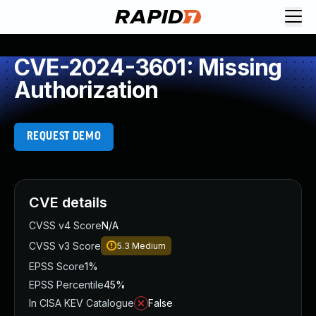
CVE-2024-3601: Missing
Authorization
REQUEST DEMO
CVE details
CVSS v4 Score
N/A
CVSS v3 Score
5.3
Medium
EPSS Score
1%
EPSS Percentile
45%
In CISA KEV Catalogue
False