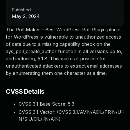
Published
May 2, 2024
The Poll Maker – Best WordPress Poll Plugin plugin
for WordPress is vulnerable to unauthorized access
of data due to a missing capability check on the
ays_poll_create_author function in all versions up to,
and including, 5.1.8. This makes it possible for
unauthenticated attackers to extract email addresses
by enumerating them one character at a time.
CVSS Details
CVSS 3.1 Base Score:
5.3
CVSS 3.1 Vector: (
CVSS:3.1/AV:N/AC:L/PR:N/UI:
N/S:U/C:L/I:N/A:N
)