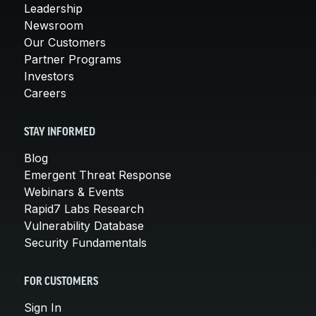
Leadership
Newsroom
Our Customers
Partner Programs
Investors
Careers
STAY INFORMED
Blog
Emergent Threat Response
Webinars & Events
Rapid7 Labs Research
Vulnerability Database
Security Fundamentals
FOR CUSTOMERS
Sign In