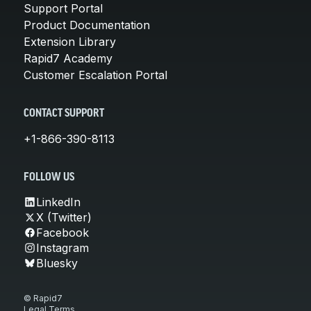
Support Portal
Product Documentation
Extension Library
Rapid7 Academy
Customer Escalation Portal
CONTACT SUPPORT
+1-866-390-8113
FOLLOW US
LinkedIn
X (Twitter)
Facebook
Instagram
Bluesky
© Rapid7
Legal Terms