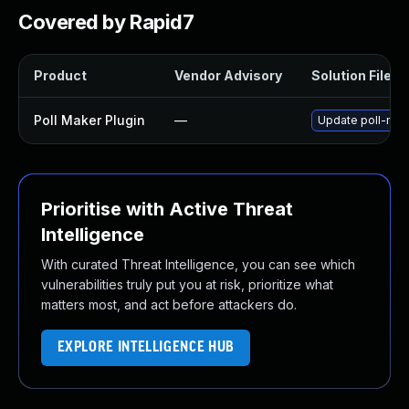
Covered by Rapid7
Product
Vendor Advisory
Solution File
Poll Maker Plugin
—
Update poll-make
Prioritise with Active Threat
Intelligence
With curated Threat Intelligence, you can see which
vulnerabilities truly put you at risk, prioritize what
matters most, and act before attackers do.
EXPLORE INTELLIGENCE HUB