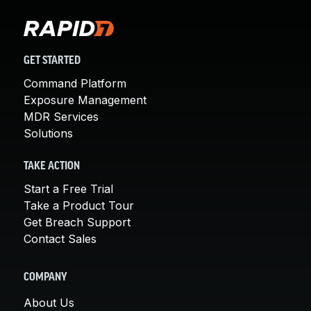
GET STARTED
Command Platform
Exposure Management
MDR Services
Solutions
TAKE ACTION
Start a Free Trial
Take a Product Tour
Get Breach Support
Contact Sales
COMPANY
About Us