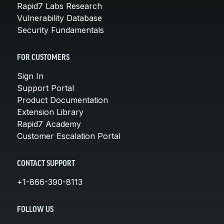
Rapid7 Labs Research
Vulnerability Database
Security Fundamentals
FOR CUSTOMERS
Sign In
Support Portal
Product Documentation
Extension Library
Rapid7 Academy
Customer Escalation Portal
CONTACT SUPPORT
+1-866-390-8113
FOLLOW US