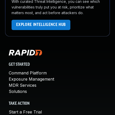
With curated Threat Intelligence, you can see which
vulnerabilities truly put you at risk, prioritize what
matters most, and act before attackers do.
EXPLORE INTELLIGENCE HUB
GET STARTED
Command Platform
Exposure Management
MDR Services
Solutions
TAKE ACTION
Start a Free Trial