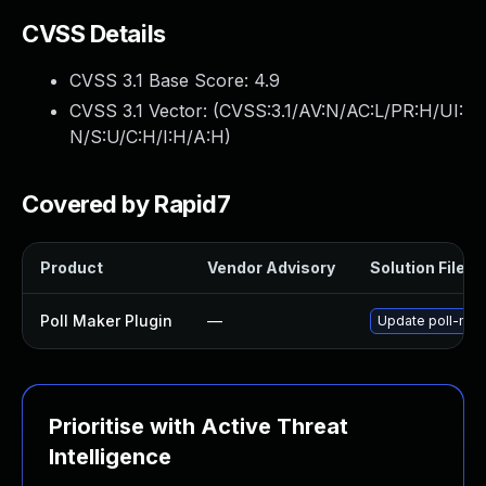
CVSS Details
CVSS 3.1 Base Score:
4.9
CVSS 3.1 Vector: (
CVSS:3.1/AV:N/AC:L/PR:H/UI:
N/S:U/C:H/I:H/A:H
)
Covered by Rapid7
Product
Vendor Advisory
Solution File
Poll Maker Plugin
—
Update poll-make
Prioritise with Active Threat
Intelligence