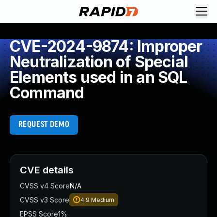
CVE-2024-9874: Improper
Neutralization of Special
Elements used in an SQL
Command
REQUEST DEMO
CVE details
CVSS v4 Score
N/A
CVSS v3 Score
4.9
Medium
EPSS Score
1%