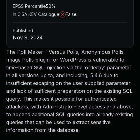
EPSS Percentile
50%
In CISA KEV Catalogue
False
Published
Nov 9, 2024
The Poll Maker – Versus Polls, Anonymous Polls,
Image Polls plugin for WordPress is vulnerable to
time-based SQL Injection via the ‘orderby’ parameter
in all versions up to, and including, 5.4.6 due to
insufficient escaping on the user supplied parameter
and lack of sufficient preparation on the existing SQL
query. This makes it possible for authenticated
attackers, with Administrator-level access and above,
to append additional SQL queries into already existing
queries that can be used to extract sensitive
information from the database.