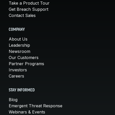
Take a Product Tour
Get Breach Support
Contact Sales
COMPANY
About Us
Leadership
Newsroom
Our Customers
Partner Programs
Investors
Careers
STAY INFORMED
Blog
Emergent Threat Response
Webinars & Events