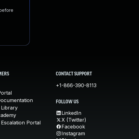
 before
MERS
CONTACT SUPPORT
+1-866-390-8113
ortal
Documentation
FOLLOW US
 Library
LinkedIn
cademy
X (Twitter)
Escalation Portal
Facebook
Instagram