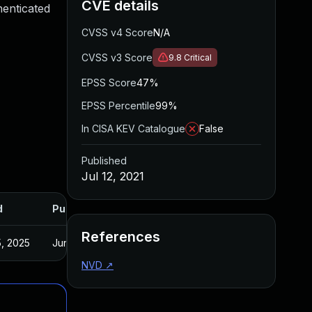
CVE details
henticated
CVSS v4 Score
N/A
CVSS v3 Score
9.8
Critical
EPSS Score
47%
EPSS Percentile
99%
In CISA KEV Catalogue
False
Published
Jul 12, 2021
d
Published
References
, 2025
Jun 22, 2021
NVD
↗