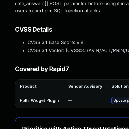
date_answers[] POST parameter before using it in a
users to perform SQL Injection attacks
CVSS Details
CVSS 3.1 Base Score:
9.8
CVSS 3.1 Vector: (
CVSS:3.1/AV:N/AC:L/PR:N/U
Covered by Rapid7
Product
Vendor Advisory
Solution 
Polls Widget Plugin
—
Update po
Prioritise with Active Threat Intellige