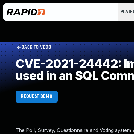
PLAT
BACK TO VEDB
CVE-2021-24442: Imp
used in an SQL Com
REQUEST DEMO
The Poll, Survey, Questionnaire and Voting system Wo