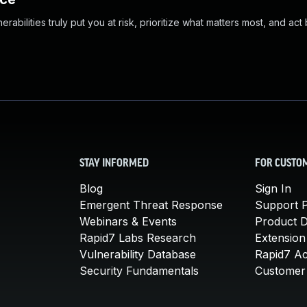
abilities truly put you at risk, prioritize what matters most, and act
STAY INFORMED
FOR CUSTO
Blog
Sign In
Emergent Threat Response
Support P
Webinars & Events
Product 
Rapid7 Labs Research
Extension
Vulnerability Database
Rapid7 A
Security Fundamentals
Customer 