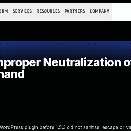
FORM
SERVICES
RESOURCES
PARTNERS
COMPANY
roper Neutralization o
mand
rdPress plugin before 1.5.3 did not sanitise, escape or va