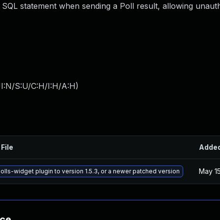
 SQL statement when sending a Poll result, allowing unaut
I:N/S:U/C:H/I:H/A:H
)
File
Adde
May 15
lls-widget plugin to version 1.5.3, or a newer patched version
nce