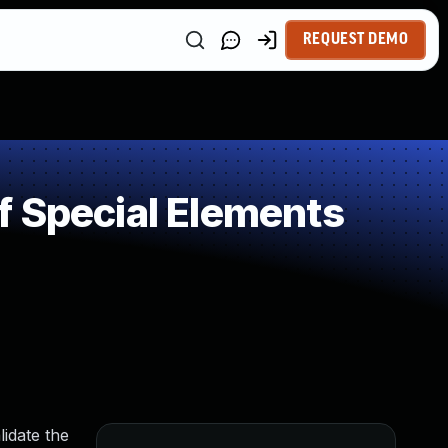
REQUEST DEMO
f Special Elements
lidate the