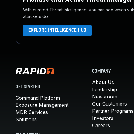
With curated Threat Intelligence, you can see which vulner
attackers do.
EXPLORE INTELLIGENCE HUB
COMPANY
About Us
GET STARTED
Leadership
Newsroom
Command Platform
Our Customers
Exposure Management
Partner Programs
MDR Services
Investors
Solutions
Careers