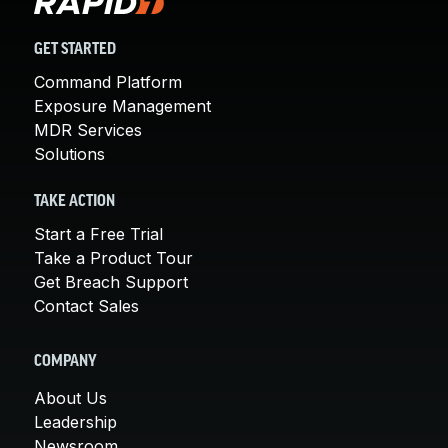
GET STARTED
Command Platform
Exposure Management
MDR Services
Solutions
TAKE ACTION
Start a Free Trial
Take a Product Tour
Get Breach Support
Contact Sales
COMPANY
About Us
Leadership
Newsroom