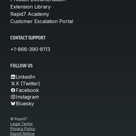
Extension Library
Rapid7 Academy
Customer Escalation Portal
CONTACT SUPPORT
+1-866-390-8113
FOLLOW US
LinkedIn
X (Twitter)
Facebook
Instagram
Bluesky
© Rapid7
Legal Terms
Privacy Policy
Export Notice