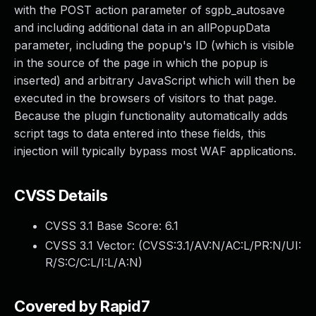
with the POST action parameter of sgpb_autosave
and including additional data in an allPopupData
parameter, including the popup's ID (which is visible
in the source of the page in which the popup is
inserted) and arbitrary JavaScript which will then be
executed in the browsers of visitors to that page.
Because the plugin functionality automatically adds
script tags to data entered into these fields, this
injection will typically bypass most WAF applications.
CVSS Details
CVSS 3.1 Base Score:
6.1
CVSS 3.1 Vector: (
CVSS:3.1/AV:N/AC:L/PR:N/UI:
R/S:C/C:L/I:L/A:N
)
Covered by Rapid7