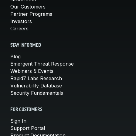
Our Customers
Partner Programs
Investors
Careers
STAY INFORMED
Blog
Emergent Threat Response
Webinars & Events
Rapid7 Labs Research
Vulnerability Database
Security Fundamentals
FOR CUSTOMERS
Sign In
Support Portal
Product Documentation