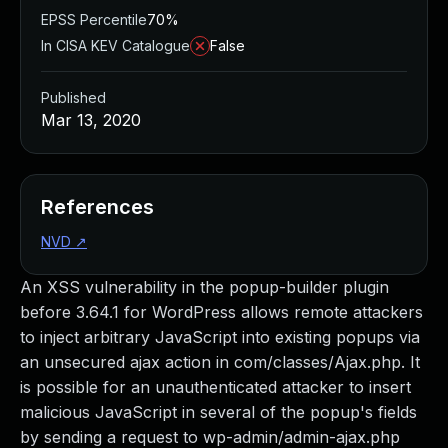
EPSS Percentile
70%
In CISA KEV Catalogue
False
Published
Mar 13, 2020
References
NVD
↗
An XSS vulnerability in the popup-builder plugin
before 3.64.1 for WordPress allows remote attackers
to inject arbitrary JavaScript into existing popups via
an unsecured ajax action in com/classes/Ajax.php. It
is possible for an unauthenticated attacker to insert
malicious JavaScript in several of the popup's fields
by sending a request to wp-admin/admin-ajax.php