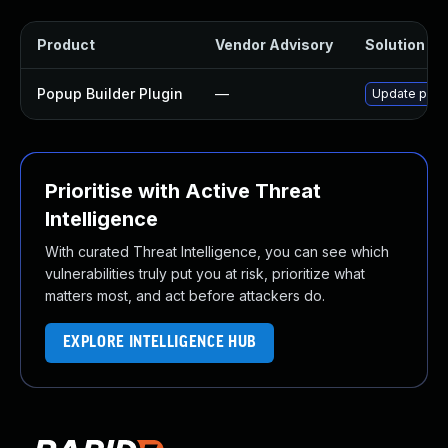
Product
Vendor Advisory
Solution Fil
Popup Builder Plugin
—
Update popup
Prioritise with Active Threat
Intelligence
With curated Threat Intelligence, you can see which
vulnerabilities truly put you at risk, prioritize what
matters most, and act before attackers do.
EXPLORE INTELLIGENCE HUB