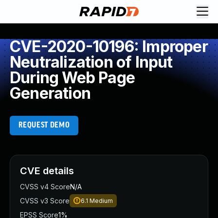
CVE-2020-10196: Improper
Neutralization of Input
During Web Page
Generation
REQUEST DEMO
CVE details
CVSS v4 Score
N/A
CVSS v3 Score
6.1
Medium
EPSS Score
1%