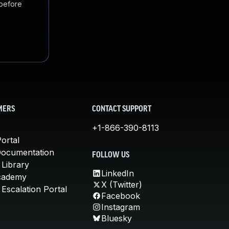
 before
MERS
CONTACT SUPPORT
+1-866-390-8113
ortal
Documentation
FOLLOW US
 Library
LinkedIn
cademy
X (Twitter)
Escalation Portal
Facebook
Instagram
Bluesky