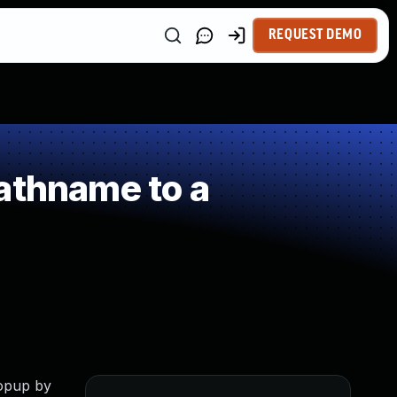
REQUEST DEMO
athname to a
Popup by