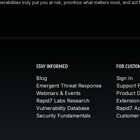
abilities truly put you at risk, prioritize what matters most, and act
STAY INFORMED
FOR CUSTO
Blog
Sign In
Emergent Threat Response
Support P
Webinars & Events
Product 
Rapid7 Labs Research
Extension
Vulnerability Database
Rapid7 A
Security Fundamentals
Customer 