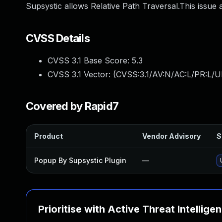
Supsystic allows Relative Path Traversal.This issue 
CVSS Details
CVSS 3.1 Base Score:
5.3
CVSS 3.1 Vector: (
CVSS:3.1/AV:N/AC:L/PR:L/U
Covered by Rapid7
Product
Vendor Advisory
S
Popup By Supsystic Plugin
—
Prioritise with Active Threat Intellige