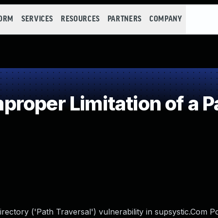
FORM
SERVICES
RESOURCES
PARTNERS
COMPANY
roper Limitation of a P
irectory ('Path Traversal') vulnerability in supsystic.Com 