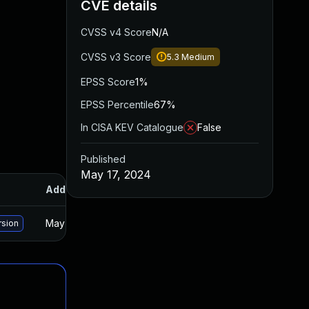
CVE details
CVSS v4 Score
N/A
CVSS v3 Score
5.3
Medium
EPSS Score
1%
EPSS Percentile
67%
In CISA KEV Catalogue
False
Published
May 17, 2024
Added
Published
May 15, 2025
Oct 18, 2023
rsion