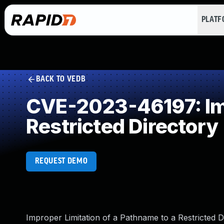
PLAT
BACK TO VEDB
CVE-2023-46197: Imp
Restricted Directory
REQUEST DEMO
Improper Limitation of a Pathname to a Restricted D