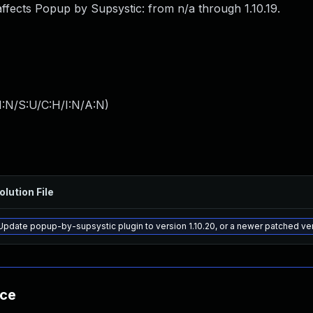
affects Popup by Supsystic: from n/a through 1.10.19.
I:N/S:U/C:H/I:N/A:N
)
olution File
Update popup-by-supsystic plugin to version 1.10.20, or a newer patched ve
nce