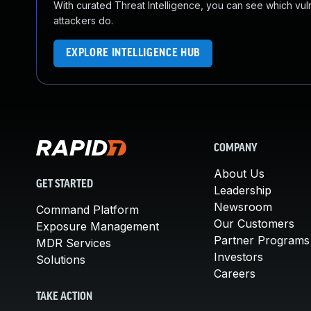
With curated Threat Intelligence, you can see which vulner
attackers do.
EXPLORE INTELLIGENCE HUB
COMPANY
About Us
GET STARTED
Leadership
Newsroom
Command Platform
Our Customers
Exposure Management
Partner Programs
MDR Services
Investors
Solutions
Careers
TAKE ACTION