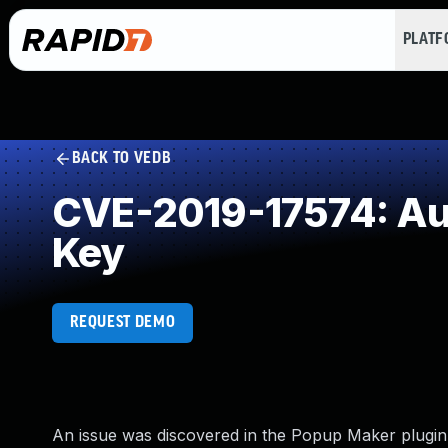
PLAT
BACK TO VEDB
CVE-2019-17574: Aut
Key
REQUEST DEMO
An issue was discovered in the Popup Maker plugin 