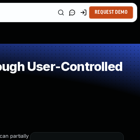
REQUEST DEMO
ough User-Controlled
an partially