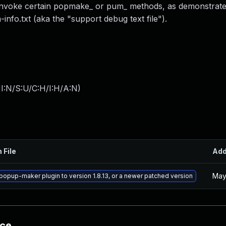
o invoke certain popmake_ or pum_ methods, as demonstrat
nfo.txt (aka the "support debug text file").
I:N/S:U/C:H/I:H/A:N
)
 File
Ad
May
opup-maker plugin to version 1.8.13, or a newer patched version
nce