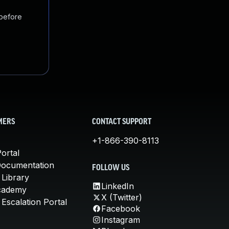
 before
MERS
CONTACT SUPPORT
+1-866-390-8113
ortal
Documentation
FOLLOW US
 Library
LinkedIn
cademy
X (Twitter)
Escalation Portal
Facebook
Instagram