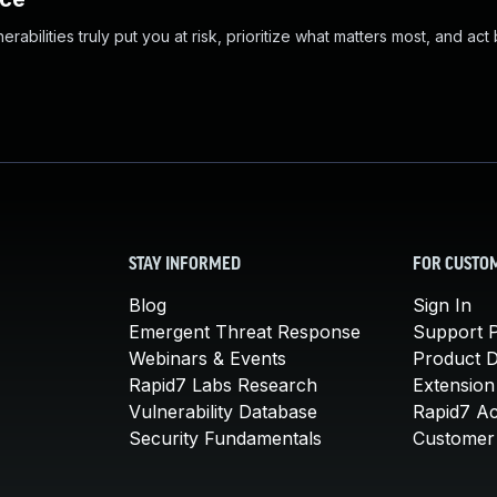
abilities truly put you at risk, prioritize what matters most, and act
STAY INFORMED
FOR CUSTO
Blog
Sign In
Emergent Threat Response
Support P
Webinars & Events
Product 
Rapid7 Labs Research
Extension
Vulnerability Database
Rapid7 A
Security Fundamentals
Customer 