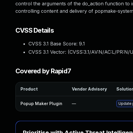
control the arguments of the do_action function t
controlling content and delivery of popmake-system-i
CVSS Details
CVSS 3.1 Base Score:
9.1
CVSS 3.1 Vector: (
CVSS:3.1/AV:N/AC:L/PR:N/U
Covered by Rapid7
Product
Vendor Advisory
Solution
Popup Maker Plugin
—
Update p
Prioritise with Active Threat Intellige