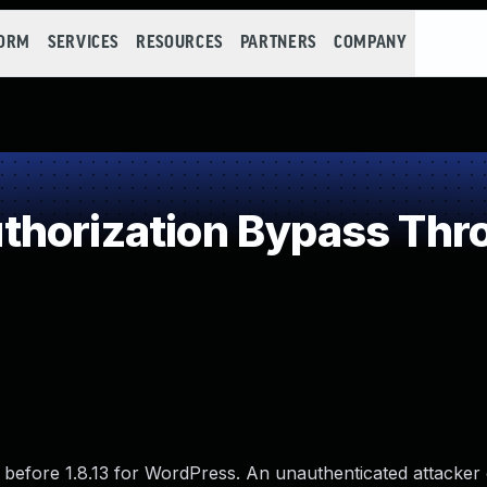
FORM
SERVICES
RESOURCES
PARTNERS
COMPANY
horization Bypass Thr
before 1.8.13 for WordPress. An unauthenticated attacker c