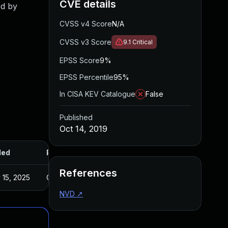
CVE details
ed by
CVSS v4 Score
N/A
CVSS v3 Score
9.1
Critical
EPSS Score
9%
EPSS Percentile
95%
In CISA KEV Catalogue
False
Published
Oct 14, 2019
ded
Published
References
 15, 2025
Oct 14, 2019
NVD
↗