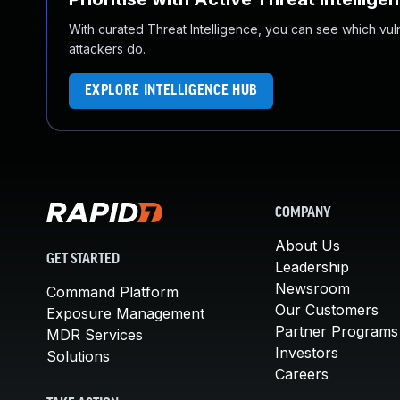
With curated Threat Intelligence, you can see which vulner
attackers do.
EXPLORE INTELLIGENCE HUB
COMPANY
About Us
GET STARTED
Leadership
Newsroom
Command Platform
Our Customers
Exposure Management
Partner Programs
MDR Services
Investors
Solutions
Careers