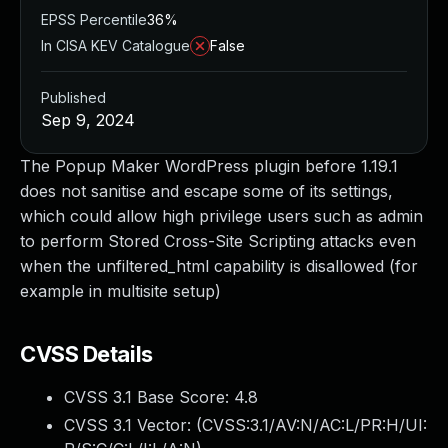
EPSS Percentile
36%
In CISA KEV Catalogue
False
Published
Sep 9, 2024
The Popup Maker WordPress plugin before 1.19.1
does not sanitise and escape some of its settings,
which could allow high privilege users such as admin
to perform Stored Cross-Site Scripting attacks even
when the unfiltered_html capability is disallowed (for
example in multisite setup)
CVSS Details
CVSS 3.1 Base Score:
4.8
CVSS 3.1 Vector: (
CVSS:3.1/AV:N/AC:L/PR:H/UI: