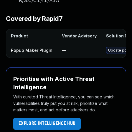
R/S:C/C:L/I:L/A:N
)
Covered by Rapid7
Product
Vendor Advisory
Solution File
Popup Maker Plugin
—
Update popup-
Prioritise with Active Threat
Intelligence
With curated Threat Intelligence, you can see which
vulnerabilities truly put you at risk, prioritize what
matters most, and act before attackers do.
EXPLORE INTELLIGENCE HUB