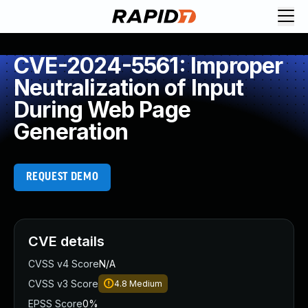
CVE-2024-5561: Improper
Neutralization of Input
During Web Page
Generation
REQUEST DEMO
CVE details
CVSS v4 Score
N/A
CVSS v3 Score
4.8
Medium
EPSS Score
0%