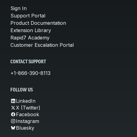
Sign In
Support Portal
Product Documentation
Extension Library
Rapid7 Academy
Customer Escalation Portal
CONTACT SUPPORT
+1-866-390-8113
FOLLOW US
LinkedIn
X (Twitter)
Facebook
Instagram
Bluesky