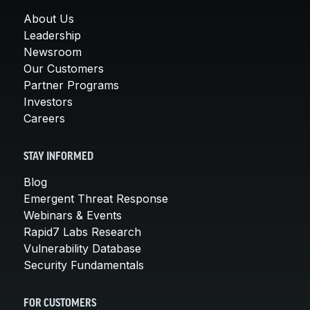
About Us
Leadership
Newsroom
Our Customers
Partner Programs
Investors
Careers
STAY INFORMED
Blog
Emergent Threat Response
Webinars & Events
Rapid7 Labs Research
Vulnerability Database
Security Fundamentals
FOR CUSTOMERS