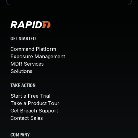
GET STARTED
Command Platform
Exposure Management
MDR Services
Solutions
TAKE ACTION
Start a Free Trial
Take a Product Tour
Get Breach Support
Contact Sales
COMPANY