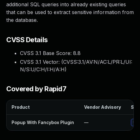
additional SQL queries into already existing queries
that can be used to extract sensitive information from
the database.
CVSS Details
CVSS 3.1 Base Score:
8.8
CVSS 3.1 Vector: (
CVSS:3.1/AV:N/AC:L/PR:L/UI:
N/S:U/C:H/I:H/A:H
)
Covered by Rapid7
Product
Vendor Advisory
Solu
Popup With Fancybox Plugin
—
Upd