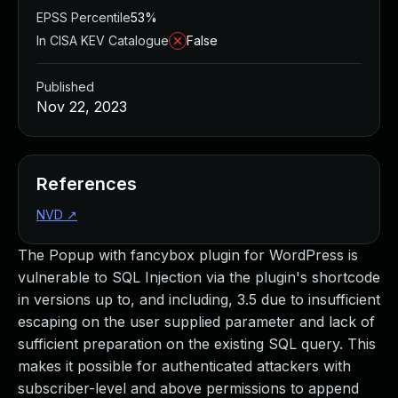
EPSS Percentile
53%
In CISA KEV Catalogue
False
Published
Nov 22, 2023
References
NVD
↗
The Popup with fancybox plugin for WordPress is
vulnerable to SQL Injection via the plugin's shortcode
in versions up to, and including, 3.5 due to insufficient
escaping on the user supplied parameter and lack of
sufficient preparation on the existing SQL query. This
makes it possible for authenticated attackers with
subscriber-level and above permissions to append