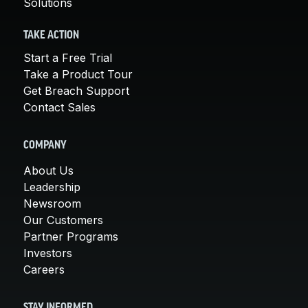
Solutions
TAKE ACTION
Start a Free Trial
Take a Product Tour
Get Breach Support
Contact Sales
COMPANY
About Us
Leadership
Newsroom
Our Customers
Partner Programs
Investors
Careers
STAY INFORMED