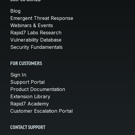
Blog
Emergent Threat Response
Webinars & Events
Rapid7 Labs Research
Vulnerability Database
Security Fundamentals
FOR CUSTOMERS
Sign In
Support Portal
Product Documentation
Extension Library
Rapid7 Academy
Customer Escalation Portal
CONTACT SUPPORT