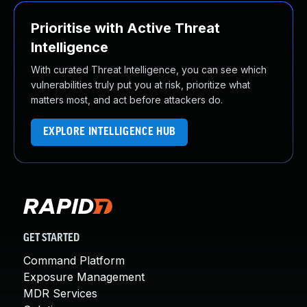
Prioritise with Active Threat
Intelligence
With curated Threat Intelligence, you can see which
vulnerabilities truly put you at risk, prioritize what
matters most, and act before attackers do.
EXPLORE INTELLIGENCE HUB
GET STARTED
Command Platform
Exposure Management
MDR Services