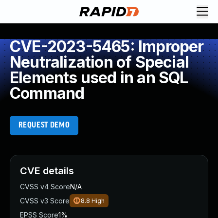
CVE-2023-5465: Improper
Neutralization of Special
Elements used in an SQL
Command
REQUEST DEMO
CVE details
CVSS v4 Score
N/A
CVSS v3 Score
8.8
High
EPSS Score
1%