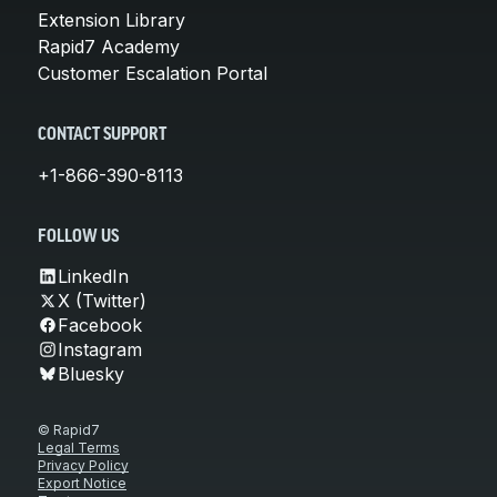
Extension Library
Rapid7 Academy
Customer Escalation Portal
CONTACT SUPPORT
+1-866-390-8113
FOLLOW US
LinkedIn
X (Twitter)
Facebook
Instagram
Bluesky
© Rapid7
Legal Terms
Privacy Policy
Export Notice