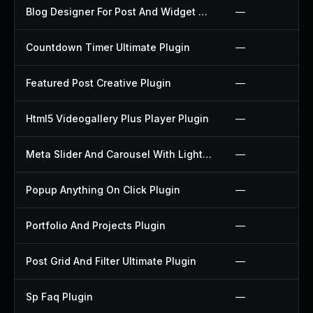
Blog Designer For Post And Widget Plugin
—
Countdown Timer Ultimate Plugin
—
Featured Post Creative Plugin
—
Html5 Videogallery Plus Player Plugin
—
Meta Slider And Carousel With Lightbox Plugin
—
Popup Anything On Click Plugin
—
Portfolio And Projects Plugin
—
Post Grid And Filter Ultimate Plugin
—
Sp Faq Plugin
—