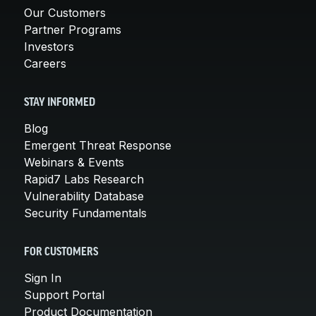
Our Customers
Partner Programs
Investors
Careers
STAY INFORMED
Blog
Emergent Threat Response
Webinars & Events
Rapid7 Labs Research
Vulnerability Database
Security Fundamentals
FOR CUSTOMERS
Sign In
Support Portal
Product Documentation