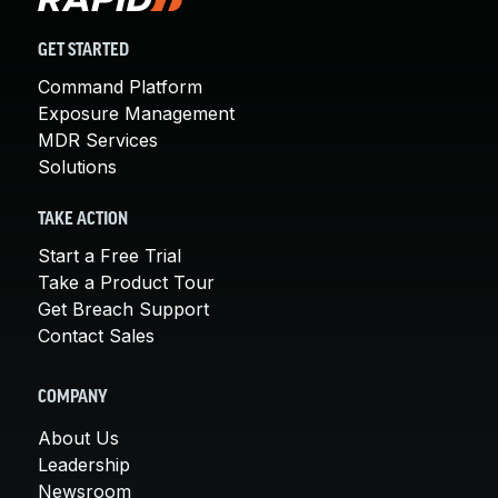
GET STARTED
Command Platform
Exposure Management
MDR Services
Solutions
TAKE ACTION
Start a Free Trial
Take a Product Tour
Get Breach Support
Contact Sales
COMPANY
About Us
Leadership
Newsroom