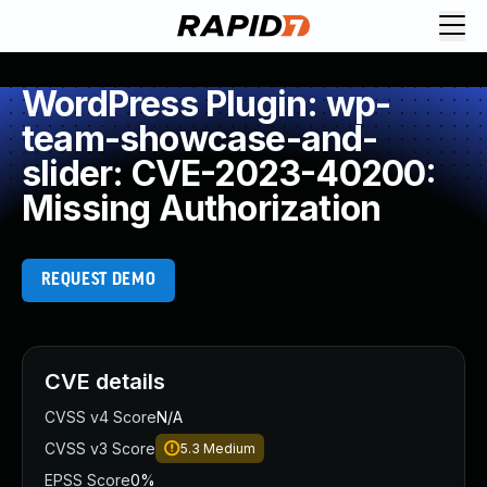
WordPress Plugin: wp-
team-showcase-and-
slider: CVE-2023-40200:
Missing Authorization
REQUEST DEMO
CVE details
CVSS v4 Score
N/A
CVSS v3 Score
5.3
Medium
EPSS Score
0%