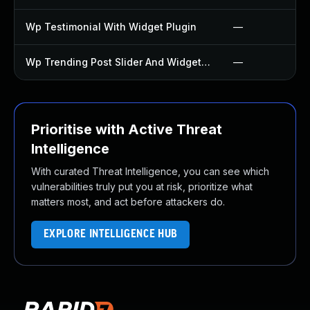
Wp Testimonial With Widget Plugin
—
Wp Trending Post Slider And Widget Plugin
—
Prioritise with Active Threat
Intelligence
With curated Threat Intelligence, you can see which
vulnerabilities truly put you at risk, prioritize what
matters most, and act before attackers do.
EXPLORE INTELLIGENCE HUB