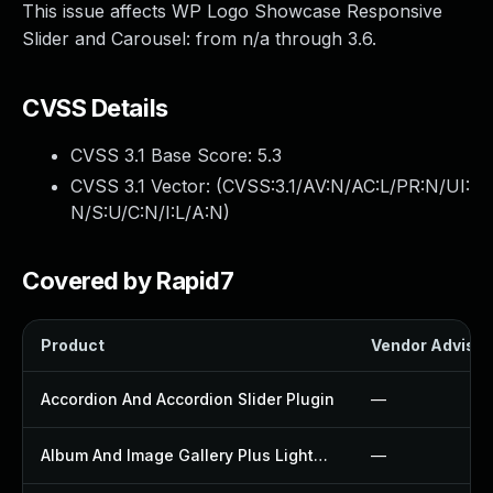
This issue affects WP Logo Showcase Responsive
Slider and Carousel: from n/a through 3.6.
CVSS Details
CVSS 3.1 Base Score:
5.3
CVSS 3.1 Vector: (
CVSS:3.1/AV:N/AC:L/PR:N/UI:
N/S:U/C:N/I:L/A:N
)
Covered by Rapid7
Product
Vendor Advisor
Accordion And Accordion Slider Plugin
—
Album And Image Gallery Plus Lightbox Plugin
—