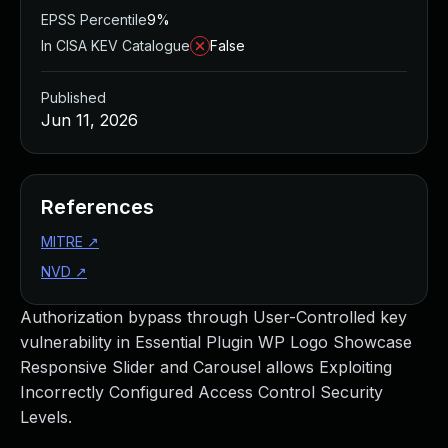
EPSS Percentile
9%
In CISA KEV Catalogue
False
Published
Jun 11, 2026
References
MITRE
↗
NVD
↗
Authorization bypass through User-Controlled key
vulnerability in Essential Plugin WP Logo Showcase
Responsive Slider and Carousel allows Exploiting
Incorrectly Configured Access Control Security
Levels.