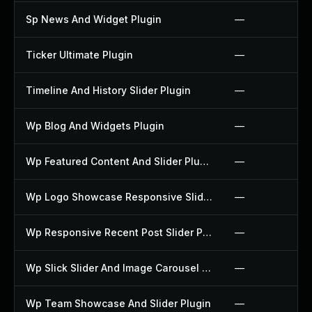
Sp News And Widget Plugin
—
Ticker Ultimate Plugin
—
Timeline And History Slider Plugin
—
Wp Blog And Widgets Plugin
—
Wp Featured Content And Slider Plugin
—
Wp Logo Showcase Responsive Slider Slider Plugin
—
Wp Responsive Recent Post Slider Plugin
—
Wp Slick Slider And Image Carousel Plugin
—
Wp Team Showcase And Slider Plugin
—