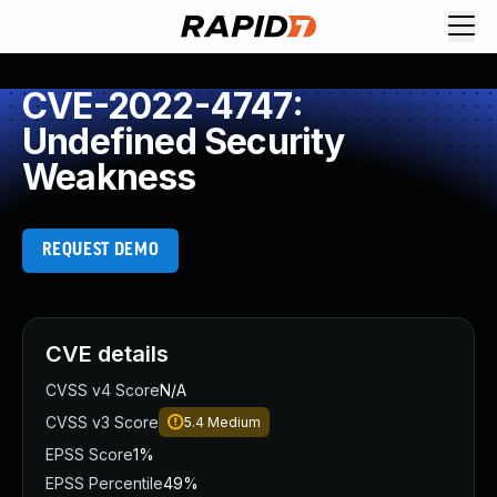
CVE-2022-4747:
Undefined Security
Weakness
REQUEST DEMO
CVE details
CVSS v4 Score
N/A
CVSS v3 Score
5.4
Medium
EPSS Score
1%
EPSS Percentile
49%