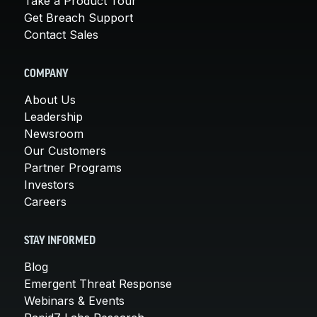
Take a Product Tour
Get Breach Support
Contact Sales
COMPANY
About Us
Leadership
Newsroom
Our Customers
Partner Programs
Investors
Careers
STAY INFORMED
Blog
Emergent Threat Response
Webinars & Events