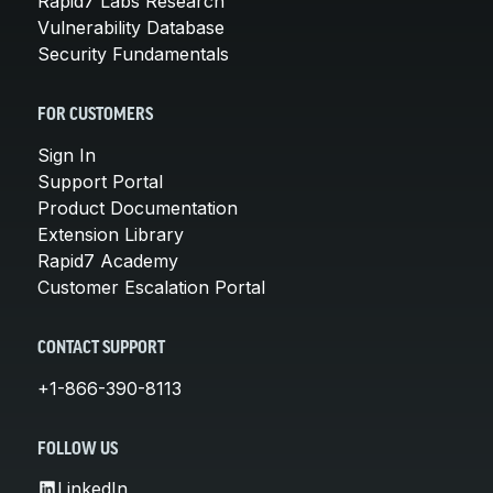
Rapid7 Labs Research
Vulnerability Database
Security Fundamentals
FOR CUSTOMERS
Sign In
Support Portal
Product Documentation
Extension Library
Rapid7 Academy
Customer Escalation Portal
CONTACT SUPPORT
+1-866-390-8113
FOLLOW US
LinkedIn