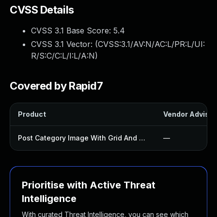
CVSS Details
CVSS 3.1 Base Score:
5.4
CVSS 3.1 Vector: (
CVSS:3.1/AV:N/AC:L/PR:L/UI:
R/S:C/C:L/I:L/A:N
)
Covered by Rapid7
Product
Vendor Advisor
Post Category Image With Grid And Slider Plugin
—
Prioritise with Active Threat
Intelligence
With curated Threat Intelligence, you can see which