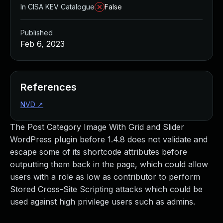
In CISA KEV Catalogue
False
Published
Feb 6, 2023
References
NVD
↗
The Post Category Image With Grid and Slider
WordPress plugin before 1.4.8 does not validate and
escape some of its shortcode attributes before
outputting them back in the page, which could allow
users with a role as low as contributor to perform
Stored Cross-Site Scripting attacks which could be
used against high privilege users such as admins.