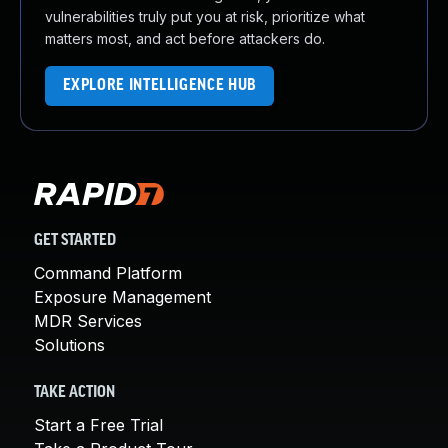
vulnerabilities truly put you at risk, prioritize what
matters most, and act before attackers do.
EXPLORE INTELLIGENCE HUB
GET STARTED
Command Platform
Exposure Management
MDR Services
Solutions
TAKE ACTION
Start a Free Trial