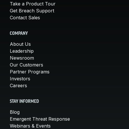
Take a Product Tour
Get Breach Support
Contact Sales
COMPANY
About Us
Leadership
Newsroom
Our Customers
Partner Programs
Investors
Careers
STAY INFORMED
Blog
Emergent Threat Response
Webinars & Events