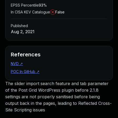
EPSS Percentile
93%
In CISA KEV Catalogue
False
Published
Aug 2, 2021
References
NVD
↗
POC In GitHub
↗
The slider import search feature and tab parameter
of the Post Grid WordPress plugin before 2.1.8
settings are not properly sanitised before being
output back in the pages, leading to Reflected Cross-
Site Scripting issues