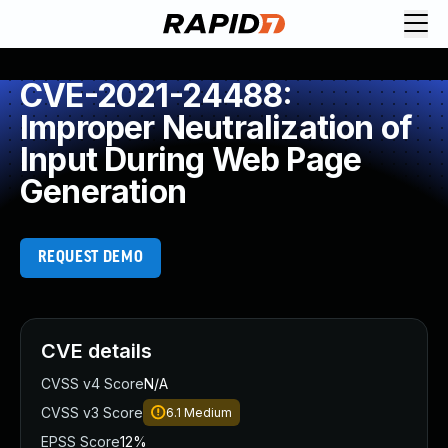
CVE-2021-24488:
Improper Neutralization of
Input During Web Page
Generation
REQUEST DEMO
CVE details
CVSS v4 Score
N/A
CVSS v3 Score
6.1
Medium
EPSS Score
12%