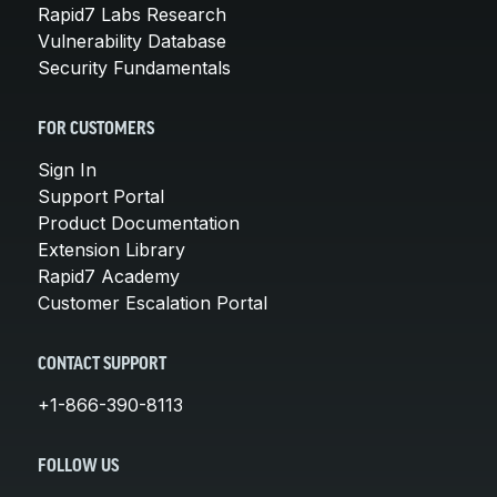
Rapid7 Labs Research
Vulnerability Database
Security Fundamentals
FOR CUSTOMERS
Sign In
Support Portal
Product Documentation
Extension Library
Rapid7 Academy
Customer Escalation Portal
CONTACT SUPPORT
+1-866-390-8113
FOLLOW US