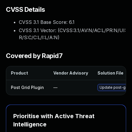
CVSS Details
CVSS 3.1 Base Score:
6.1
CVSS 3.1 Vector: (
CVSS:3.1/AV:N/AC:L/PR:N/UI:
R/S:C/C:L/I:L/A:N
)
Covered by Rapid7
Product
Vendor Advisory
Solution File
Post Grid Plugin
—
Update post-grid p
Prioritise with Active Threat
Intelligence