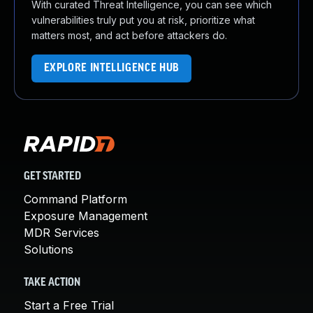
With curated Threat Intelligence, you can see which
vulnerabilities truly put you at risk, prioritize what
matters most, and act before attackers do.
EXPLORE INTELLIGENCE HUB
GET STARTED
Command Platform
Exposure Management
MDR Services
Solutions
TAKE ACTION
Start a Free Trial