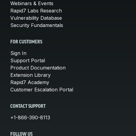
Webinars & Events
Rapid7 Labs Research
Vulnerability Database
Security Fundamentals
FOR CUSTOMERS
Sign In
Support Portal
Product Documentation
Extension Library
Rapid7 Academy
Customer Escalation Portal
CONTACT SUPPORT
+1-866-390-8113
FOLLOW US