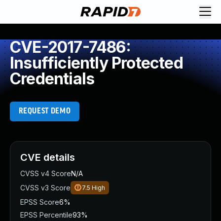
CVE-2017-7486:
Insufficiently Protected
Credentials
REQUEST DEMO
CVE details
CVSS v4 Score
N/A
CVSS v3 Score
7.5
High
EPSS Score
6%
EPSS Percentile
93%