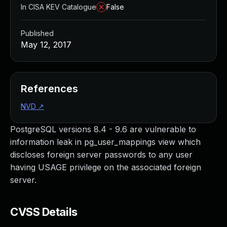
In CISA KEV Catalogue
False
Published
May 12, 2017
References
NVD
↗
PostgreSQL versions 8.4 - 9.6 are vulnerable to
information leak in pg_user_mappings view which
discloses foreign server passwords to any user
having USAGE privilege on the associated foreign
server.
CVSS Details