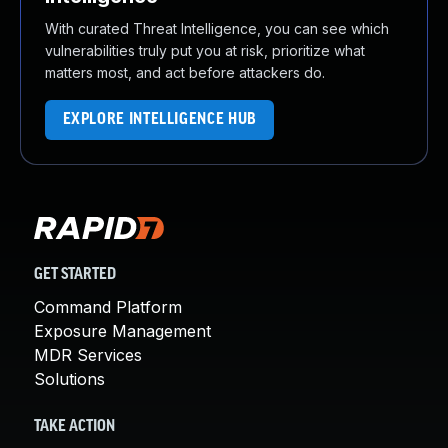
With curated Threat Intelligence, you can see which
vulnerabilities truly put you at risk, prioritize what
matters most, and act before attackers do.
EXPLORE INTELLIGENCE HUB
GET STARTED
Command Platform
Exposure Management
MDR Services
Solutions
TAKE ACTION