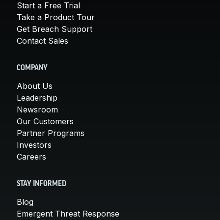
Start a Free Trial
Take a Product Tour
Get Breach Support
Contact Sales
COMPANY
About Us
Leadership
Newsroom
Our Customers
Partner Programs
Investors
Careers
STAY INFORMED
Blog
Emergent Threat Response