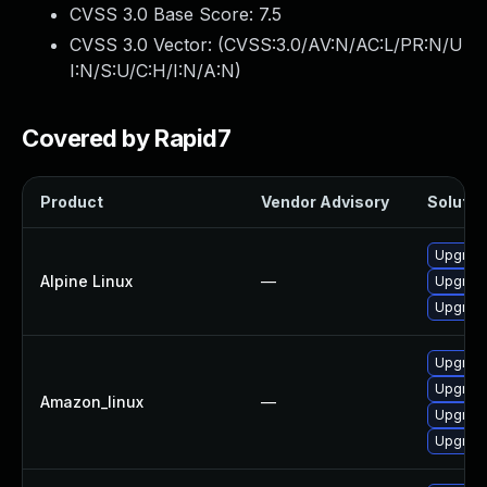
CVSS 3.0 Base Score:
7.5
CVSS 3.0 Vector: (
CVSS:3.0/AV:N/AC:L/PR:N/U
I:N/S:U/C:H/I:N/A:N
)
Covered by Rapid7
Product
Vendor Advisory
Solution
Upgrade
Alpine Linux
—
Upgrade
Upgrade
Upgrade
Upgrade
Amazon_linux
—
Upgrade
Upgrade