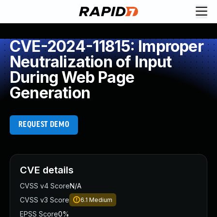
CVE-2024-11815: Improper
Neutralization of Input
During Web Page
Generation
REQUEST DEMO
CVE details
CVSS v4 Score
N/A
CVSS v3 Score
6.1
Medium
EPSS Score
0%