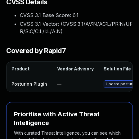
CVSS Details
CVSS 3.1 Base Score:
6.1
CVSS 3.1 Vector: (
CVSS:3.1/AV:N/AC:L/PR:N/UI:
R/S:C/C:L/I:L/A:N
)
Covered by Rapid7
Product
Vendor Advisory
Solution File
Posturinn Plugin
—
Update posturinn p
Prioritise with Active Threat
Intelligence
With curated Threat Intelligence, you can see which