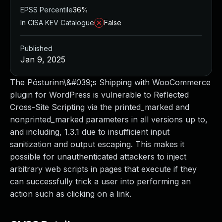
EPSS Percentile
36%
In CISA KEV Catalogue
False
Published
Jan 9, 2025
The Pósturinn\&#039;s Shipping with WooCommerce
plugin for WordPress is vulnerable to Reflected
Cross-Site Scripting via the printed_marked and
nonprinted_marked parameters in all versions up to,
and including, 1.3.1 due to insufficient input
sanitization and output escaping. This makes it
possible for unauthenticated attackers to inject
arbitrary web scripts in pages that execute if they
can successfully trick a user into performing an
action such as clicking on a link.