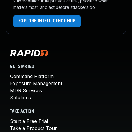
vulnerabilities truly put you at risk, prioritize what
matters most, and act before attackers do.
EXPLORE INTELLIGENCE HUB
GET STARTED
Command Platform
Exposure Management
MDR Services
Solutions
TAKE ACTION
Start a Free Trial
Take a Product Tour