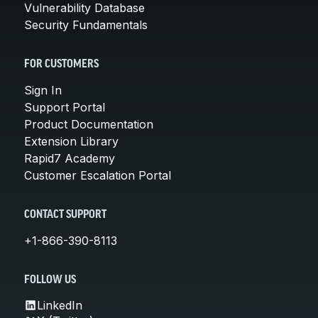
Vulnerability Database
Security Fundamentals
FOR CUSTOMERS
Sign In
Support Portal
Product Documentation
Extension Library
Rapid7 Academy
Customer Escalation Portal
CONTACT SUPPORT
+1-866-390-8113
FOLLOW US
LinkedIn