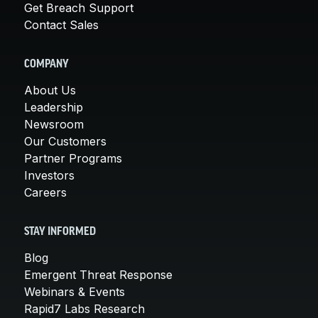
Get Breach Support
Contact Sales
COMPANY
About Us
Leadership
Newsroom
Our Customers
Partner Programs
Investors
Careers
STAY INFORMED
Blog
Emergent Threat Response
Webinars & Events
Rapid7 Labs Research