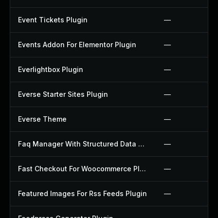
Event Tickets Plugin
—
Events Addon For Elementor Plugin
—
Everlightbox Plugin
—
Everse Starter Sites Plugin
—
Everse Theme
—
Faq Manager With Structured Data Plugin
—
Fast Checkout For Woocommerce Plugin
—
Featured Images For Rss Feeds Plugin
—