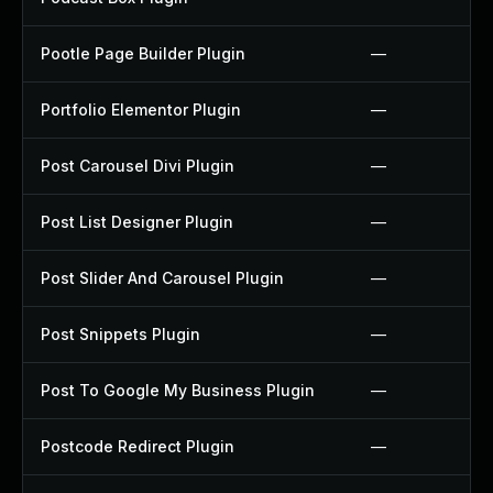
Pootle Page Builder Plugin
—
Portfolio Elementor Plugin
—
Post Carousel Divi Plugin
—
Post List Designer Plugin
—
Post Slider And Carousel Plugin
—
Post Snippets Plugin
—
Post To Google My Business Plugin
—
Postcode Redirect Plugin
—