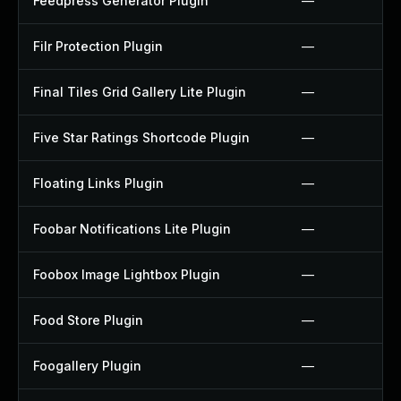
Feedpress Generator Plugin
—
Filr Protection Plugin
—
Final Tiles Grid Gallery Lite Plugin
—
Five Star Ratings Shortcode Plugin
—
Floating Links Plugin
—
Foobar Notifications Lite Plugin
—
Foobox Image Lightbox Plugin
—
Food Store Plugin
—
Foogallery Plugin
—