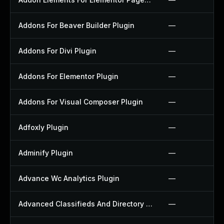
Addons For Beaver Builder Plugin
—
Addons For Divi Plugin
—
Addons For Elementor Plugin
—
Addons For Visual Composer Plugin
—
Adfoxly Plugin
—
Adminify Plugin
—
Advance Wc Analytics Plugin
—
Advanced Classifieds And Directory Pro Plugin
—