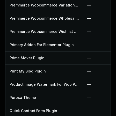
Premmerce Woocommerce Variation Swatches Plugin
—
Premmerce Woocommerce Wholesale Pricing Plugin
—
Premmerce Woocommerce Wishlist Plugin
—
Primary Addon For Elementor Plugin
—
Prime Mover Plugin
—
Print My Blog Plugin
—
Product Image Watermark For Woo Plugin
—
Purosa Theme
—
Quick Contact Form Plugin
—