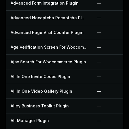
Advanced Form Integration Plugin
—
Advanced Nocaptcha Recaptcha Plugin
—
Advanced Page Visit Counter Plugin
—
Age Verification Screen For Woocommerce Plugin
—
Ajax Search For Woocommerce Plugin
—
All In One Invite Codes Plugin
—
All In One Video Gallery Plugin
—
Alley Business Toolkit Plugin
—
Alt Manager Plugin
—