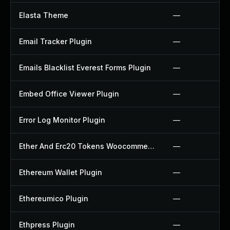
Elasta Theme
—
Email Tracker Plugin
—
Emails Blacklist Everest Forms Plugin
—
Embed Office Viewer Plugin
—
Error Log Monitor Plugin
—
Ether And Erc20 Tokens Woocommerce Payment Gateway Plugin
—
Ethereum Wallet Plugin
—
Ethereumico Plugin
—
Ethpress Plugin
—