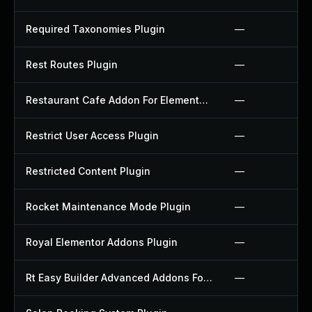
Required Taxonomies Plugin
—
Rest Routes Plugin
—
Restaurant Cafe Addon For Elementor Plugin
—
Restrict User Access Plugin
—
Restricted Content Plugin
—
Rocket Maintenance Mode Plugin
—
Royal Elementor Addons Plugin
—
Rt Easy Builder Advanced Addons For Elementor Plugin
—