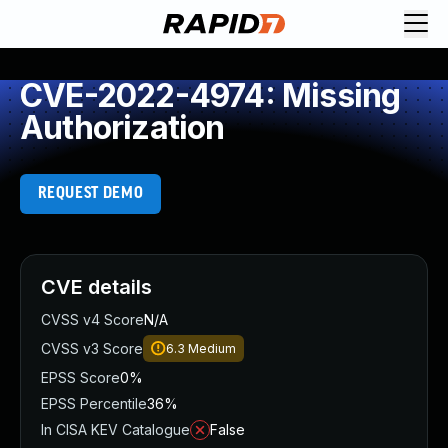
CVE-2022-4974: Missing
Authorization
REQUEST DEMO
CVE details
CVSS v4 Score
N/A
CVSS v3 Score
6.3
Medium
EPSS Score
0%
EPSS Percentile
36%
In CISA KEV Catalogue
False