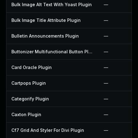
Bulk Image Alt Text With Yoast Plugin
—
Bulk Image Title Attribute Plugin
—
Bulletin Announcements Plugin
—
Buttonizer Multifunctional Button Plugin
—
Card Oracle Plugin
—
Cartpops Plugin
—
Categorify Plugin
—
Caxton Plugin
—
Cf7 Grid And Styler For Divi Plugin
—