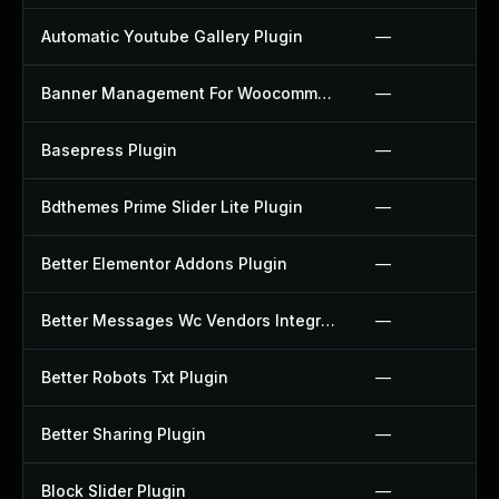
Automatic Youtube Gallery Plugin
—
Banner Management For Woocommerce Plugin
—
Basepress Plugin
—
Bdthemes Prime Slider Lite Plugin
—
Better Elementor Addons Plugin
—
Better Messages Wc Vendors Integration Plugin
—
Better Robots Txt Plugin
—
Better Sharing Plugin
—
Block Slider Plugin
—