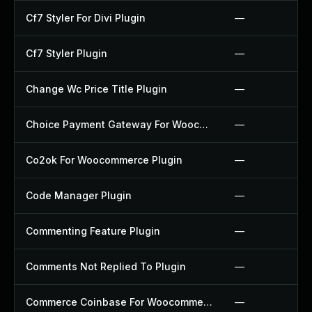
Cf7 Styler For Divi Plugin
—
Cf7 Styler Plugin
—
Change Wc Price Title Plugin
—
Choice Payment Gateway For Woocommerce Plugin
—
Co2ok For Woocommerce Plugin
—
Code Manager Plugin
—
Commenting Feature Plugin
—
Comments Not Replied To Plugin
—
Commerce Coinbase For Woocommerce Plugin
—