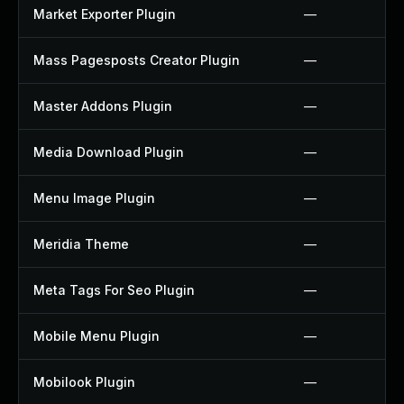
Market Exporter Plugin
—
Mass Pagesposts Creator Plugin
—
Master Addons Plugin
—
Media Download Plugin
—
Menu Image Plugin
—
Meridia Theme
—
Meta Tags For Seo Plugin
—
Mobile Menu Plugin
—
Mobilook Plugin
—