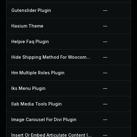
Gutenslider Plugin
—
Hasium Theme
—
Helpie Faq Plugin
—
Hide Shipping Method For Woocommerce Plugin
—
Hm Multiple Roles Plugin
—
Iks Menu Plugin
—
Ilab Media Tools Plugin
—
Image Carousel For Divi Plugin
—
Insert Or Embed Articulate Content Into Wordpress Plugin
—