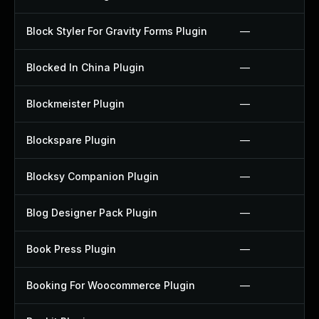
Block Styler For Gravity Forms Plugin
—
Blocked In China Plugin
—
Blockmeister Plugin
—
Blockspare Plugin
—
Blocksy Companion Plugin
—
Blog Designer Pack Plugin
—
Book Press Plugin
—
Booking For Woocommerce Plugin
—