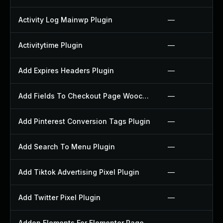
Activity Log Mainwp Plugin
—
Activitytime Plugin
—
Add Expires Headers Plugin
—
Add Fields To Checkout Page Woocommerce Plugin
—
Add Pinterest Conversion Tags Plugin
—
Add Search To Menu Plugin
—
Add Tiktok Advertising Pixel Plugin
—
Add Twitter Pixel Plugin
—
Addon Elements For Elementor Page Builder Plugin
—