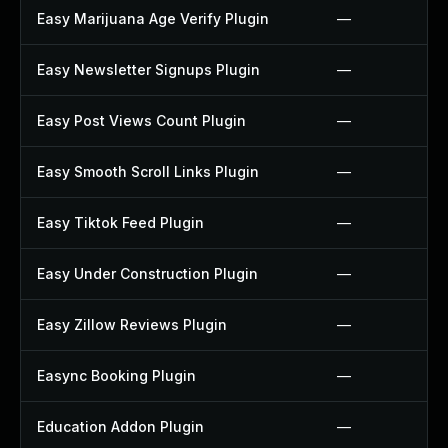
Easy Marijuana Age Verify Plugin
—
Easy Newsletter Signups Plugin
—
Easy Post Views Count Plugin
—
Easy Smooth Scroll Links Plugin
—
Easy Tiktok Feed Plugin
—
Easy Under Construction Plugin
—
Easy Zillow Reviews Plugin
—
Easync Booking Plugin
—
Education Addon Plugin
—