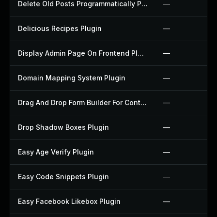
Delete Old Posts Programmatically Plugin
—
Delicious Recipes Plugin
—
Display Admin Page On Frontend Plugin
—
Domain Mapping System Plugin
—
Drag And Drop Form Builder For Contact Form 7 Plugin
—
Drop Shadow Boxes Plugin
—
Easy Age Verify Plugin
—
Easy Code Snippets Plugin
—
Easy Facebook Likebox Plugin
—