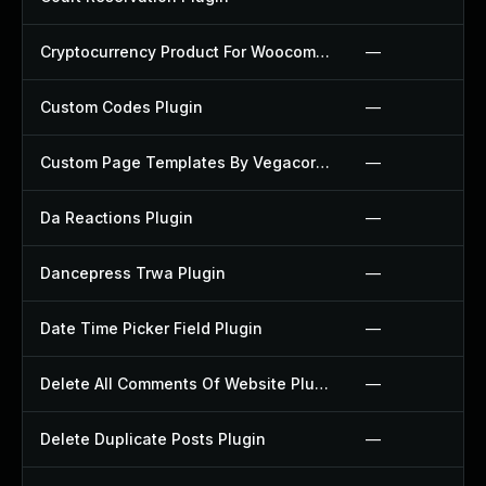
Cryptocurrency Product For Woocommerce Plugin
—
Custom Codes Plugin
—
Custom Page Templates By Vegacorp Plugin
—
Da Reactions Plugin
—
Dancepress Trwa Plugin
—
Date Time Picker Field Plugin
—
Delete All Comments Of Website Plugin
—
Delete Duplicate Posts Plugin
—