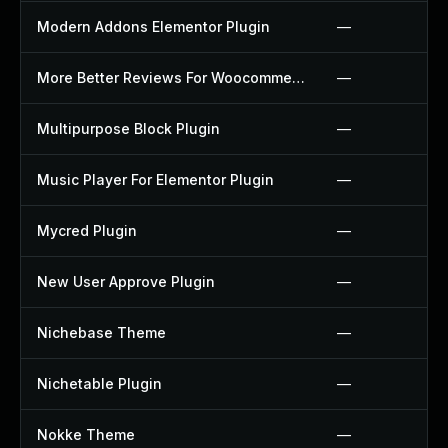
Modern Addons Elementor Plugin
—
More Better Reviews For Woocommerce Plugin
—
Multipurpose Block Plugin
—
Music Player For Elementor Plugin
—
Mycred Plugin
—
New User Approve Plugin
—
Nichebase Theme
—
Nichetable Plugin
—
Nokke Theme
—