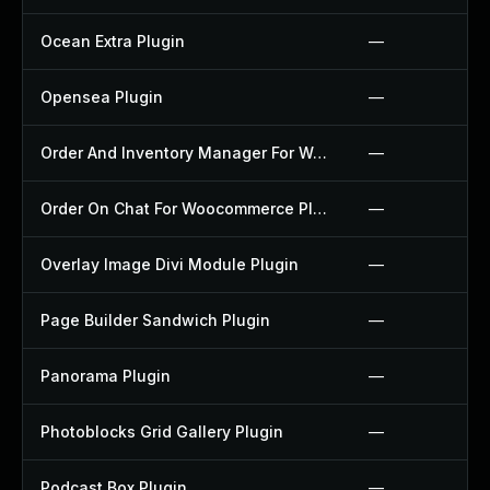
Ocean Extra Plugin
—
Opensea Plugin
—
Order And Inventory Manager For Woocommerce Plugin
—
Order On Chat For Woocommerce Plugin
—
Overlay Image Divi Module Plugin
—
Page Builder Sandwich Plugin
—
Panorama Plugin
—
Photoblocks Grid Gallery Plugin
—
Podcast Box Plugin
—