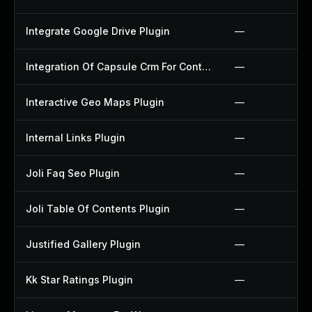
Integrate Google Drive Plugin
—
Integration Of Capsule Crm For Contact Form 7 Plugin
—
Interactive Geo Maps Plugin
—
Internal Links Plugin
—
Joli Faq Seo Plugin
—
Joli Table Of Contents Plugin
—
Justified Gallery Plugin
—
Kk Star Ratings Plugin
—