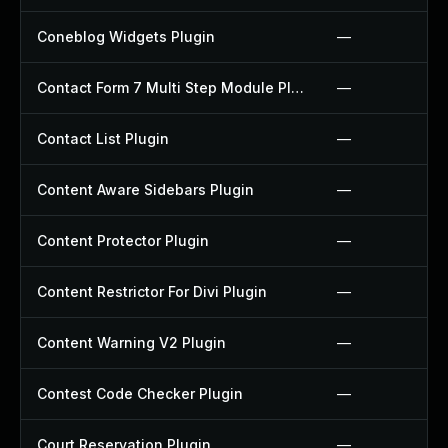
Coneblog Widgets Plugin
—
Contact Form 7 Multi Step Module Plugin
—
Contact List Plugin
—
Content Aware Sidebars Plugin
—
Content Protector Plugin
—
Content Restrictor For Divi Plugin
—
Content Warning V2 Plugin
—
Contest Code Checker Plugin
—
Court Reservation Plugin
—