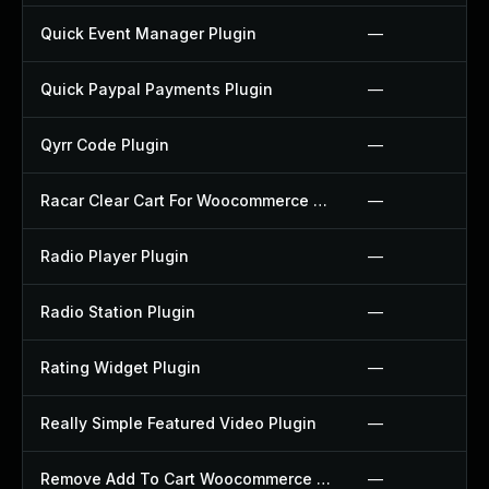
Quick Event Manager Plugin
—
Quick Paypal Payments Plugin
—
Qyrr Code Plugin
—
Racar Clear Cart For Woocommerce Plugin
—
Radio Player Plugin
—
Radio Station Plugin
—
Rating Widget Plugin
—
Really Simple Featured Video Plugin
—
Remove Add To Cart Woocommerce Plugin
—