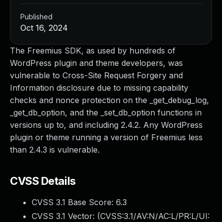
Published
Oct 16, 2024
The Freemius SDK, as used by hundreds of
WordPress plugin and theme developers, was
vulnerable to Cross-Site Request Forgery and
Information disclosure due to missing capability
checks and nonce protection on the _get_debug_log,
_get_db_option, and the _set_db_option functions in
versions up to, and including 2.4.2. Any WordPress
plugin or theme running a version of Freemius less
than 2.4.3 is vulnerable.
CVSS Details
CVSS 3.1 Base Score:
6.3
CVSS 3.1 Vector: (
CVSS:3.1/AV:N/AC:L/PR:L/UI: