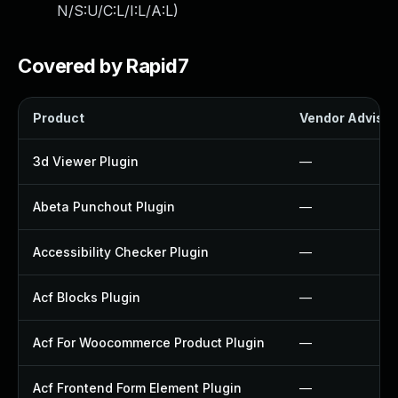
N/S:U/C:L/I:L/A:L
)
Covered by Rapid7
Product
Vendor Advisor
3d Viewer Plugin
—
Abeta Punchout Plugin
—
Accessibility Checker Plugin
—
Acf Blocks Plugin
—
Acf For Woocommerce Product Plugin
—
Acf Frontend Form Element Plugin
—