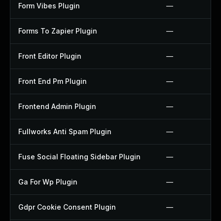
Form Vibes Plugin
—
Forms To Zapier Plugin
—
Front Editor Plugin
—
Front End Pm Plugin
—
Frontend Admin Plugin
—
Fullworks Anti Spam Plugin
—
Fuse Social Floating Sidebar Plugin
—
Ga For Wp Plugin
—
Gdpr Cookie Consent Plugin
—