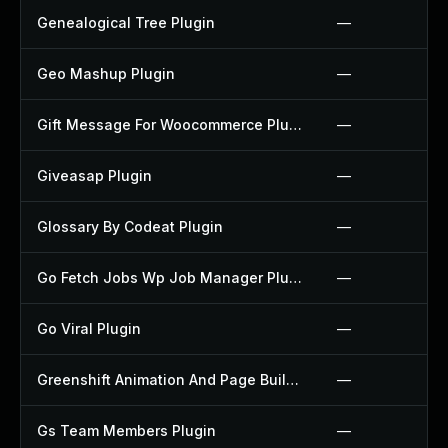
Genealogical Tree Plugin
—
Geo Mashup Plugin
—
Gift Message For Woocommerce Plugin
—
Giveasap Plugin
—
Glossary By Codeat Plugin
—
Go Fetch Jobs Wp Job Manager Plugin
—
Go Viral Plugin
—
Greenshift Animation And Page Builder Blocks Plugin
—
Gs Team Members Plugin
—