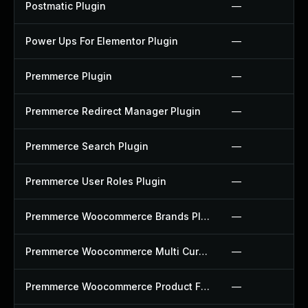
Postmatic Plugin
—
Power Ups For Elementor Plugin
—
Premmerce Plugin
—
Premmerce Redirect Manager Plugin
—
Premmerce Search Plugin
—
Premmerce User Roles Plugin
—
Premmerce Woocommerce Brands Plugin
—
Premmerce Woocommerce Multi Currency Plugin
—
Premmerce Woocommerce Product Filter Plugin
—