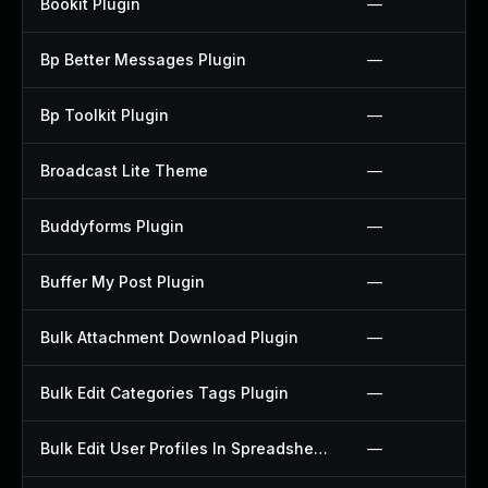
Bookit Plugin
—
Bp Better Messages Plugin
—
Bp Toolkit Plugin
—
Broadcast Lite Theme
—
Buddyforms Plugin
—
Buffer My Post Plugin
—
Bulk Attachment Download Plugin
—
Bulk Edit Categories Tags Plugin
—
Bulk Edit User Profiles In Spreadsheet Plugin
—