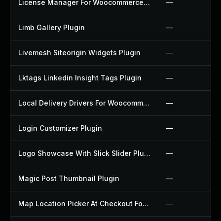
License Manager For Woocommerce Plugin
—
Limb Gallery Plugin
—
Livemesh Siteorigin Widgets Plugin
—
Lktags Linkedin Insight Tags Plugin
—
Local Delivery Drivers For Woocommerce Plugin
—
Login Customizer Plugin
—
Logo Showcase With Slick Slider Plugin
—
Magic Post Thumbnail Plugin
—
Map Location Picker At Checkout For Woocommerce Plugin
—