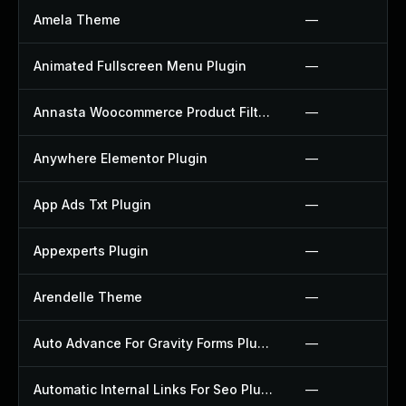
Amela Theme
—
Animated Fullscreen Menu Plugin
—
Annasta Woocommerce Product Filters Plugin
—
Anywhere Elementor Plugin
—
App Ads Txt Plugin
—
Appexperts Plugin
—
Arendelle Theme
—
Auto Advance For Gravity Forms Plugin
—
Automatic Internal Links For Seo Plugin
—