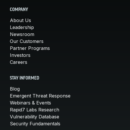
COMPANY
About Us
Leadership
Newsroom
Our Customers
Partner Programs
Investors
Careers
STAY INFORMED
Blog
Emergent Threat Response
Webinars & Events
Rapid7 Labs Research
Vulnerability Database
Security Fundamentals