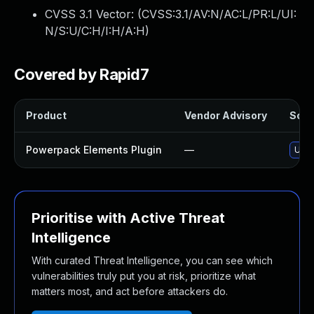
CVSS 3.1 Vector: (
CVSS:3.1/AV:N/AC:L/PR:L/UI:
N/S:U/C:H/I:H/A:H
)
Covered by Rapid7
Product
Vendor Advisory
Solut
Powerpack Elements Plugin
—
Upda
Prioritise with Active Threat
Intelligence
With curated Threat Intelligence, you can see which
vulnerabilities truly put you at risk, prioritize what
matters most, and act before attackers do.