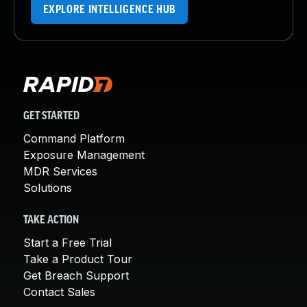
EXPLORE INTELLIGENCE HUB
GET STARTED
Command Platform
Exposure Management
MDR Services
Solutions
TAKE ACTION
Start a Free Trial
Take a Product Tour
Get Breach Support
Contact Sales