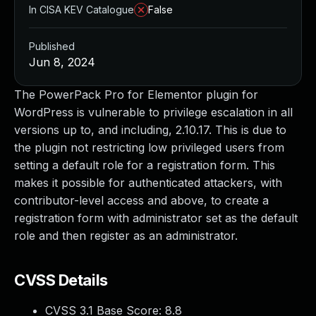
In CISA KEV Catalogue
False
Published
Jun 8, 2024
The PowerPack Pro for Elementor plugin for
WordPress is vulnerable to privilege escalation in all
versions up to, and including, 2.10.17. This is due to
the plugin not restricting low privileged users from
setting a default role for a registration form. This
makes it possible for authenticated attackers, with
contributor-level access and above, to create a
registration form with administrator set as the default
role and then register as an administrator.
CVSS Details
CVSS 3.1 Base Score:
8.8