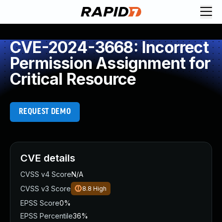
CVE-2024-3668: Incorrect
Permission Assignment for
Critical Resource
REQUEST DEMO
CVE details
CVSS v4 Score
N/A
CVSS v3 Score
8.8
High
EPSS Score
0%
EPSS Percentile
36%