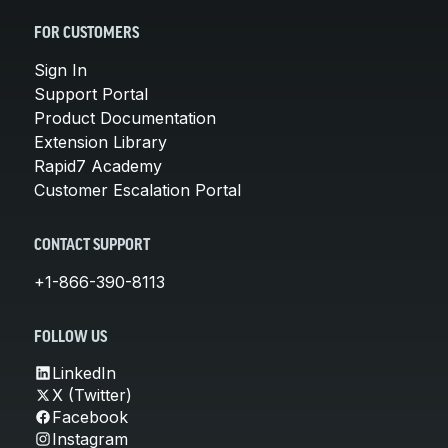
FOR CUSTOMERS
Sign In
Support Portal
Product Documentation
Extension Library
Rapid7 Academy
Customer Escalation Portal
CONTACT SUPPORT
+1-866-390-8113
FOLLOW US
LinkedIn
X (Twitter)
Facebook
Instagram