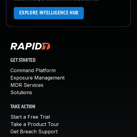
EXPLORE INTELLIGENCE HUB
GET STARTED
Command Platform
Exposure Management
MDR Services
Solutions
TAKE ACTION
Start a Free Trial
Take a Product Tour
Get Breach Support