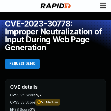
CVE-2023-30778:
Improper Neutralization of
Input During Web Page
Generation
REQUEST DEMO
CVE details
CVSS v4 Score
N/A
CVSS v3 Score
5.5
Medium
EPSS Score
0%