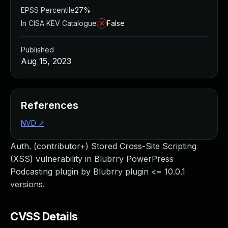
EPSS Percentile
27%
In CISA KEV Catalogue
False
Published
Aug 15, 2023
References
NVD
↗
Auth. (contributor+) Stored Cross-Site Scripting
(XSS) vulnerability in Blubrry PowerPress
Podcasting plugin by Blubrry plugin <= 10.0.1
versions.
CVSS Details