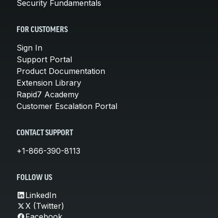
Security Fundamentals
FOR CUSTOMERS
Sign In
Support Portal
Product Documentation
Extension Library
Rapid7 Academy
Customer Escalation Portal
CONTACT SUPPORT
+1-866-390-8113
FOLLOW US
LinkedIn
X (Twitter)
Facebook