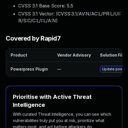
CVSS 3.1 Base Score:
5.5
CVSS 3.1 Vector: (
CVSS:3.1/AV:N/AC:L/PR:L/UI:
R/S:C/C:L/I:L/A:N
)
Covered by Rapid7
Product
Vendor Advisory
Solution File
Powerpress Plugin
—
Update powerpre
Prioritise with Active Threat
Intelligence
With curated Threat Intelligence, you can see which
vulnerabilities truly put you at risk, prioritize what
matters most, and act before attackers do.