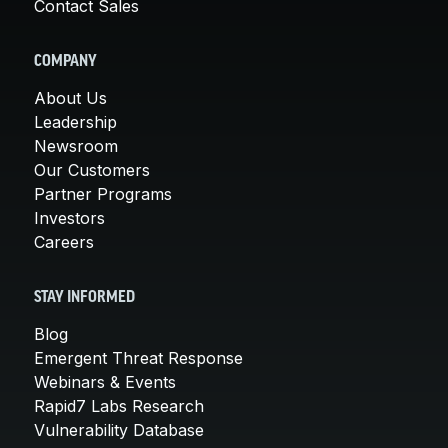
Contact Sales
COMPANY
About Us
Leadership
Newsroom
Our Customers
Partner Programs
Investors
Careers
STAY INFORMED
Blog
Emergent Threat Response
Webinars & Events
Rapid7 Labs Research
Vulnerability Database