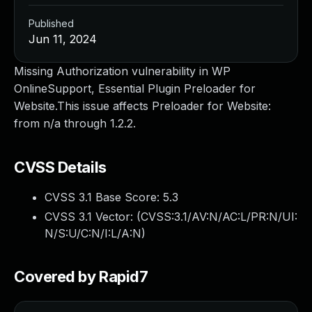
Published
Jun 11, 2024
Missing Authorization vulnerability in WP
OnlineSupport, Essential Plugin Preloader for
Website.This issue affects Preloader for Website:
from n/a through 1.2.2.
CVSS Details
CVSS 3.1 Base Score:
5.3
CVSS 3.1 Vector: (
CVSS:3.1/AV:N/AC:L/PR:N/UI:
N/S:U/C:N/I:L/A:N
)
Covered by Rapid7