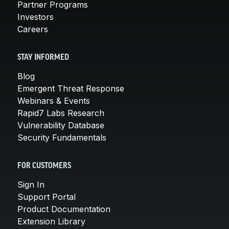
Partner Programs
Investors
Careers
STAY INFORMED
Blog
Emergent Threat Response
Webinars & Events
Rapid7 Labs Research
Vulnerability Database
Security Fundamentals
FOR CUSTOMERS
Sign In
Support Portal
Product Documentation
Extension Library