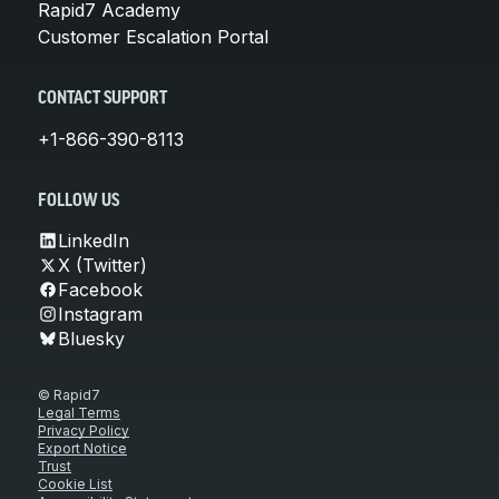
Rapid7 Academy
Customer Escalation Portal
CONTACT SUPPORT
+1-866-390-8113
FOLLOW US
LinkedIn
X (Twitter)
Facebook
Instagram
Bluesky
© Rapid7
Legal Terms
Privacy Policy
Export Notice
Trust
Cookie List