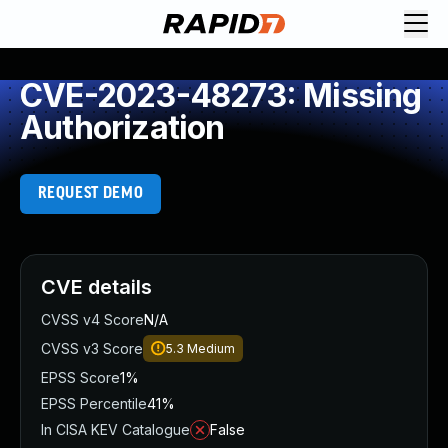
CVE-2023-48273: Missing
Authorization
REQUEST DEMO
CVE details
CVSS v4 Score
N/A
CVSS v3 Score
5.3
Medium
EPSS Score
1%
EPSS Percentile
41%
In CISA KEV Catalogue
False