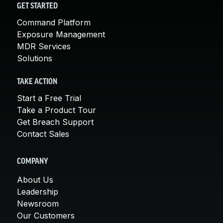
GET STARTED
Command Platform
Exposure Management
MDR Services
Solutions
TAKE ACTION
Start a Free Trial
Take a Product Tour
Get Breach Support
Contact Sales
COMPANY
About Us
Leadership
Newsroom
Our Customers