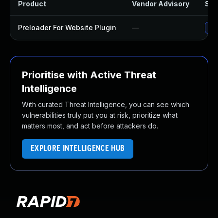
Product
Vendor Advisory
Sol
Preloader For Website Plugin
—
Upd
Prioritise with Active Threat
Intelligence
With curated Threat Intelligence, you can see which
vulnerabilities truly put you at risk, prioritize what
matters most, and act before attackers do.
EXPLORE INTELLIGENCE HUB