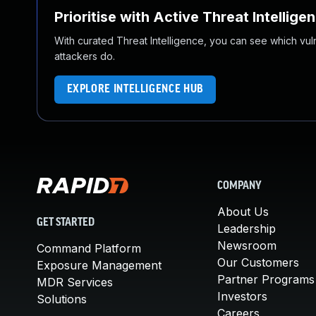
Prioritise with Active Threat Intellige
With curated Threat Intelligence, you can see which vulner
attackers do.
EXPLORE INTELLIGENCE HUB
COMPANY
About Us
GET STARTED
Leadership
Newsroom
Command Platform
Our Customers
Exposure Management
Partner Programs
MDR Services
Investors
Solutions
Careers