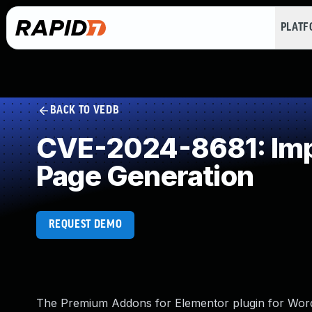
PLAT
BACK TO VEDB
CVE-2024-8681: Impr
Page Generation
REQUEST DEMO
The Premium Addons for Elementor plugin for WordPr