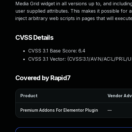
Media Grid widget in all versions up to, and including
user supplied attributes. This makes it possible for 
inject arbitrary web scripts in pages that will exec
CVSS Details
CVSS 3.1 Base Score:
6.4
CVSS 3.1 Vector: (
CVSS:3.1/AV:N/AC:L/PR:L/UI
Covered by Rapid7
Product
Vendor Adv
Premium Addons For Elementor Plugin
—