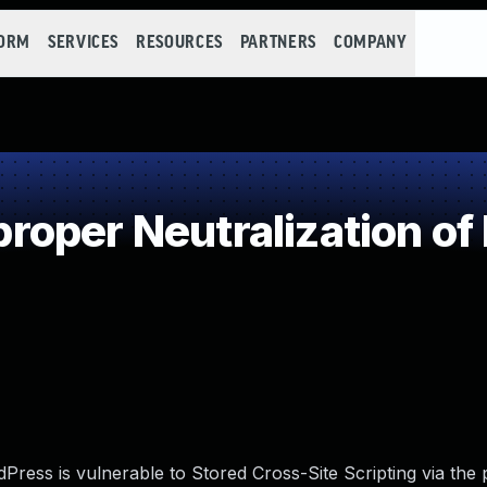
FORM
SERVICES
RESOURCES
PARTNERS
COMPANY
oper Neutralization of
ess is vulnerable to Stored Cross-Site Scripting via the p