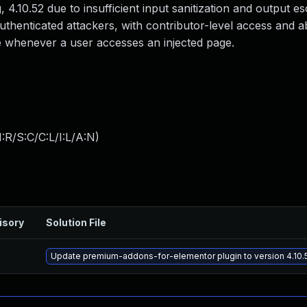
, 4.10.52 due to insufficient input sanitization and output e
authenticated attackers, with contributor-level access and a
ute whenever a user accesses an injected page.
:R/S:C/C:L/I:L/A:N
)
isory
Solution File
Update premium-addons-for-elementor plugin to version 4.10.5