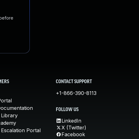
 before
MERS
CONTACT SUPPORT
+1-866-390-8113
ortal
Documentation
FOLLOW US
 Library
LinkedIn
cademy
X (Twitter)
Escalation Portal
Facebook