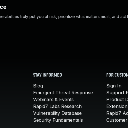
nce
abilities truly put you at risk, prioritize what matters most, and act
STAY INFORMED
FOR CUSTO
Blog
Sign In
Emergent Threat Response
Support P
Webinars & Events
Product 
Rapid7 Labs Research
Extension
Vulnerability Database
Rapid7 A
Security Fundamentals
Customer 