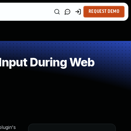
REQUEST DEMO
 Input During Web
lugin's