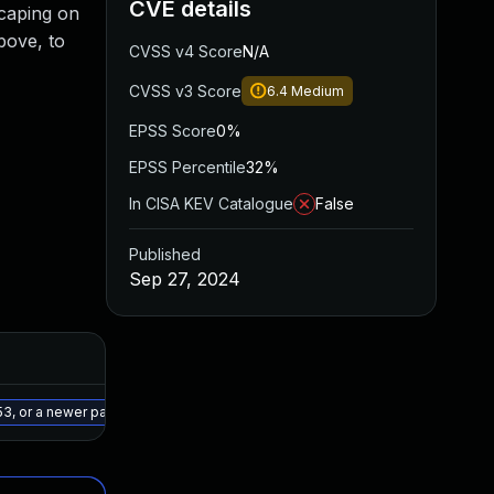
CVE details
scaping on
bove, to
CVSS v4 Score
N/A
CVSS v3 Score
6.4
Medium
EPSS Score
0%
EPSS Percentile
32%
In CISA KEV Catalogue
False
Published
Sep 27, 2024
Added
Published
May 15, 2025
Sep 26, 2024
3, or a newer patched version