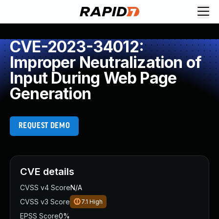
CVE-2023-34012:
Improper Neutralization of
Input During Web Page
Generation
REQUEST DEMO
CVE details
CVSS v4 Score
N/A
CVSS v3 Score
7.1
High
EPSS Score
0%