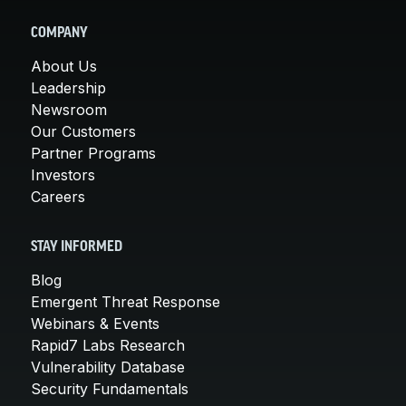
COMPANY
About Us
Leadership
Newsroom
Our Customers
Partner Programs
Investors
Careers
STAY INFORMED
Blog
Emergent Threat Response
Webinars & Events
Rapid7 Labs Research
Vulnerability Database
Security Fundamentals