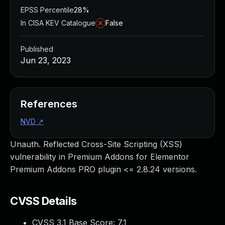
EPSS Percentile
28%
In CISA KEV Catalogue
False
Published
Jun 23, 2023
References
NVD
↗
Unauth. Reflected Cross-Site Scripting (XSS)
vulnerability in Premium Addons for Elementor
Premium Addons PRO plugin <= 2.8.24 versions.
CVSS Details
CVSS 3.1 Base Score:
7.1