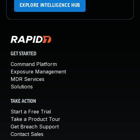
EXPLORE INTELLIGENCE HUB
GET STARTED
Command Platform
Exposure Management
MDR Services
Solutions
TAKE ACTION
Start a Free Trial
Take a Product Tour
Get Breach Support
Contact Sales