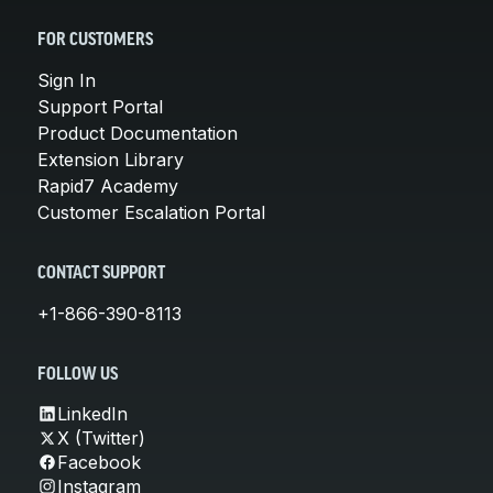
FOR CUSTOMERS
Sign In
Support Portal
Product Documentation
Extension Library
Rapid7 Academy
Customer Escalation Portal
CONTACT SUPPORT
+1-866-390-8113
FOLLOW US
LinkedIn
X (Twitter)
Facebook
Instagram