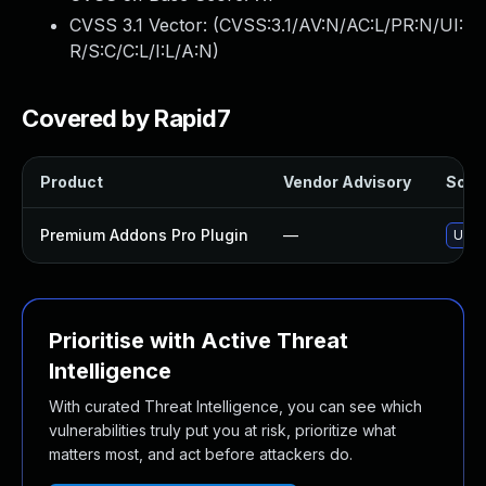
CVSS 3.1 Vector: (
CVSS:3.1/AV:N/AC:L/PR:N/UI:
R/S:C/C:L/I:L/A:N
)
Covered by Rapid7
Product
Vendor Advisory
Solut
Premium Addons Pro Plugin
—
Upda
Prioritise with Active Threat
Intelligence
With curated Threat Intelligence, you can see which
vulnerabilities truly put you at risk, prioritize what
matters most, and act before attackers do.