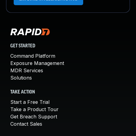
GET STARTED
Command Platform
Exposure Management
MDR Services
Solutions
TAKE ACTION
Start a Free Trial
Take a Product Tour
Get Breach Support
Contact Sales