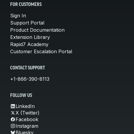
FOR CUSTOMERS
Sign In
Support Portal
Product Documentation
Extension Library
Rapid7 Academy
Customer Escalation Portal
CONTACT SUPPORT
+1-866-390-8113
FOLLOW US
LinkedIn
X (Twitter)
Facebook
Instagram
Bluesky