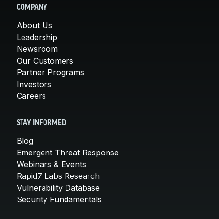
COMPANY
About Us
Leadership
Newsroom
Our Customers
Partner Programs
Investors
Careers
STAY INFORMED
Blog
Emergent Threat Response
Webinars & Events
Rapid7 Labs Research
Vulnerability Database
Security Fundamentals