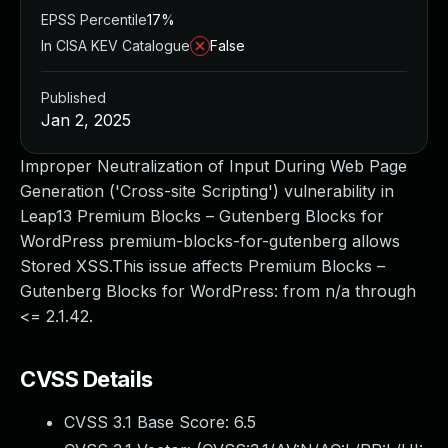
EPSS Percentile
17%
In CISA KEV Catalogue
False
Published
Jan 2, 2025
Improper Neutralization of Input During Web Page
Generation ('Cross-site Scripting') vulnerability in
Leap13 Premium Blocks – Gutenberg Blocks for
WordPress premium-blocks-for-gutenberg allows
Stored XSS.This issue affects Premium Blocks –
Gutenberg Blocks for WordPress: from n/a through
<= 2.1.42.
CVSS Details
CVSS 3.1 Base Score:
6.5