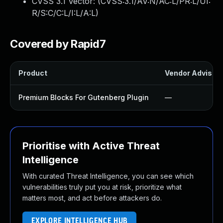
CVSS 3.1 Vector: (
CVSS:3.1/AV:N/AC:L/PR:L/UI:
R/S:C/C:L/I:L/A:L
)
Covered by Rapid7
Product
Vendor Advisor
Premium Blocks For Gutenberg Plugin
—
Prioritise with Active Threat
Intelligence
With curated Threat Intelligence, you can see which
vulnerabilities truly put you at risk, prioritize what
matters most, and act before attackers do.
EXPLORE INTELLIGENCE HUB