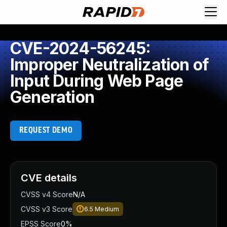
CVE-2024-56245:
Improper Neutralization of
Input During Web Page
Generation
REQUEST DEMO
CVE details
CVSS v4 Score
N/A
CVSS v3 Score
6.5
Medium
EPSS Score
0%