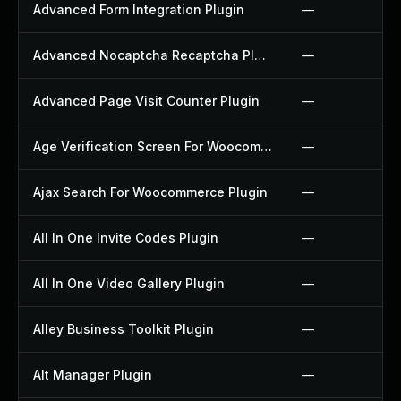
Advanced Form Integration Plugin
—
Advanced Nocaptcha Recaptcha Plugin
—
Advanced Page Visit Counter Plugin
—
Age Verification Screen For Woocommerce Plugin
—
Ajax Search For Woocommerce Plugin
—
All In One Invite Codes Plugin
—
All In One Video Gallery Plugin
—
Alley Business Toolkit Plugin
—
Alt Manager Plugin
—