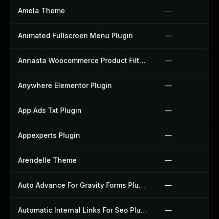
Amela Theme
—
Animated Fullscreen Menu Plugin
—
Annasta Woocommerce Product Filters Plugin
—
Anywhere Elementor Plugin
—
App Ads Txt Plugin
—
Appexperts Plugin
—
Arendelle Theme
—
Auto Advance For Gravity Forms Plugin
—
Automatic Internal Links For Seo Plugin
—