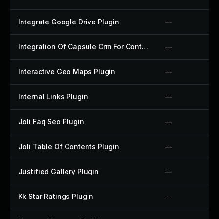
Integrate Google Drive Plugin
—
Integration Of Capsule Crm For Contact Form 7 Plugin
—
Interactive Geo Maps Plugin
—
Internal Links Plugin
—
Joli Faq Seo Plugin
—
Joli Table Of Contents Plugin
—
Justified Gallery Plugin
—
Kk Star Ratings Plugin
—