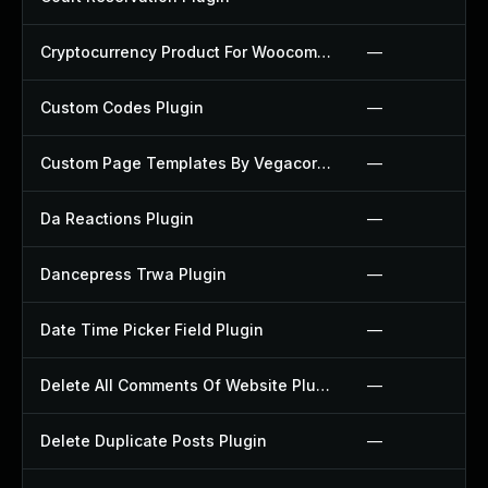
Cryptocurrency Product For Woocommerce Plugin
—
Custom Codes Plugin
—
Custom Page Templates By Vegacorp Plugin
—
Da Reactions Plugin
—
Dancepress Trwa Plugin
—
Date Time Picker Field Plugin
—
Delete All Comments Of Website Plugin
—
Delete Duplicate Posts Plugin
—