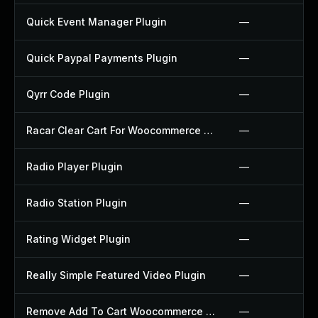
Quick Event Manager Plugin
—
Quick Paypal Payments Plugin
—
Qyrr Code Plugin
—
Racar Clear Cart For Woocommerce Plugin
—
Radio Player Plugin
—
Radio Station Plugin
—
Rating Widget Plugin
—
Really Simple Featured Video Plugin
—
Remove Add To Cart Woocommerce Plugin
—