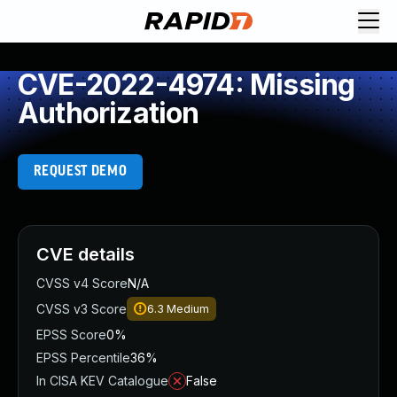
CVE-2022-4974: Missing
Authorization
REQUEST DEMO
CVE details
CVSS v4 Score
N/A
CVSS v3 Score
6.3
Medium
EPSS Score
0%
EPSS Percentile
36%
In CISA KEV Catalogue
False