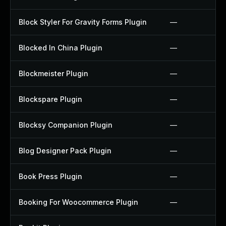
Block Styler For Gravity Forms Plugin
—
Blocked In China Plugin
—
Blockmeister Plugin
—
Blockspare Plugin
—
Blocksy Companion Plugin
—
Blog Designer Pack Plugin
—
Book Press Plugin
—
Booking For Woocommerce Plugin
—