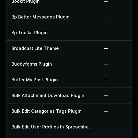
Bookit Plugin
—
Bp Better Messages Plugin
—
Bp Toolkit Plugin
—
Broadcast Lite Theme
—
Buddyforms Plugin
—
Buffer My Post Plugin
—
Bulk Attachment Download Plugin
—
Bulk Edit Categories Tags Plugin
—
Bulk Edit User Profiles In Spreadsheet Plugin
—