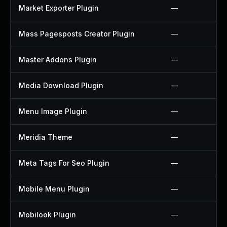
Market Exporter Plugin
—
Mass Pagesposts Creator Plugin
—
Master Addons Plugin
—
Media Download Plugin
—
Menu Image Plugin
—
Meridia Theme
—
Meta Tags For Seo Plugin
—
Mobile Menu Plugin
—
Mobilook Plugin
—