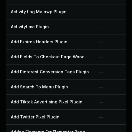
Activity Log Mainwp Plugin
—
Activitytime Plugin
—
Add Expires Headers Plugin
—
Add Fields To Checkout Page Woocommerce Plugin
—
Add Pinterest Conversion Tags Plugin
—
Add Search To Menu Plugin
—
Add Tiktok Advertising Pixel Plugin
—
Add Twitter Pixel Plugin
—
Addon Elements For Elementor Page Builder Plugin
—