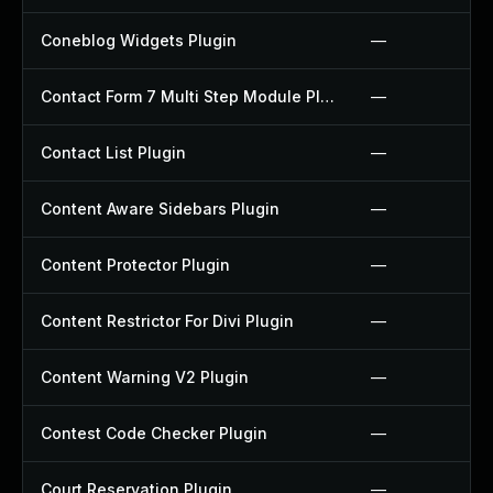
Coneblog Widgets Plugin
—
Contact Form 7 Multi Step Module Plugin
—
Contact List Plugin
—
Content Aware Sidebars Plugin
—
Content Protector Plugin
—
Content Restrictor For Divi Plugin
—
Content Warning V2 Plugin
—
Contest Code Checker Plugin
—
Court Reservation Plugin
—