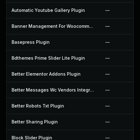
Automatic Youtube Gallery Plugin
—
Banner Management For Woocommerce Plugin
—
Basepress Plugin
—
Bdthemes Prime Slider Lite Plugin
—
Better Elementor Addons Plugin
—
Better Messages Wc Vendors Integration Plugin
—
Better Robots Txt Plugin
—
Better Sharing Plugin
—
Block Slider Plugin
—