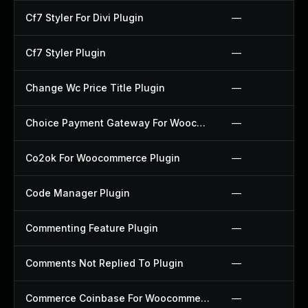
Cf7 Styler For Divi Plugin
—
Cf7 Styler Plugin
—
Change Wc Price Title Plugin
—
Choice Payment Gateway For Woocommerce Plugin
—
Co2ok For Woocommerce Plugin
—
Code Manager Plugin
—
Commenting Feature Plugin
—
Comments Not Replied To Plugin
—
Commerce Coinbase For Woocommerce Plugin
—