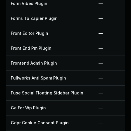
Form Vibes Plugin
—
Forms To Zapier Plugin
—
Front Editor Plugin
—
Front End Pm Plugin
—
Frontend Admin Plugin
—
Fullworks Anti Spam Plugin
—
Fuse Social Floating Sidebar Plugin
—
Ga For Wp Plugin
—
Gdpr Cookie Consent Plugin
—