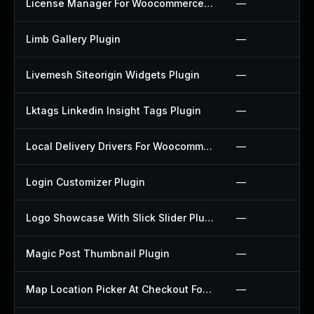
License Manager For Woocommerce Plugin
—
Limb Gallery Plugin
—
Livemesh Siteorigin Widgets Plugin
—
Lktags Linkedin Insight Tags Plugin
—
Local Delivery Drivers For Woocommerce Plugin
—
Login Customizer Plugin
—
Logo Showcase With Slick Slider Plugin
—
Magic Post Thumbnail Plugin
—
Map Location Picker At Checkout For Woocommerce Plugin
—