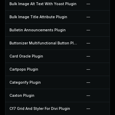
Bulk Image Alt Text With Yoast Plugin
—
Bulk Image Title Attribute Plugin
—
Bulletin Announcements Plugin
—
Buttonizer Multifunctional Button Plugin
—
Card Oracle Plugin
—
Cartpops Plugin
—
Categorify Plugin
—
Caxton Plugin
—
Cf7 Grid And Styler For Divi Plugin
—