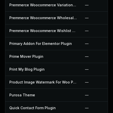
Premmerce Woocommerce Variation Swatches Plugin
—
Premmerce Woocommerce Wholesale Pricing Plugin
—
Premmerce Woocommerce Wishlist Plugin
—
Primary Addon For Elementor Plugin
—
Prime Mover Plugin
—
Print My Blog Plugin
—
Product Image Watermark For Woo Plugin
—
Purosa Theme
—
Quick Contact Form Plugin
—