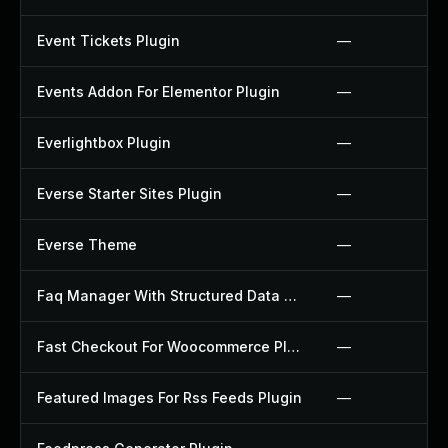
Event Tickets Plugin
—
Events Addon For Elementor Plugin
—
Everlightbox Plugin
—
Everse Starter Sites Plugin
—
Everse Theme
—
Faq Manager With Structured Data Plugin
—
Fast Checkout For Woocommerce Plugin
—
Featured Images For Rss Feeds Plugin
—