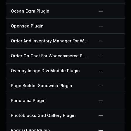
Ocean Extra Plugin
—
Opensea Plugin
—
Order And Inventory Manager For Woocommerce Plugin
—
Order On Chat For Woocommerce Plugin
—
Overlay Image Divi Module Plugin
—
Page Builder Sandwich Plugin
—
Panorama Plugin
—
Photoblocks Grid Gallery Plugin
—
Podcast Box Plugin
—