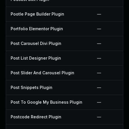
Pootle Page Builder Plugin
—
Portfolio Elementor Plugin
—
Post Carousel Divi Plugin
—
Post List Designer Plugin
—
Post Slider And Carousel Plugin
—
Post Snippets Plugin
—
Post To Google My Business Plugin
—
Postcode Redirect Plugin
—