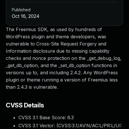
Published
Oct 16, 2024
The Freemius SDK, as used by hundreds of
WordPress plugin and theme developers, was
vulnerable to Cross-Site Request Forgery and
Information disclosure due to missing capability
checks and nonce protection on the _get_debug_log,
_get_db_option, and the _set_db_option functions in
versions up to, and including 2.4.2. Any WordPress
plugin or theme running a version of Freemius less
than 2.4.3 is vulnerable.
CVSS Details
CVSS 3.1 Base Score:
6.3
CVSS 3.1 Vector: (
CVSS:3.1/AV:N/AC:L/PR:L/UI: