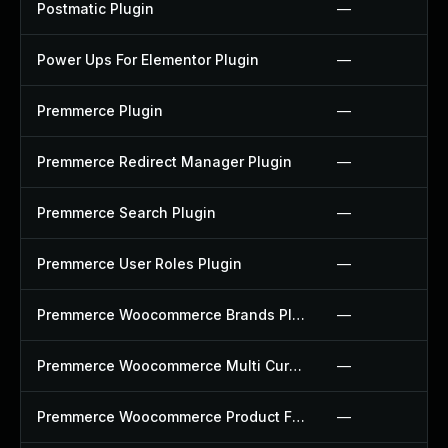
Postmatic Plugin
—
Power Ups For Elementor Plugin
—
Premmerce Plugin
—
Premmerce Redirect Manager Plugin
—
Premmerce Search Plugin
—
Premmerce User Roles Plugin
—
Premmerce Woocommerce Brands Plugin
—
Premmerce Woocommerce Multi Currency Plugin
—
Premmerce Woocommerce Product Filter Plugin
—