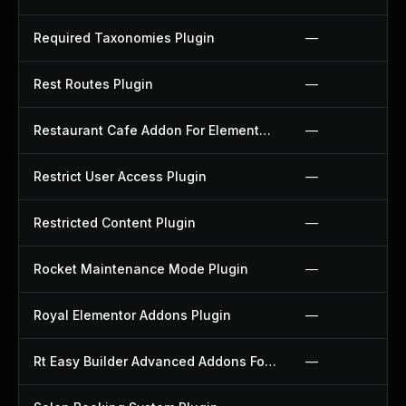
Required Taxonomies Plugin
—
Rest Routes Plugin
—
Restaurant Cafe Addon For Elementor Plugin
—
Restrict User Access Plugin
—
Restricted Content Plugin
—
Rocket Maintenance Mode Plugin
—
Royal Elementor Addons Plugin
—
Rt Easy Builder Advanced Addons For Elementor Plugin
—