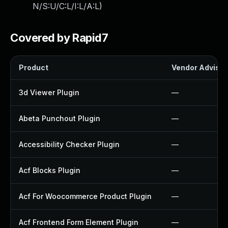
N/S:U/C:L/I:L/A:L
)
Covered by Rapid7
Product
Vendor Advisor
3d Viewer Plugin
—
Abeta Punchout Plugin
—
Accessibility Checker Plugin
—
Acf Blocks Plugin
—
Acf For Woocommerce Product Plugin
—
Acf Frontend Form Element Plugin
—