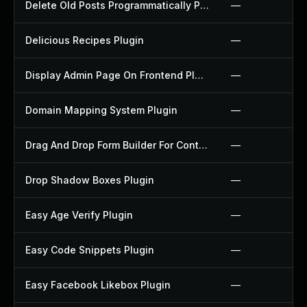
Delete Old Posts Programmatically Plugin
—
Delicious Recipes Plugin
—
Display Admin Page On Frontend Plugin
—
Domain Mapping System Plugin
—
Drag And Drop Form Builder For Contact Form 7 Plugin
—
Drop Shadow Boxes Plugin
—
Easy Age Verify Plugin
—
Easy Code Snippets Plugin
—
Easy Facebook Likebox Plugin
—