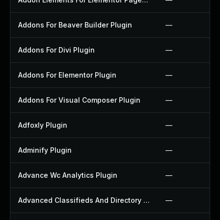
Addons For Beaver Builder Plugin
—
Addons For Divi Plugin
—
Addons For Elementor Plugin
—
Addons For Visual Composer Plugin
—
Adfoxly Plugin
—
Adminify Plugin
—
Advance Wc Analytics Plugin
—
Advanced Classifieds And Directory Pro Plugin
—