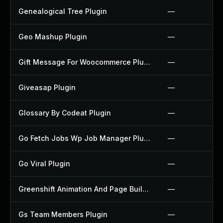
Genealogical Tree Plugin
—
Geo Mashup Plugin
—
Gift Message For Woocommerce Plugin
—
Giveasap Plugin
—
Glossary By Codeat Plugin
—
Go Fetch Jobs Wp Job Manager Plugin
—
Go Viral Plugin
—
Greenshift Animation And Page Builder Blocks Plugin
—
Gs Team Members Plugin
—