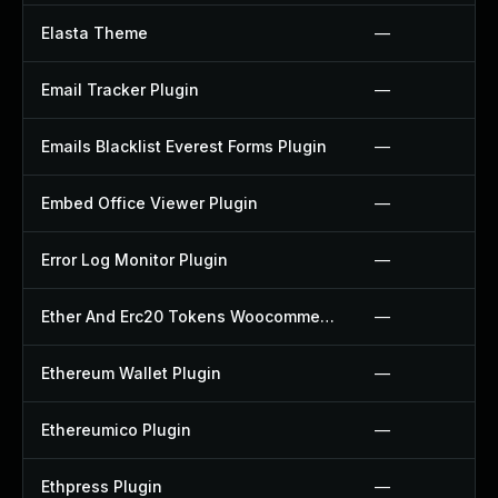
Elasta Theme
—
Email Tracker Plugin
—
Emails Blacklist Everest Forms Plugin
—
Embed Office Viewer Plugin
—
Error Log Monitor Plugin
—
Ether And Erc20 Tokens Woocommerce Payment Gateway Plugin
—
Ethereum Wallet Plugin
—
Ethereumico Plugin
—
Ethpress Plugin
—