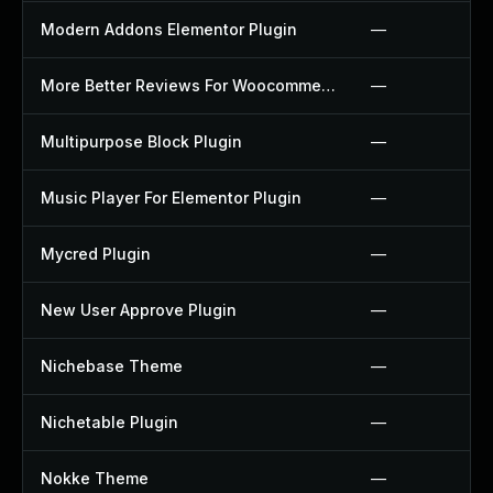
Modern Addons Elementor Plugin
—
More Better Reviews For Woocommerce Plugin
—
Multipurpose Block Plugin
—
Music Player For Elementor Plugin
—
Mycred Plugin
—
New User Approve Plugin
—
Nichebase Theme
—
Nichetable Plugin
—
Nokke Theme
—