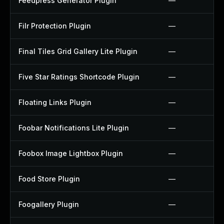
Feedpress Generator Plugin
—
Filr Protection Plugin
—
Final Tiles Grid Gallery Lite Plugin
—
Five Star Ratings Shortcode Plugin
—
Floating Links Plugin
—
Foobar Notifications Lite Plugin
—
Foobox Image Lightbox Plugin
—
Food Store Plugin
—
Foogallery Plugin
—