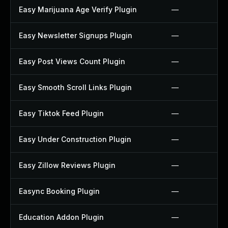
Easy Marijuana Age Verify Plugin
—
Easy Newsletter Signups Plugin
—
Easy Post Views Count Plugin
—
Easy Smooth Scroll Links Plugin
—
Easy Tiktok Feed Plugin
—
Easy Under Construction Plugin
—
Easy Zillow Reviews Plugin
—
Easync Booking Plugin
—
Education Addon Plugin
—