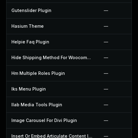
Gutenslider Plugin
—
Hasium Theme
—
Helpie Faq Plugin
—
Hide Shipping Method For Woocommerce Plugin
—
Hm Multiple Roles Plugin
—
Iks Menu Plugin
—
Ilab Media Tools Plugin
—
Image Carousel For Divi Plugin
—
Insert Or Embed Articulate Content Into Wordpress Plugin
—