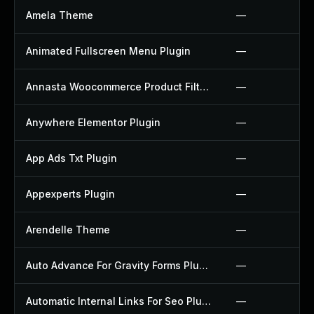
Amela Theme
—
Animated Fullscreen Menu Plugin
—
Annasta Woocommerce Product Filters Plugin
—
Anywhere Elementor Plugin
—
App Ads Txt Plugin
—
Appexperts Plugin
—
Arendelle Theme
—
Auto Advance For Gravity Forms Plugin
—
Automatic Internal Links For Seo Plugin
—