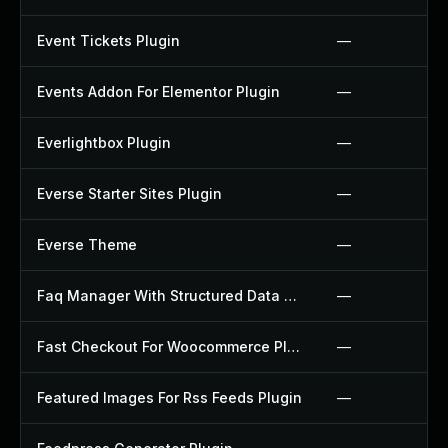
Event Tickets Plugin
—
Events Addon For Elementor Plugin
—
Everlightbox Plugin
—
Everse Starter Sites Plugin
—
Everse Theme
—
Faq Manager With Structured Data Plugin
—
Fast Checkout For Woocommerce Plugin
—
Featured Images For Rss Feeds Plugin
—