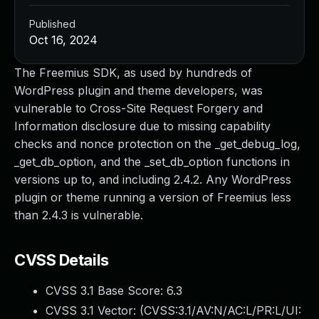
Published
Oct 16, 2024
The Freemius SDK, as used by hundreds of
WordPress plugin and theme developers, was
vulnerable to Cross-Site Request Forgery and
Information disclosure due to missing capability
checks and nonce protection on the _get_debug_log,
_get_db_option, and the _set_db_option functions in
versions up to, and including 2.4.2. Any WordPress
plugin or theme running a version of Freemius less
than 2.4.3 is vulnerable.
CVSS Details
CVSS 3.1 Base Score:
6.3
CVSS 3.1 Vector: (
CVSS:3.1/AV:N/AC:L/PR:L/UI: