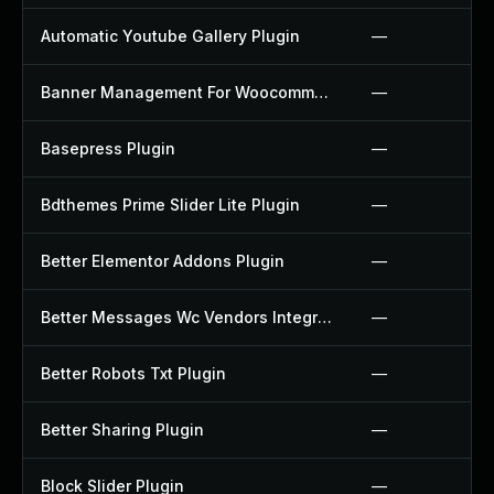
Automatic Youtube Gallery Plugin
—
Banner Management For Woocommerce Plugin
—
Basepress Plugin
—
Bdthemes Prime Slider Lite Plugin
—
Better Elementor Addons Plugin
—
Better Messages Wc Vendors Integration Plugin
—
Better Robots Txt Plugin
—
Better Sharing Plugin
—
Block Slider Plugin
—