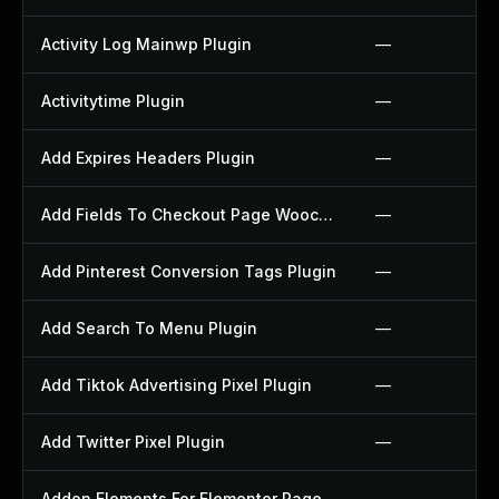
Activity Log Mainwp Plugin
—
Activitytime Plugin
—
Add Expires Headers Plugin
—
Add Fields To Checkout Page Woocommerce Plugin
—
Add Pinterest Conversion Tags Plugin
—
Add Search To Menu Plugin
—
Add Tiktok Advertising Pixel Plugin
—
Add Twitter Pixel Plugin
—
Addon Elements For Elementor Page Builder Plugin
—