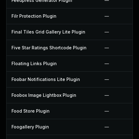
Feedpress Generator Plugin
—
Filr Protection Plugin
—
Final Tiles Grid Gallery Lite Plugin
—
Five Star Ratings Shortcode Plugin
—
Floating Links Plugin
—
Foobar Notifications Lite Plugin
—
Foobox Image Lightbox Plugin
—
Food Store Plugin
—
Foogallery Plugin
—