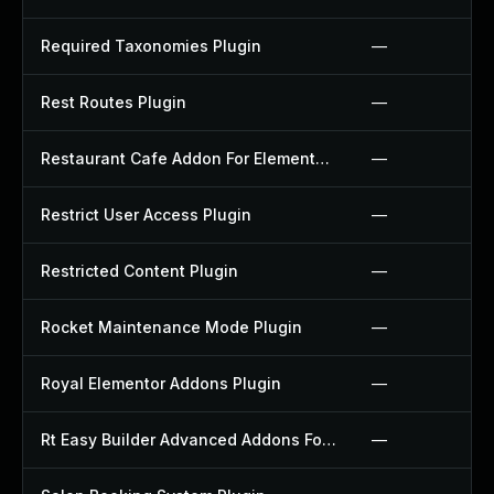
Required Taxonomies Plugin
—
Rest Routes Plugin
—
Restaurant Cafe Addon For Elementor Plugin
—
Restrict User Access Plugin
—
Restricted Content Plugin
—
Rocket Maintenance Mode Plugin
—
Royal Elementor Addons Plugin
—
Rt Easy Builder Advanced Addons For Elementor Plugin
—