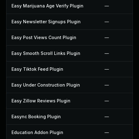
Easy Marijuana Age Verify Plugin
—
Easy Newsletter Signups Plugin
—
Easy Post Views Count Plugin
—
Easy Smooth Scroll Links Plugin
—
Easy Tiktok Feed Plugin
—
Easy Under Construction Plugin
—
Easy Zillow Reviews Plugin
—
Easync Booking Plugin
—
Education Addon Plugin
—