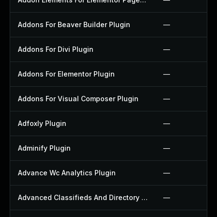
Addons For Beaver Builder Plugin
—
Addons For Divi Plugin
—
Addons For Elementor Plugin
—
Addons For Visual Composer Plugin
—
Adfoxly Plugin
—
Adminify Plugin
—
Advance Wc Analytics Plugin
—
Advanced Classifieds And Directory Pro Plugin
—