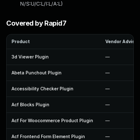
N/S:U/C:L/I:L/A:L
)
Covered by Rapid7
Product
Vendor Advisor
3d Viewer Plugin
—
Abeta Punchout Plugin
—
Accessibility Checker Plugin
—
Acf Blocks Plugin
—
Acf For Woocommerce Product Plugin
—
Acf Frontend Form Element Plugin
—