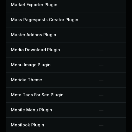
Market Exporter Plugin
—
Mass Pagesposts Creator Plugin
—
Master Addons Plugin
—
Media Download Plugin
—
Menu Image Plugin
—
Meridia Theme
—
Meta Tags For Seo Plugin
—
Mobile Menu Plugin
—
Mobilook Plugin
—