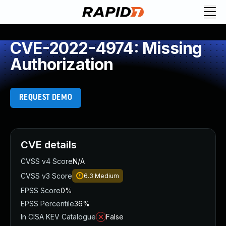
CVE-2022-4974: Missing
Authorization
REQUEST DEMO
CVE details
CVSS v4 Score
N/A
CVSS v3 Score
6.3
Medium
EPSS Score
0%
EPSS Percentile
36%
In CISA KEV Catalogue
False