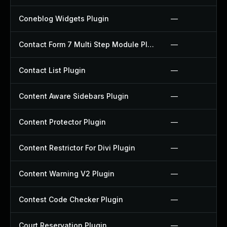
Coneblog Widgets Plugin
—
Contact Form 7 Multi Step Module Plugin
—
Contact List Plugin
—
Content Aware Sidebars Plugin
—
Content Protector Plugin
—
Content Restrictor For Divi Plugin
—
Content Warning V2 Plugin
—
Contest Code Checker Plugin
—
Court Reservation Plugin
—