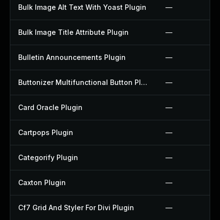
Bulk Image Alt Text With Yoast Plugin
—
Bulk Image Title Attribute Plugin
—
Bulletin Announcements Plugin
—
Buttonizer Multifunctional Button Plugin
—
Card Oracle Plugin
—
Cartpops Plugin
—
Categorify Plugin
—
Caxton Plugin
—
Cf7 Grid And Styler For Divi Plugin
—