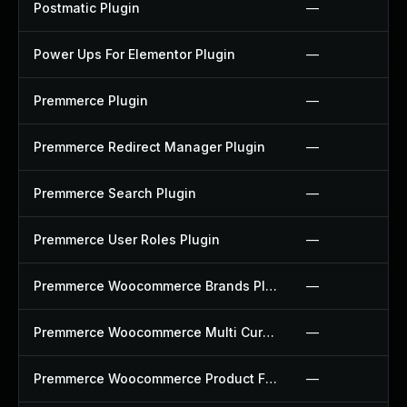
Postmatic Plugin
—
Power Ups For Elementor Plugin
—
Premmerce Plugin
—
Premmerce Redirect Manager Plugin
—
Premmerce Search Plugin
—
Premmerce User Roles Plugin
—
Premmerce Woocommerce Brands Plugin
—
Premmerce Woocommerce Multi Currency Plugin
—
Premmerce Woocommerce Product Filter Plugin
—