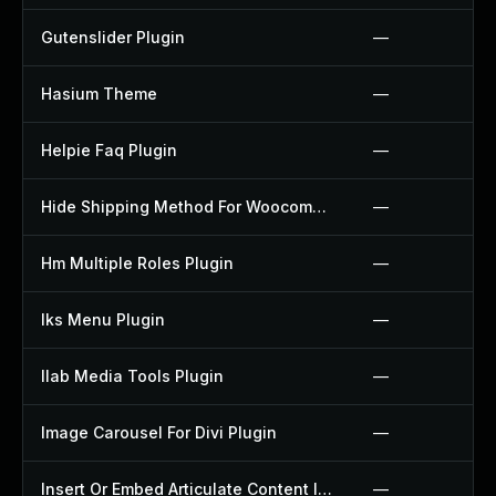
Gutenslider Plugin
—
Hasium Theme
—
Helpie Faq Plugin
—
Hide Shipping Method For Woocommerce Plugin
—
Hm Multiple Roles Plugin
—
Iks Menu Plugin
—
Ilab Media Tools Plugin
—
Image Carousel For Divi Plugin
—
Insert Or Embed Articulate Content Into Wordpress Plugin
—