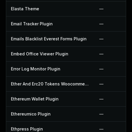
Elasta Theme
—
Email Tracker Plugin
—
Emails Blacklist Everest Forms Plugin
—
Embed Office Viewer Plugin
—
Error Log Monitor Plugin
—
Ether And Erc20 Tokens Woocommerce Payment Gateway Plugin
—
Ethereum Wallet Plugin
—
Ethereumico Plugin
—
Ethpress Plugin
—