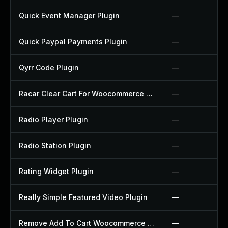
Quick Event Manager Plugin
—
Quick Paypal Payments Plugin
—
Qyrr Code Plugin
—
Racar Clear Cart For Woocommerce Plugin
—
Radio Player Plugin
—
Radio Station Plugin
—
Rating Widget Plugin
—
Really Simple Featured Video Plugin
—
Remove Add To Cart Woocommerce Plugin
—