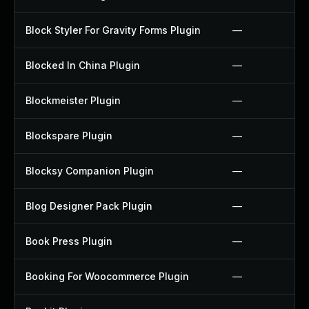
Block Styler For Gravity Forms Plugin
—
Blocked In China Plugin
—
Blockmeister Plugin
—
Blockspare Plugin
—
Blocksy Companion Plugin
—
Blog Designer Pack Plugin
—
Book Press Plugin
—
Booking For Woocommerce Plugin
—