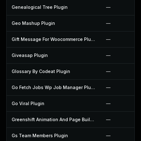
Genealogical Tree Plugin
—
Geo Mashup Plugin
—
Gift Message For Woocommerce Plugin
—
Giveasap Plugin
—
Glossary By Codeat Plugin
—
Go Fetch Jobs Wp Job Manager Plugin
—
Go Viral Plugin
—
Greenshift Animation And Page Builder Blocks Plugin
—
Gs Team Members Plugin
—