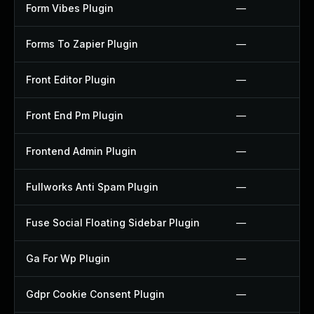
Form Vibes Plugin
—
Forms To Zapier Plugin
—
Front Editor Plugin
—
Front End Pm Plugin
—
Frontend Admin Plugin
—
Fullworks Anti Spam Plugin
—
Fuse Social Floating Sidebar Plugin
—
Ga For Wp Plugin
—
Gdpr Cookie Consent Plugin
—