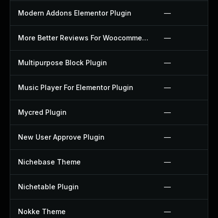
Modern Addons Elementor Plugin
—
More Better Reviews For Woocommerce Plugin
—
Multipurpose Block Plugin
—
Music Player For Elementor Plugin
—
Mycred Plugin
—
New User Approve Plugin
—
Nichebase Theme
—
Nichetable Plugin
—
Nokke Theme
—