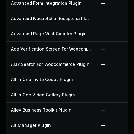
Advanced Form Integration Plugin
—
Advanced Nocaptcha Recaptcha Plugin
—
Advanced Page Visit Counter Plugin
—
Age Verification Screen For Woocommerce Plugin
—
Ajax Search For Woocommerce Plugin
—
All In One Invite Codes Plugin
—
All In One Video Gallery Plugin
—
Alley Business Toolkit Plugin
—
Alt Manager Plugin
—