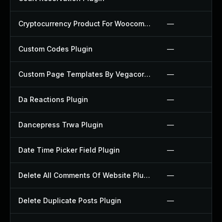
Cryptocurrency Product For Woocommerce Plugin
—
Custom Codes Plugin
—
Custom Page Templates By Vegacorp Plugin
—
Da Reactions Plugin
—
Dancepress Trwa Plugin
—
Date Time Picker Field Plugin
—
Delete All Comments Of Website Plugin
—
Delete Duplicate Posts Plugin
—