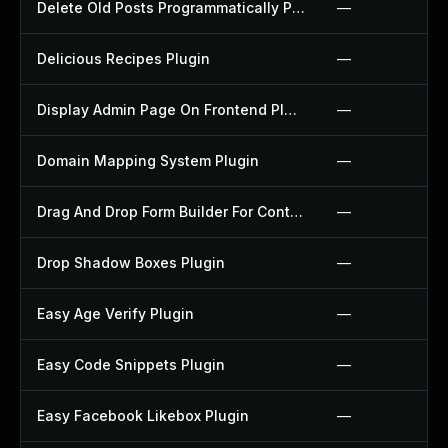
Delete Old Posts Programmatically Plugin
—
Delicious Recipes Plugin
—
Display Admin Page On Frontend Plugin
—
Domain Mapping System Plugin
—
Drag And Drop Form Builder For Contact Form 7 Plugin
—
Drop Shadow Boxes Plugin
—
Easy Age Verify Plugin
—
Easy Code Snippets Plugin
—
Easy Facebook Likebox Plugin
—