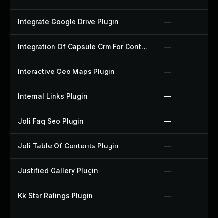
Integrate Google Drive Plugin
—
Integration Of Capsule Crm For Contact Form 7 Plugin
—
Interactive Geo Maps Plugin
—
Internal Links Plugin
—
Joli Faq Seo Plugin
—
Joli Table Of Contents Plugin
—
Justified Gallery Plugin
—
Kk Star Ratings Plugin
—