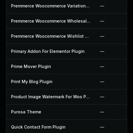
Premmerce Woocommerce Variation Swatches Plugin
—
Premmerce Woocommerce Wholesale Pricing Plugin
—
Premmerce Woocommerce Wishlist Plugin
—
Primary Addon For Elementor Plugin
—
Prime Mover Plugin
—
Print My Blog Plugin
—
Product Image Watermark For Woo Plugin
—
Purosa Theme
—
Quick Contact Form Plugin
—