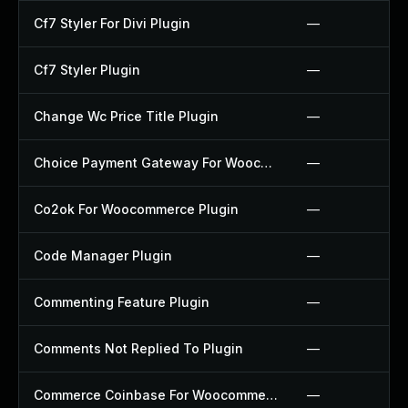
Cf7 Styler For Divi Plugin
—
Cf7 Styler Plugin
—
Change Wc Price Title Plugin
—
Choice Payment Gateway For Woocommerce Plugin
—
Co2ok For Woocommerce Plugin
—
Code Manager Plugin
—
Commenting Feature Plugin
—
Comments Not Replied To Plugin
—
Commerce Coinbase For Woocommerce Plugin
—