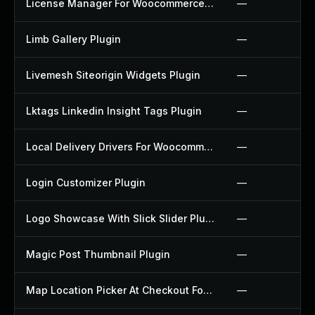
License Manager For Woocommerce Plugin
—
Limb Gallery Plugin
—
Livemesh Siteorigin Widgets Plugin
—
Lktags Linkedin Insight Tags Plugin
—
Local Delivery Drivers For Woocommerce Plugin
—
Login Customizer Plugin
—
Logo Showcase With Slick Slider Plugin
—
Magic Post Thumbnail Plugin
—
Map Location Picker At Checkout For Woocommerce Plugin
—