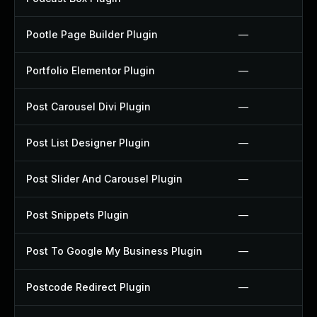
Pootle Page Builder Plugin
—
Portfolio Elementor Plugin
—
Post Carousel Divi Plugin
—
Post List Designer Plugin
—
Post Slider And Carousel Plugin
—
Post Snippets Plugin
—
Post To Google My Business Plugin
—
Postcode Redirect Plugin
—