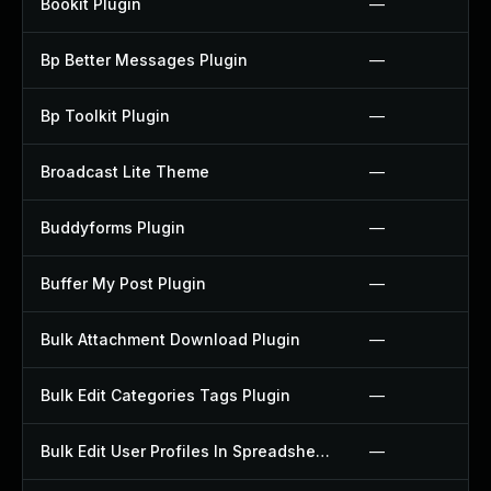
Bookit Plugin
—
Bp Better Messages Plugin
—
Bp Toolkit Plugin
—
Broadcast Lite Theme
—
Buddyforms Plugin
—
Buffer My Post Plugin
—
Bulk Attachment Download Plugin
—
Bulk Edit Categories Tags Plugin
—
Bulk Edit User Profiles In Spreadsheet Plugin
—