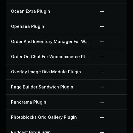
Ocean Extra Plugin
—
Opensea Plugin
—
Order And Inventory Manager For Woocommerce Plugin
—
Order On Chat For Woocommerce Plugin
—
Overlay Image Divi Module Plugin
—
Page Builder Sandwich Plugin
—
Panorama Plugin
—
Photoblocks Grid Gallery Plugin
—
Podcast Box Plugin
—