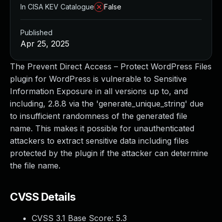
In CISA KEV Catalogue
False
Published
Apr 25, 2025
The Prevent Direct Access – Protect WordPress Files
plugin for WordPress is vulnerable to Sensitive
Information Exposure in all versions up to, and
including, 2.8.8 via the 'generate_unique_string' due
to insufficient randomness of the generated file
name. This makes it possible for unauthenticated
attackers to extract sensitive data including files
protected by the plugin if the attacker can determine
the file name.
CVSS Details
CVSS 3.1 Base Score:
5.3