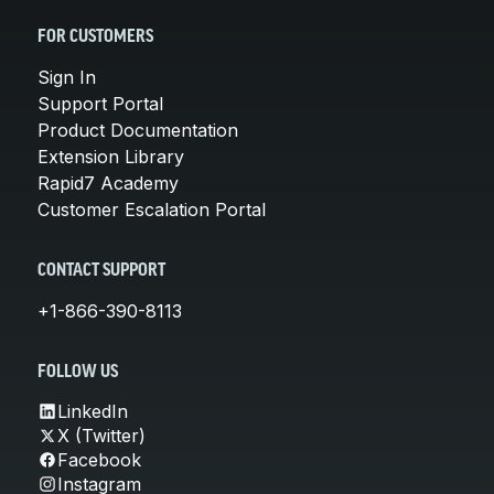
FOR CUSTOMERS
Sign In
Support Portal
Product Documentation
Extension Library
Rapid7 Academy
Customer Escalation Portal
CONTACT SUPPORT
+1-866-390-8113
FOLLOW US
LinkedIn
X (Twitter)
Facebook
Instagram