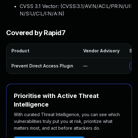
CVSS 3.1 Vector: (
CVSS:3.1/AV:N/AC:L/PR:N/UI:
N/S:U/C:L/I:N/A:N
)
Covered by Rapid7
Product
Vendor Advisory
Solu
Prevent Direct Access Plugin
—
Upd
Prioritise with Active Threat
Intelligence
With curated Threat Intelligence, you can see which
vulnerabilities truly put you at risk, prioritize what
matters most, and act before attackers do.