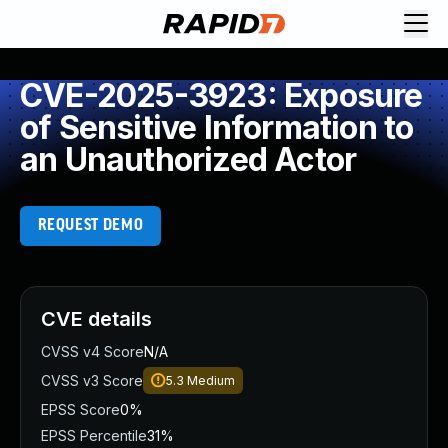
CVE-2025-3923: Exposure
of Sensitive Information to
an Unauthorized Actor
REQUEST DEMO
CVE details
CVSS v4 Score
N/A
CVSS v3 Score
5.3
Medium
EPSS Score
0%
EPSS Percentile
31%