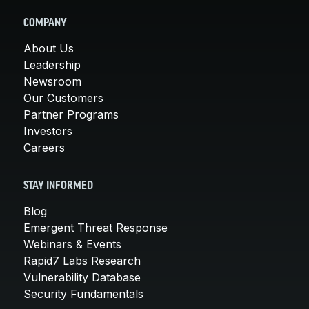
COMPANY
About Us
Leadership
Newsroom
Our Customers
Partner Programs
Investors
Careers
STAY INFORMED
Blog
Emergent Threat Response
Webinars & Events
Rapid7 Labs Research
Vulnerability Database
Security Fundamentals