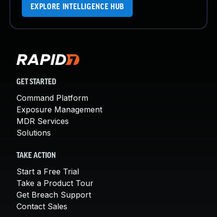
EXPLORE INTELLIGENCE HUB
GET STARTED
Command Platform
Exposure Management
MDR Services
Solutions
TAKE ACTION
Start a Free Trial
Take a Product Tour
Get Breach Support
Contact Sales