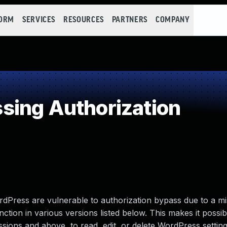
FORM
SERVICES
RESOURCES
PARTNERS
COMPANY
sing Authorization
ress are vulnerable to authorization bypass due to a mi
ction in various versions listed below. This makes it possib
ssions and above, to read, edit, or delete WordPress setting