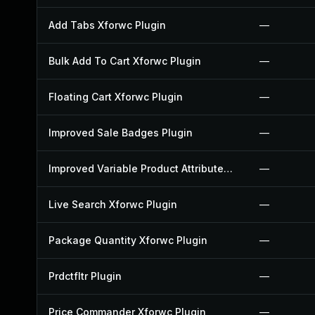
Add Tabs Xforwc Plugin
—
Bulk Add To Cart Xforwc Plugin
—
Floating Cart Xforwc Plugin
—
Improved Sale Badges Plugin
—
Improved Variable Product Attributes Plugin
—
Live Search Xforwc Plugin
—
Package Quantity Xforwc Plugin
—
Prdctfltr Plugin
—
Price Commander Xforwc Plugin
—