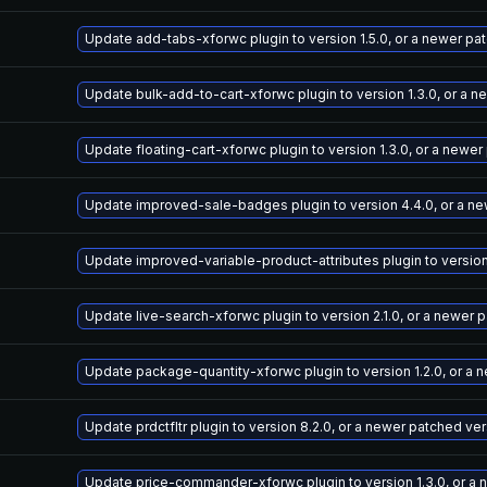
Update add-tabs-xforwc plugin to version 1.5.0, or a newer pa
Update bulk-add-to-cart-xforwc plugin to version 1.3.0, or a 
Update floating-cart-xforwc plugin to version 1.3.0, or a newe
Update improved-sale-badges plugin to version 4.4.0, or a n
Update improved-variable-product-attributes plugin to version
Update live-search-xforwc plugin to version 2.1.0, or a newer 
Update package-quantity-xforwc plugin to version 1.2.0, or a 
Update prdctfltr plugin to version 8.2.0, or a newer patched ve
Update price-commander-xforwc plugin to version 1.3.0, or a 