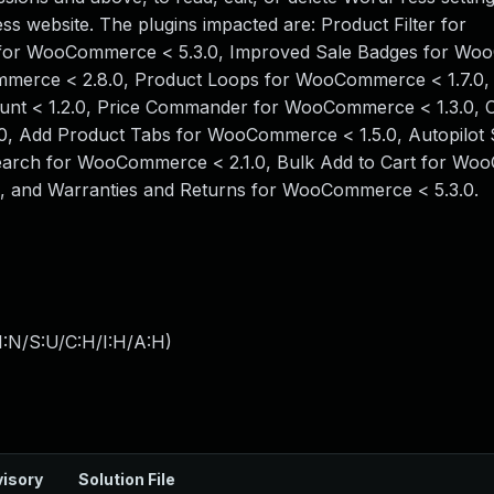
ress website. The plugins impacted are: Product Filter for
 for WooCommerce < 5.3.0, Improved Sale Badges for W
mmerce < 2.8.0, Product Loops for WooCommerce < 1.7.0,
unt < 1.2.0, Price Commander for WooCommerce < 1.3.0,
, Add Product Tabs for WooCommerce < 1.5.0, Autopilot 
 Search for WooCommerce < 2.1.0, Bulk Add to Cart for W
0, and Warranties and Returns for WooCommerce < 5.3.0.
I:N/S:U/C:H/I:H/A:H
)
isory
Solution File