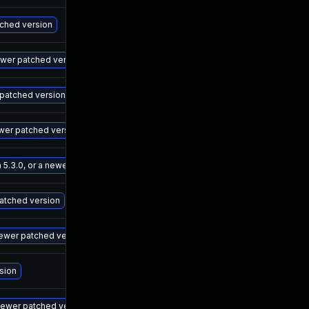
May 15, 2025
Sep 7, 202
tched version
May 15, 2025
Sep 7, 202
newer patched version
May 15, 2025
Sep 7, 202
r patched version
May 15, 2025
Sep 7, 202
ewer patched version
May 15, 2025
Sep 7, 202
 5.3.0, or a newer patched version
May 15, 2025
Sep 7, 202
patched version
May 15, 2025
Sep 7, 202
newer patched version
May 15, 2025
Sep 7, 202
rsion
May 15, 2025
Sep 7, 202
newer patched version