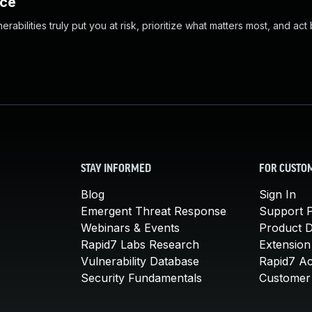
nce
abilities truly put you at risk, prioritize what matters most, and act
STAY INFORMED
FOR CUSTO
Blog
Sign In
Emergent Threat Response
Support P
Webinars & Events
Product 
Rapid7 Labs Research
Extension
Vulnerability Database
Rapid7 A
Security Fundamentals
Customer 