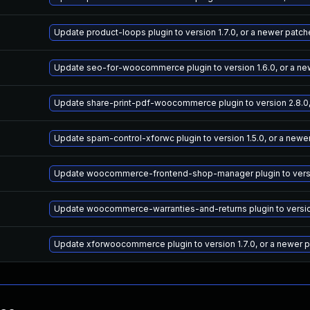
Update product-loops plugin to version 1.7.0, or a newer patc
Update seo-for-woocommerce plugin to version 1.6.0, or a ne
Update share-print-pdf-woocommerce plugin to version 2.8.0,
Update spam-control-xforwc plugin to version 1.5.0, or a newe
Update woocommerce-frontend-shop-manager plugin to versio
Update woocommerce-warranties-and-returns plugin to version
Update xforwoocommerce plugin to version 1.7.0, or a newer 