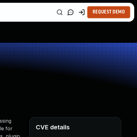
REQUEST DEMO
ssing
CVE details
le for
s, plugin