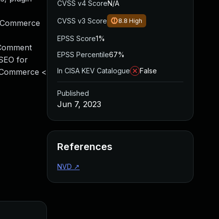
CVSS v4 Score
N/A
CVSS v3 Score
8.8
High
ooCommerce
EPSS Score
1%
 Comment
EPSS Percentile
67%
SEO for
In CISA KEV Catalogue
False
ooCommerce <
Published
Jun 7, 2023
References
NVD
↗
Added
Published