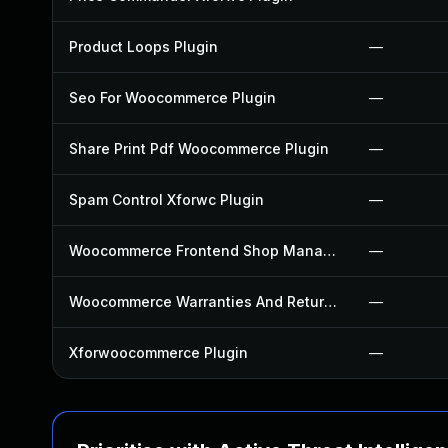
Product Loops Plugin
—
Seo For Woocommerce Plugin
—
Share Print Pdf Woocommerce Plugin
—
Spam Control Xforwc Plugin
—
Woocommerce Frontend Shop Manager Plugin
—
Woocommerce Warranties And Returns Plugin
—
Xforwoocommerce Plugin
—