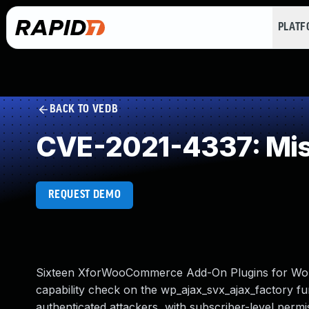
PLAT
BACK TO VEDB
CVE-2021-4337: Mis
REQUEST DEMO
Sixteen XforWooCommerce Add-On Plugins for WordP
capability check on the wp_ajax_svx_ajax_factory fun
authenticated attackers, with subscriber-level permi