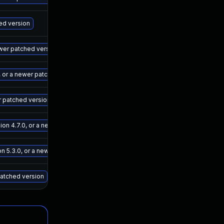
May 15, 2025
Sep 7, 202
hed version
May 15, 2025
Sep 7, 202
wer patched version
May 15, 2025
Sep 7, 202
 or a newer patched version
May 15, 2025
Sep 7, 202
r patched version
May 15, 2025
Sep 7, 202
n 4.7.0, or a newer patched version
May 15, 2025
Sep 7, 202
 5.3.0, or a newer patched version
May 15, 2025
Sep 7, 202
patched version