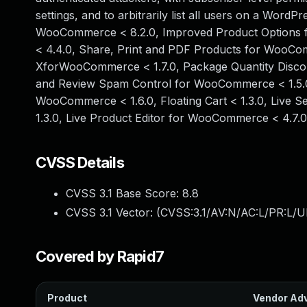
settings, and to arbitrarily list all users on a WordP
WooCommerce < 8.2.0, Improved Product Options
< 4.4.0, Share, Print and PDF Products for WooCo
XforWooCommerce < 1.7.0, Package Quantity Disco
and Review Spam Control for WooCommerce < 1.5.0
WooCommerce < 1.6.0, Floating Cart < 1.3.0, Live
1.3.0, Live Product Editor for WooCommerce < 4.7.
CVSS Details
CVSS 3.1 Base Score:
8.8
CVSS 3.1 Vector: (
CVSS:3.1/AV:N/AC:L/PR:L/U
Covered by Rapid7
Product
Vendor Adv