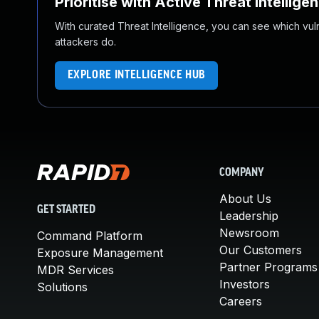
Prioritise with Active Threat Intellige
With curated Threat Intelligence, you can see which vulner
attackers do.
EXPLORE INTELLIGENCE HUB
COMPANY
About Us
GET STARTED
Leadership
Newsroom
Command Platform
Our Customers
Exposure Management
Partner Programs
MDR Services
Investors
Solutions
Careers