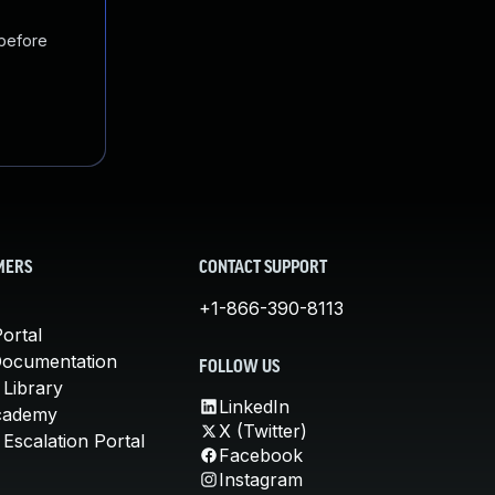
 before
MERS
CONTACT SUPPORT
+1-866-390-8113
ortal
Documentation
FOLLOW US
 Library
LinkedIn
cademy
X (Twitter)
Escalation Portal
Facebook
Instagram