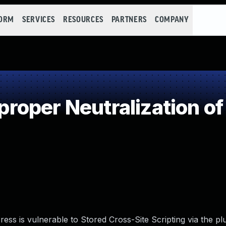
FORM
SERVICES
RESOURCES
PARTNERS
COMPANY
oper Neutralization of
s is vulnerable to Stored Cross-Site Scripting via the plu