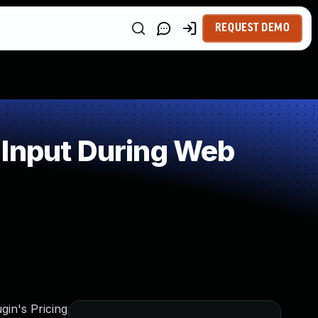
REQUEST DEMO
 Input During Web
gin's Pricing