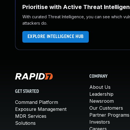
Prioritise with Active Threat Intellige
With curated Threat Intelligence, you can see which vulner
attackers do.
EXPLORE INTELLIGENCE HUB
COMPANY
About Us
GET STARTED
Leadership
Newsroom
Command Platform
Our Customers
Exposure Management
Partner Programs
MDR Services
Investors
Solutions
Careers