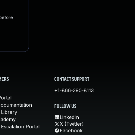
 before
MERS
CONTACT SUPPORT
+1-866-390-8113
ortal
Documentation
FOLLOW US
 Library
LinkedIn
cademy
X (Twitter)
Escalation Portal
Facebook