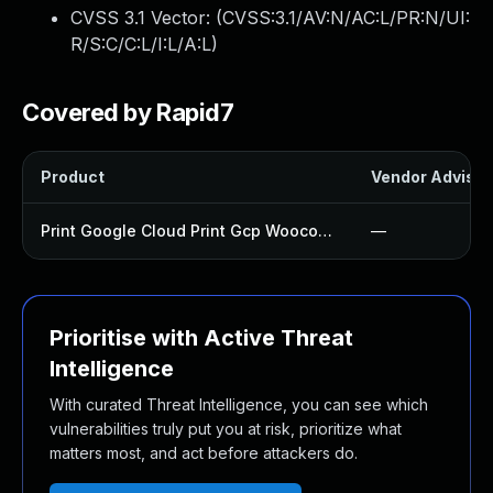
CVSS 3.1 Vector: (
CVSS:3.1/AV:N/AC:L/PR:N/UI:
R/S:C/C:L/I:L/A:L
)
Covered by Rapid7
Product
Vendor Advisor
Print Google Cloud Print Gcp Woocommerce Plugin
—
Prioritise with Active Threat
Intelligence
With curated Threat Intelligence, you can see which
vulnerabilities truly put you at risk, prioritize what
matters most, and act before attackers do.