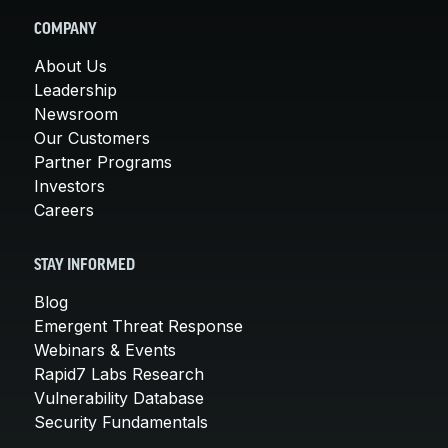
COMPANY
About Us
Leadership
Newsroom
Our Customers
Partner Programs
Investors
Careers
STAY INFORMED
Blog
Emergent Threat Response
Webinars & Events
Rapid7 Labs Research
Vulnerability Database
Security Fundamentals