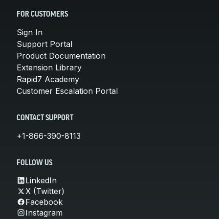
FOR CUSTOMERS
Sign In
Support Portal
Product Documentation
Extension Library
Rapid7 Academy
Customer Escalation Portal
CONTACT SUPPORT
+1-866-390-8113
FOLLOW US
LinkedIn
X (Twitter)
Facebook
Instagram