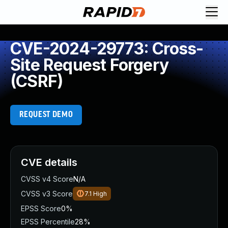
CVE-2024-29773: Cross-
Site Request Forgery
(CSRF)
REQUEST DEMO
CVE details
CVSS v4 Score
N/A
CVSS v3 Score
7.1
High
EPSS Score
0%
EPSS Percentile
28%