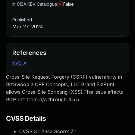
In CISA KEV Catalogue
False
Published
Mar 27, 2024
References
NVD
↗
Cross-Site Request Forgery (CSRF) vulnerability in
BizSwoop a CPF Concepts, LLC Brand BizPrint
allows Cross-Site Scripting (XSS).This issue affects
BizPrint: from n/a through 4.5.5.
CVSS Details
CVSS 3.1 Base Score:
7.1