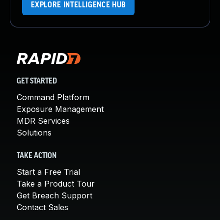
EXPLORE INTELLIGENCE HUB
GET STARTED
Command Platform
Exposure Management
MDR Services
Solutions
TAKE ACTION
Start a Free Trial
Take a Product Tour
Get Breach Support
Contact Sales