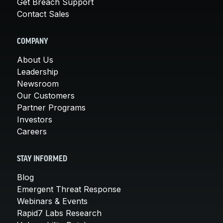
Get Breach Support
Contact Sales
COMPANY
About Us
Leadership
Newsroom
Our Customers
Partner Programs
Investors
Careers
STAY INFORMED
Blog
Emergent Threat Response
Webinars & Events
Rapid7 Labs Research