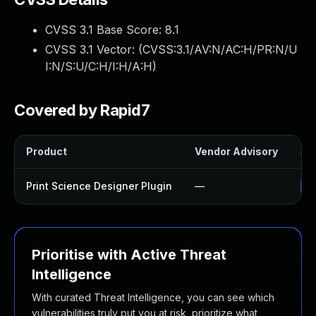
CVSS 3.1 Base Score:
8.1
CVSS 3.1 Vector: (
CVSS:3.1/AV:N/AC:H/PR:N/U
I:N/S:U/C:H/I:H/A:H
)
Covered by Rapid7
Product
Vendor Advisory
Sol
Print Science Designer Plugin
—
Up
Prioritise with Active Threat
Intelligence
With curated Threat Intelligence, you can see which
vulnerabilities truly put you at risk, prioritize what