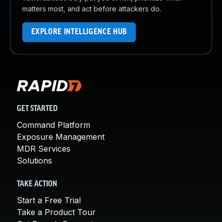
matters most, and act before attackers do.
EXPLORE INTELLIGENCE HUB
GET STARTED
Command Platform
Exposure Management
MDR Services
Solutions
TAKE ACTION
Start a Free Trial
Take a Product Tour