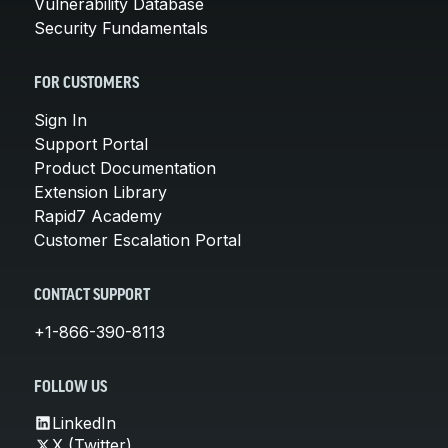
Vulnerability Database
Security Fundamentals
FOR CUSTOMERS
Sign In
Support Portal
Product Documentation
Extension Library
Rapid7 Academy
Customer Escalation Portal
CONTACT SUPPORT
+1-866-390-8113
FOLLOW US
LinkedIn
X (Twitter)