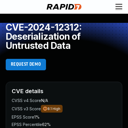
CVE-2024-12312:
Deserialization of
Untrusted Data
REQUEST DEMO
CVE details
CVSS v4 Score
N/A
CVSS v3 Score
8.1
High
EPSS Score
1%
EPSS Percentile
62%