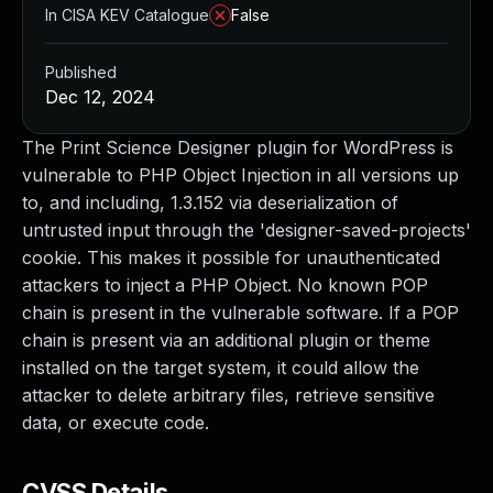
In CISA KEV Catalogue
False
Published
Dec 12, 2024
The Print Science Designer plugin for WordPress is
vulnerable to PHP Object Injection in all versions up
to, and including, 1.3.152 via deserialization of
untrusted input through the 'designer-saved-projects'
cookie. This makes it possible for unauthenticated
attackers to inject a PHP Object. No known POP
chain is present in the vulnerable software. If a POP
chain is present via an additional plugin or theme
installed on the target system, it could allow the
attacker to delete arbitrary files, retrieve sensitive
data, or execute code.
CVSS Details