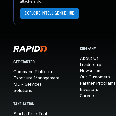
attackers do.
EXPLORE INTELLIGENCE HUB
COMPANY
About Us
GET STARTED
Leadership
Newsroom
Command Platform
Our Customers
Exposure Management
Partner Programs
MDR Services
Investors
Solutions
Careers
TAKE ACTION
Start a Free Trial