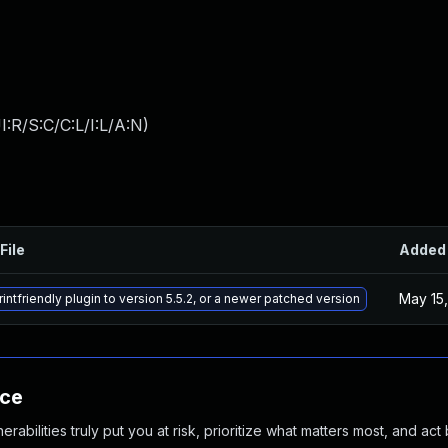
:R/S:C/C:L/I:L/A:N
)
File
Added
May 15
intfriendly plugin to version 5.5.2, or a newer patched version
nce
abilities truly put you at risk, prioritize what matters most, and act