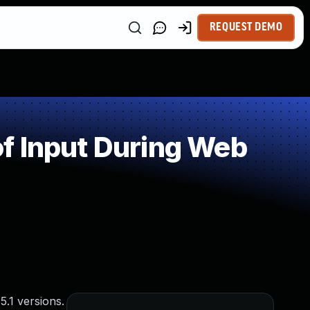
REQUEST DEMO
f Input During Web
5.1 versions.