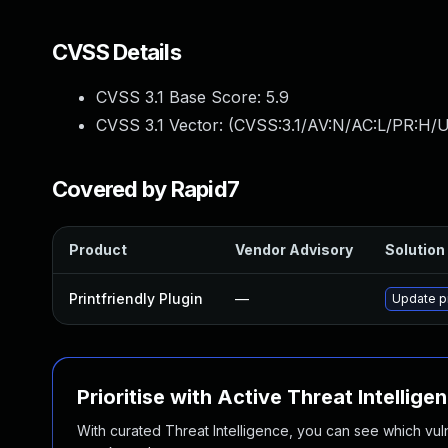
CVSS Details
CVSS 3.1 Base Score:
5.9
CVSS 3.1 Vector: (
CVSS:3.1/AV:N/AC:L/PR:H/UI
Covered by Rapid7
Product
Vendor Advisory
Solution 
Printfriendly Plugin
—
Update pr
Prioritise with Active Threat Intellige
With curated Threat Intelligence, you can see which vulner