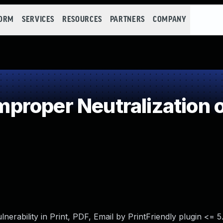
FORM
SERVICES
RESOURCES
PARTNERS
COMPANY
roper Neutralization o
erability in Print, PDF, Email by PrintFriendly plugin <= 5.