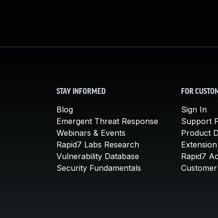
STAY INFORMED
FOR CUSTO
Blog
Sign In
Emergent Threat Response
Support P
Webinars & Events
Product 
Rapid7 Labs Research
Extension
Vulnerability Database
Rapid7 A
Security Fundamentals
Customer 