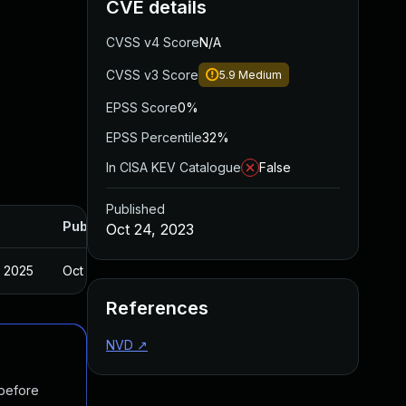
CVE details
CVSS v4 Score
N/A
CVSS v3 Score
5.9
Medium
EPSS Score
0%
EPSS Percentile
32%
In CISA KEV Catalogue
False
Published
Published
Oct 24, 2023
, 2025
Oct 12, 2023
References
NVD
↗
 before