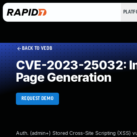
PLAT
BACK TO VEDB
CVE-2023-25032: Imp
Page Generation
REQUEST DEMO
Auth. (admin+) Stored Cross-Site Scripting (XSS) vuln