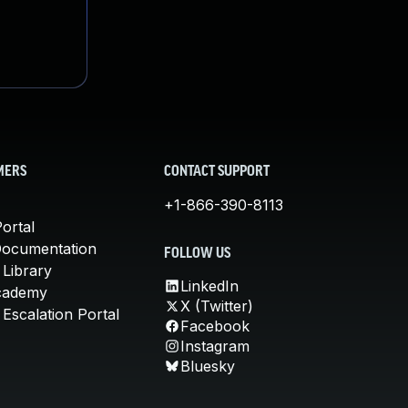
MERS
CONTACT SUPPORT
+1-866-390-8113
ortal
Documentation
FOLLOW US
 Library
LinkedIn
cademy
X (Twitter)
Escalation Portal
Facebook
Instagram
Bluesky