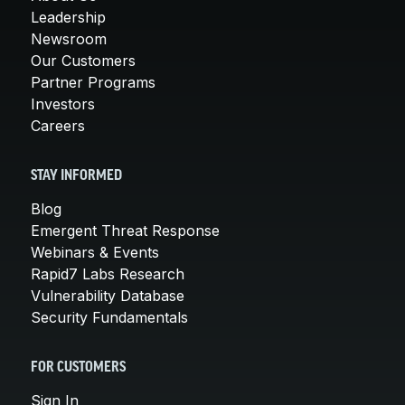
Leadership
Newsroom
Our Customers
Partner Programs
Investors
Careers
STAY INFORMED
Blog
Emergent Threat Response
Webinars & Events
Rapid7 Labs Research
Vulnerability Database
Security Fundamentals
FOR CUSTOMERS
Sign In