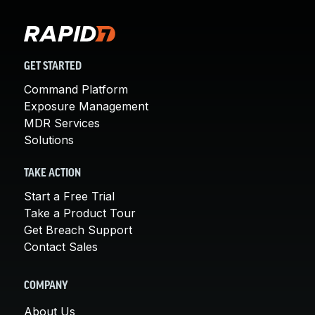
GET STARTED
Command Platform
Exposure Management
MDR Services
Solutions
TAKE ACTION
Start a Free Trial
Take a Product Tour
Get Breach Support
Contact Sales
COMPANY
About Us