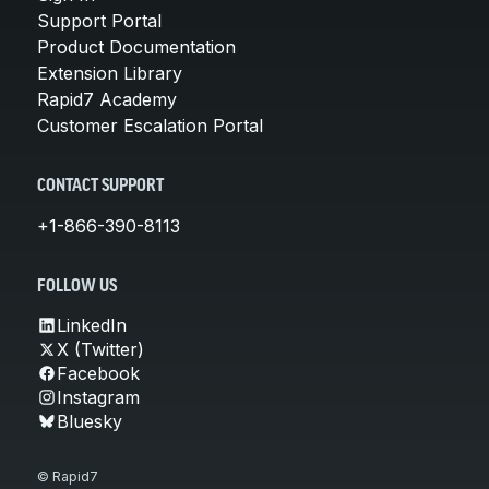
Support Portal
Product Documentation
Extension Library
Rapid7 Academy
Customer Escalation Portal
CONTACT SUPPORT
+1-866-390-8113
FOLLOW US
LinkedIn
X (Twitter)
Facebook
Instagram
Bluesky
© Rapid7