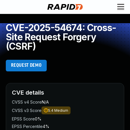
CVE-2025-54674: Cross-
Site Request Forgery
(CSRF)
REQUEST DEMO
CVE details
CVSS v4 Score
N/A
CVSS v3 Score
5.4
Medium
EPSS Score
0%
EPSS Percentile
4%