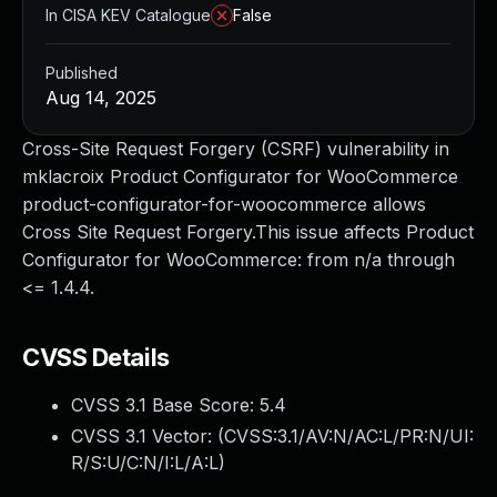
In CISA KEV Catalogue
False
Published
Aug 14, 2025
Cross-Site Request Forgery (CSRF) vulnerability in
mklacroix Product Configurator for WooCommerce
product-configurator-for-woocommerce allows
Cross Site Request Forgery.This issue affects Product
Configurator for WooCommerce: from n/a through
<= 1.4.4.
CVSS Details
CVSS 3.1 Base Score:
5.4
CVSS 3.1 Vector: (
CVSS:3.1/AV:N/AC:L/PR:N/UI:
R/S:U/C:N/I:L/A:L
)