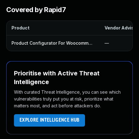
Covered by Rapid7
Product
Vendor Advisor
Product Configurator For Woocommerce Plugin
—
Prioritise with Active Threat
Intelligence
With curated Threat Intelligence, you can see which
vulnerabilities truly put you at risk, prioritize what
matters most, and act before attackers do.
EXPLORE INTELLIGENCE HUB