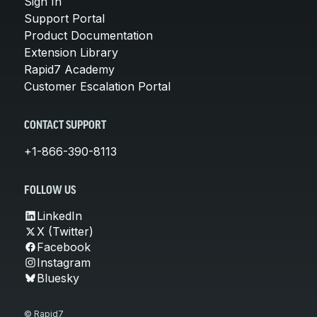
Sign In
Support Portal
Product Documentation
Extension Library
Rapid7 Academy
Customer Escalation Portal
CONTACT SUPPORT
+1-866-390-8113
FOLLOW US
LinkedIn
X (Twitter)
Facebook
Instagram
Bluesky
© Rapid7