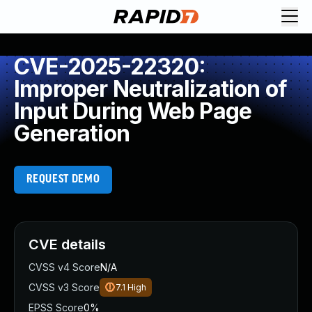
CVE-2025-22320:
Improper Neutralization of
Input During Web Page
Generation
REQUEST DEMO
CVE details
CVSS v4 Score
N/A
CVSS v3 Score
7.1
High
EPSS Score
0%