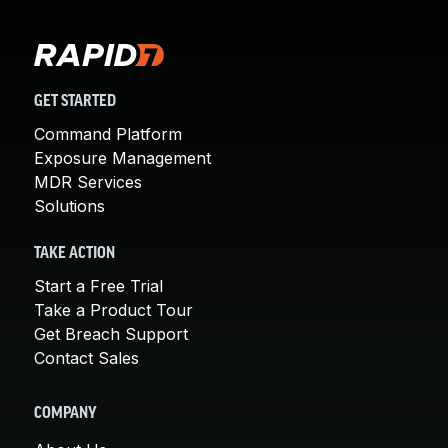
GET STARTED
Command Platform
Exposure Management
MDR Services
Solutions
TAKE ACTION
Start a Free Trial
Take a Product Tour
Get Breach Support
Contact Sales
COMPANY