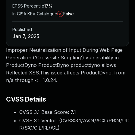
EPSS Percentile
17%
In CISA KEV Catalogue
False
Published
Jan 7, 2025
Improper Neutralization of Input During Web Page
Generation ('Cross-site Scripting') vulnerability in
ProductDyno ProductDyno productdyno allows
Reflected XSS.This issue affects ProductDyno: from
n/a through <= 1.0.24.
CVSS Details
CVSS 3.1 Base Score:
7.1
CVSS 3.1 Vector: (
CVSS:3.1/AV:N/AC:L/PR:N/UI:
R/S:C/C:L/I:L/A:L
)