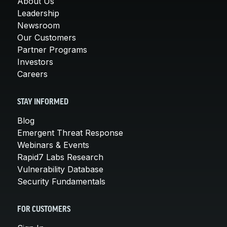
About Us
Leadership
Newsroom
Our Customers
Partner Programs
Investors
Careers
STAY INFORMED
Blog
Emergent Threat Response
Webinars & Events
Rapid7 Labs Research
Vulnerability Database
Security Fundamentals
FOR CUSTOMERS