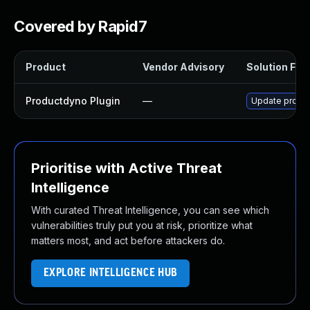
Covered by Rapid7
Product
Vendor Advisory
Solution File
Productdyno Plugin
—
Update product
Prioritise with Active Threat
Intelligence
With curated Threat Intelligence, you can see which
vulnerabilities truly put you at risk, prioritize what
matters most, and act before attackers do.
EXPLORE INTELLIGENCE HUB