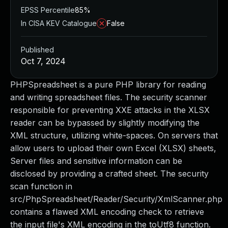
EPSS Percentile
85%
In CISA KEV Catalogue
False
Published
Oct 7, 2024
PHPSpreadsheet is a pure PHP library for reading
and writing spreadsheet files. The security scanner
responsible for preventing XXE attacks in the XLSX
reader can be bypassed by slightly modifying the
XML structure, utilizing white-spaces. On servers that
allow users to upload their own Excel (XLSX) sheets,
Server files and sensitive information can be
disclosed by providing a crafted sheet. The security
scan function in
src/PhpSpreadsheet/Reader/Security/XmlScanner.php
contains a flawed XML encoding check to retrieve
the input file's XML encoding in the toUtf8 function.