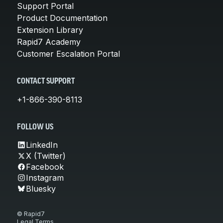
Support Portal
Product Documentation
Extension Library
Rapid7 Academy
Customer Escalation Portal
CONTACT SUPPORT
+1-866-390-8113
FOLLOW US
LinkedIn
X (Twitter)
Facebook
Instagram
Bluesky
© Rapid7
Legal Terms