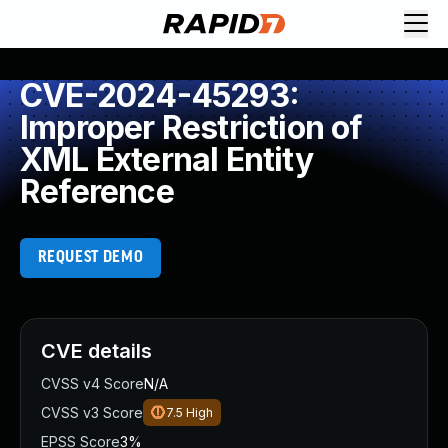
CVE-2024-45293:
Improper Restriction of
XML External Entity
Reference
REQUEST DEMO
CVE details
CVSS v4 Score
N/A
CVSS v3 Score
7.5
High
EPSS Score
3%