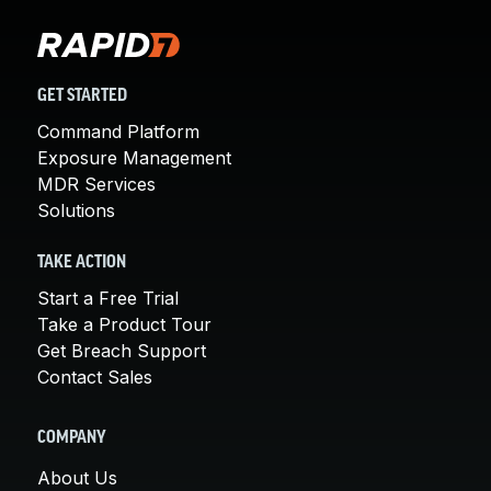
GET STARTED
Command Platform
Exposure Management
MDR Services
Solutions
TAKE ACTION
Start a Free Trial
Take a Product Tour
Get Breach Support
Contact Sales
COMPANY
About Us