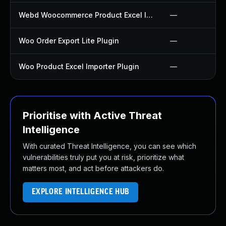
Webd Woocommerce Product Excel Importer Bulk Edit Plugin
—
Woo Order Export Lite Plugin
—
Woo Product Excel Importer Plugin
—
Prioritise with Active Threat
Intelligence
With curated Threat Intelligence, you can see which
vulnerabilities truly put you at risk, prioritize what
matters most, and act before attackers do.
EXPLORE INTELLIGENCE HUB