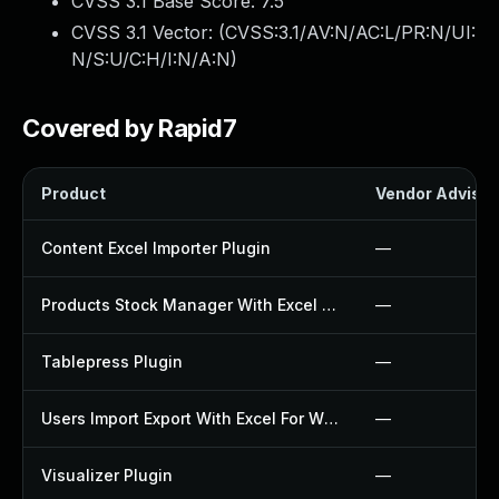
CVSS 3.1 Base Score:
7.5
CVSS 3.1 Vector: (
CVSS:3.1/AV:N/AC:L/PR:N/UI:
N/S:U/C:H/I:N/A:N
)
Covered by Rapid7
Product
Vendor Advisor
Content Excel Importer Plugin
—
Products Stock Manager With Excel Plugin
—
Tablepress Plugin
—
Users Import Export With Excel For Wp Plugin
—
Visualizer Plugin
—