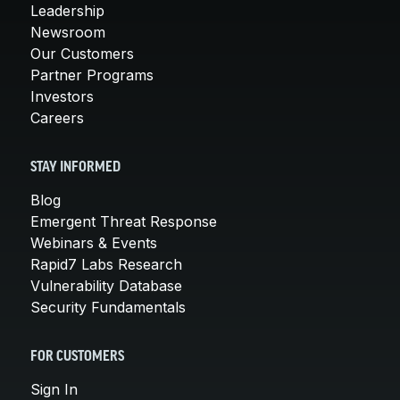
Leadership
Newsroom
Our Customers
Partner Programs
Investors
Careers
STAY INFORMED
Blog
Emergent Threat Response
Webinars & Events
Rapid7 Labs Research
Vulnerability Database
Security Fundamentals
FOR CUSTOMERS
Sign In