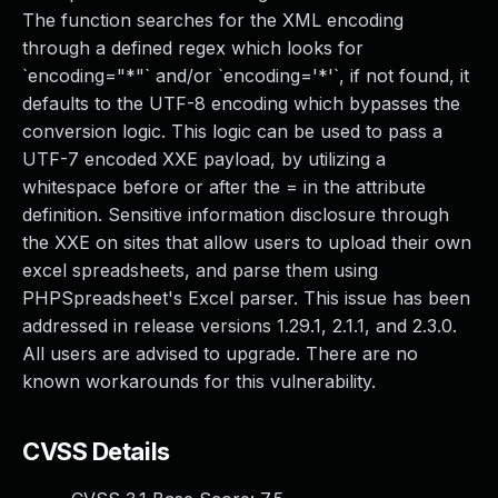
The function searches for the XML encoding
through a defined regex which looks for
`encoding="*"` and/or `encoding='*'`, if not found, it
defaults to the UTF-8 encoding which bypasses the
conversion logic. This logic can be used to pass a
UTF-7 encoded XXE payload, by utilizing a
whitespace before or after the = in the attribute
definition. Sensitive information disclosure through
the XXE on sites that allow users to upload their own
excel spreadsheets, and parse them using
PHPSpreadsheet's Excel parser. This issue has been
addressed in release versions 1.29.1, 2.1.1, and 2.3.0.
All users are advised to upgrade. There are no
known workarounds for this vulnerability.
CVSS Details