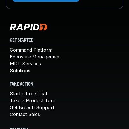
GET STARTED
Command Platform
Exposure Management
MDR Services
Solutions
TAKE ACTION
Start a Free Trial
Take a Product Tour
Get Breach Support
Contact Sales