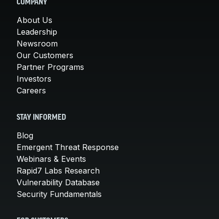
COMPANY
About Us
Leadership
Newsroom
Our Customers
Partner Programs
Investors
Careers
STAY INFORMED
Blog
Emergent Threat Response
Webinars & Events
Rapid7 Labs Research
Vulnerability Database
Security Fundamentals