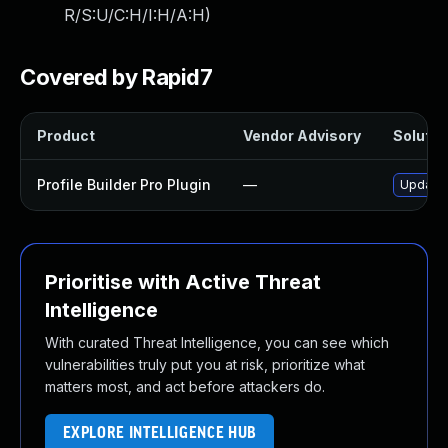
R/S:U/C:H/I:H/A:H
)
Covered by Rapid7
Product
Vendor Advisory
Solution
Profile Builder Pro Plugin
—
Update p
Prioritise with Active Threat
Intelligence
With curated Threat Intelligence, you can see which
vulnerabilities truly put you at risk, prioritize what
matters most, and act before attackers do.
EXPLORE INTELLIGENCE HUB