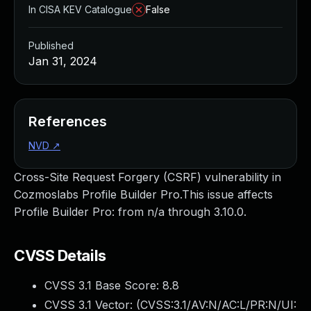
In CISA KEV Catalogue
False
Published
Jan 31, 2024
References
NVD
↗
Cross-Site Request Forgery (CSRF) vulnerability in
Cozmoslabs Profile Builder Pro.This issue affects
Profile Builder Pro: from n/a through 3.10.0.
CVSS Details
CVSS 3.1 Base Score:
8.8
CVSS 3.1 Vector: (
CVSS:3.1/AV:N/AC:L/PR:N/UI: