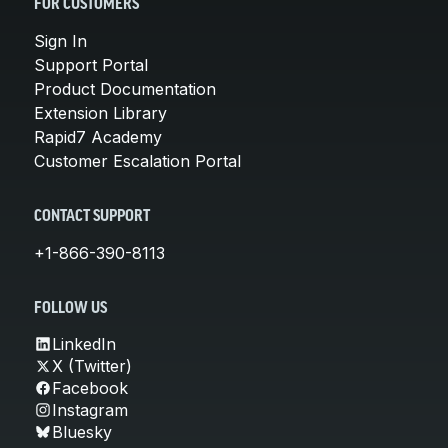
FOR CUSTOMERS
Sign In
Support Portal
Product Documentation
Extension Library
Rapid7 Academy
Customer Escalation Portal
CONTACT SUPPORT
+1-866-390-8113
FOLLOW US
LinkedIn
X (Twitter)
Facebook
Instagram
Bluesky