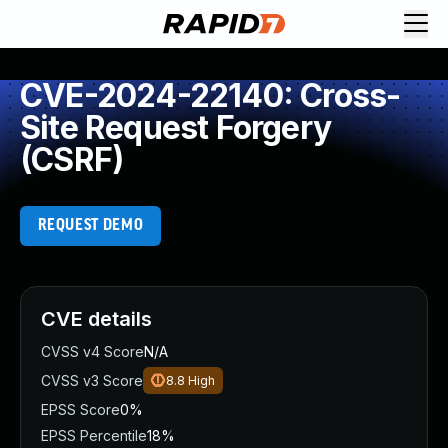
CVE-2024-22140: Cross-
Site Request Forgery
(CSRF)
REQUEST DEMO
CVE details
CVSS v4 Score
N/A
CVSS v3 Score
8.8
High
EPSS Score
0%
EPSS Percentile
18%