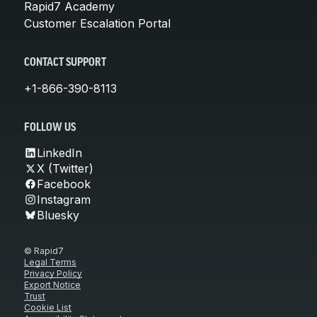
Rapid7 Academy
Customer Escalation Portal
CONTACT SUPPORT
+1-866-390-8113
FOLLOW US
LinkedIn
X (Twitter)
Facebook
Instagram
Bluesky
© Rapid7
Legal Terms
Privacy Policy
Export Notice
Trust
Cookie List