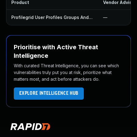
Product
Vendor Advisor
Profilegrid User Profiles Groups And Communities Plugin
—
Prioritise with Active Threat
Intelligence
With curated Threat Intelligence, you can see which
vulnerabilities truly put you at risk, prioritize what
matters most, and act before attackers do.
EXPLORE INTELLIGENCE HUB