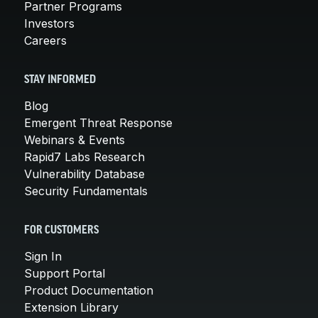
Partner Programs
Investors
Careers
STAY INFORMED
Blog
Emergent Threat Response
Webinars & Events
Rapid7 Labs Research
Vulnerability Database
Security Fundamentals
FOR CUSTOMERS
Sign In
Support Portal
Product Documentation
Extension Library