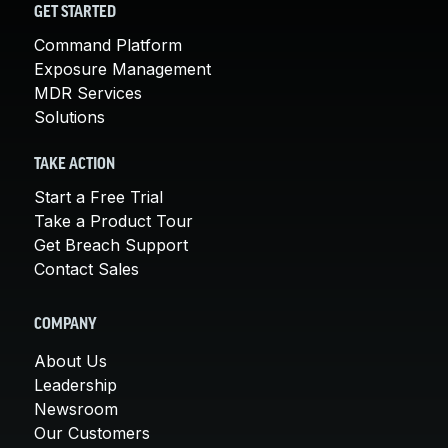
GET STARTED
Command Platform
Exposure Management
MDR Services
Solutions
TAKE ACTION
Start a Free Trial
Take a Product Tour
Get Breach Support
Contact Sales
COMPANY
About Us
Leadership
Newsroom
Our Customers