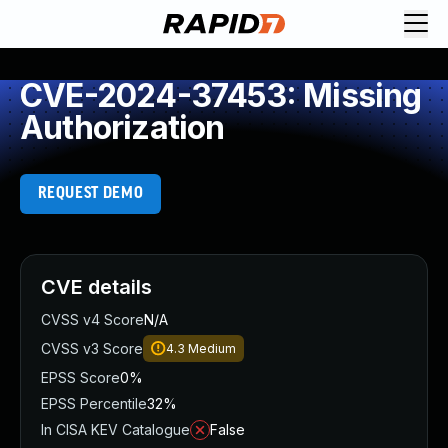
CVE-2024-37453: Missing
Authorization
REQUEST DEMO
CVE details
CVSS v4 Score
N/A
CVSS v3 Score
4.3
Medium
EPSS Score
0%
EPSS Percentile
32%
In CISA KEV Catalogue
False