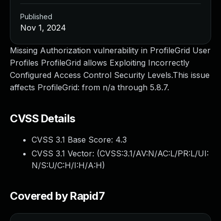
Published
Nov 1, 2024
Missing Authorization vulnerability in ProfileGrid User
Profiles ProfileGrid allows Exploiting Incorrectly
Configured Access Control Security Levels.This issue
affects ProfileGrid: from n/a through 5.8.7.
CVSS Details
CVSS 3.1 Base Score:
4.3
CVSS 3.1 Vector: (
CVSS:3.1/AV:N/AC:L/PR:L/UI:
N/S:U/C:H/I:H/A:H
)
Covered by Rapid7