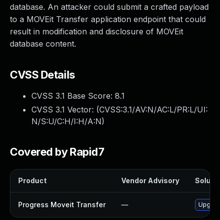
database. An attacker could submit a crafted payload
to a MOVEit Transfer application endpoint that could
result in modification and disclosure of MOVEit
database content.
CVSS Details
CVSS 3.1 Base Score:
8.1
CVSS 3.1 Vector: (
CVSS:3.1/AV:N/AC:L/PR:L/UI:
N/S:U/C:H/I:H/A:N
)
Covered by Rapid7
Product
Vendor Advisory
Solutio
Progress Moveit Transfer
—
Upgrade