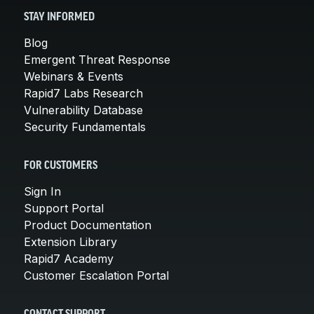
STAY INFORMED
Blog
Emergent Threat Response
Webinars & Events
Rapid7 Labs Research
Vulnerability Database
Security Fundamentals
FOR CUSTOMERS
Sign In
Support Portal
Product Documentation
Extension Library
Rapid7 Academy
Customer Escalation Portal