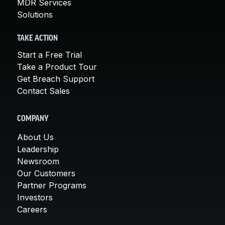
MDR Services
Solutions
TAKE ACTION
Start a Free Trial
Take a Product Tour
Get Breach Support
Contact Sales
COMPANY
About Us
Leadership
Newsroom
Our Customers
Partner Programs
Investors
Careers