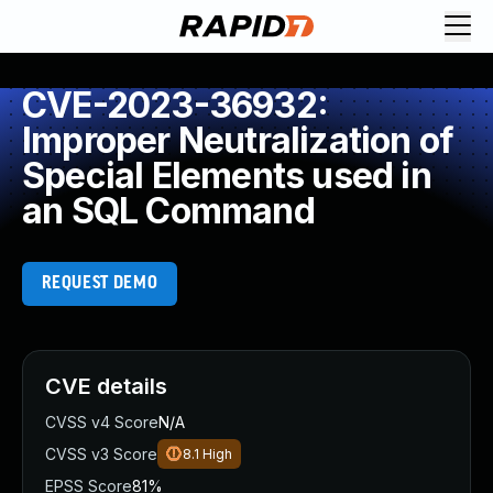
CVE-2023-36932:
Improper Neutralization of
Special Elements used in
an SQL Command
REQUEST DEMO
CVE details
CVSS v4 Score
N/A
CVSS v3 Score
8.1
High
EPSS Score
81%