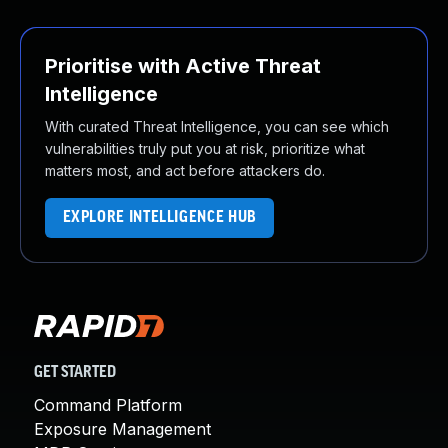
Prioritise with Active Threat
Intelligence
With curated Threat Intelligence, you can see which
vulnerabilities truly put you at risk, prioritize what
matters most, and act before attackers do.
EXPLORE INTELLIGENCE HUB
GET STARTED
Command Platform
Exposure Management