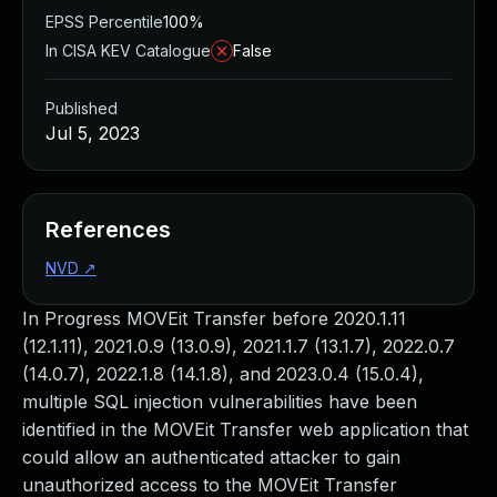
EPSS Percentile
100%
In CISA KEV Catalogue
False
Published
Jul 5, 2023
References
NVD
↗
In Progress MOVEit Transfer before 2020.1.11
(12.1.11), 2021.0.9 (13.0.9), 2021.1.7 (13.1.7), 2022.0.7
(14.0.7), 2022.1.8 (14.1.8), and 2023.0.4 (15.0.4),
multiple SQL injection vulnerabilities have been
identified in the MOVEit Transfer web application that
could allow an authenticated attacker to gain
unauthorized access to the MOVEit Transfer