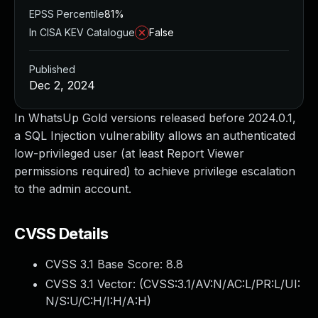
EPSS Percentile
81%
In CISA KEV Catalogue
False
Published
Dec 2, 2024
In WhatsUp Gold versions released before 2024.0.1,
a SQL Injection vulnerability allows an authenticated
low-privileged user (at least Report Viewer
permissions required) to achieve privilege escalation
to the admin account.
CVSS Details
CVSS 3.1 Base Score:
8.8
CVSS 3.1 Vector: (
CVSS:3.1/AV:N/AC:L/PR:L/UI:
N/S:U/C:H/I:H/A:H
)