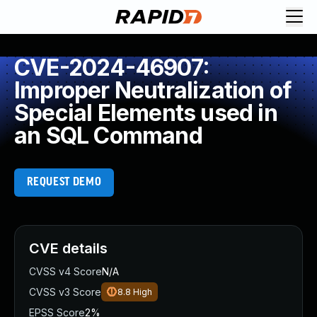
CVE-2024-46907:
Improper Neutralization of
Special Elements used in
an SQL Command
REQUEST DEMO
CVE details
CVSS v4 Score
N/A
CVSS v3 Score
8.8
High
EPSS Score
2%