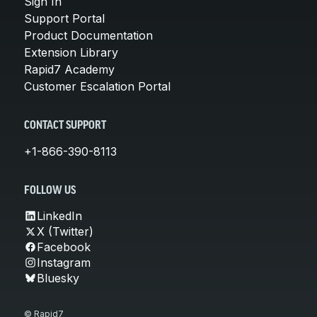
Sign In
Support Portal
Product Documentation
Extension Library
Rapid7 Academy
Customer Escalation Portal
CONTACT SUPPORT
+1-866-390-8113
FOLLOW US
LinkedIn
X (Twitter)
Facebook
Instagram
Bluesky
© Rapid7