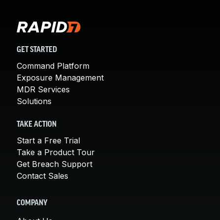
GET STARTED
Command Platform
Exposure Management
MDR Services
Solutions
TAKE ACTION
Start a Free Trial
Take a Product Tour
Get Breach Support
Contact Sales
COMPANY