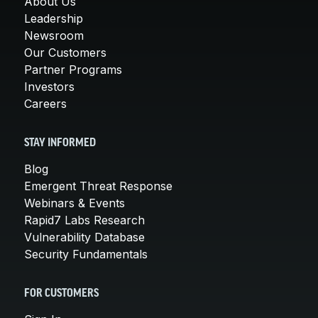
About Us
Leadership
Newsroom
Our Customers
Partner Programs
Investors
Careers
STAY INFORMED
Blog
Emergent Threat Response
Webinars & Events
Rapid7 Labs Research
Vulnerability Database
Security Fundamentals
FOR CUSTOMERS