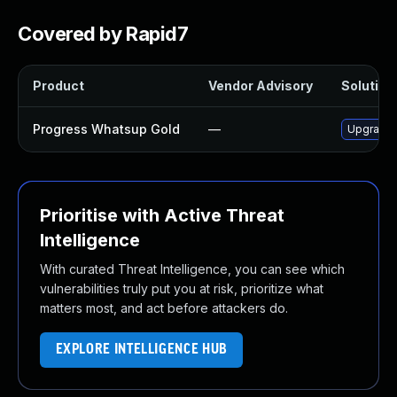
Covered by Rapid7
Product
Vendor Advisory
Solution 
Progress Whatsup Gold
—
Upgrade P
Prioritise with Active Threat
Intelligence
With curated Threat Intelligence, you can see which
vulnerabilities truly put you at risk, prioritize what
matters most, and act before attackers do.
EXPLORE INTELLIGENCE HUB