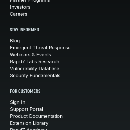
Investors
Careers
STAY INFORMED
Blog
Emergent Threat Response
Webinars & Events
Rapid7 Labs Research
Vulnerability Database
Security Fundamentals
FOR CUSTOMERS
Sign In
Support Portal
Product Documentation
Extension Library
Rapid7 Academy