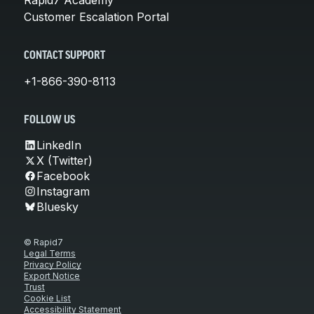
Customer Escalation Portal
CONTACT SUPPORT
+1-866-390-8113
FOLLOW US
LinkedIn
X (Twitter)
Facebook
Instagram
Bluesky
© Rapid7
Legal Terms
Privacy Policy
Export Notice
Trust
Cookie List
Accessibility Statement