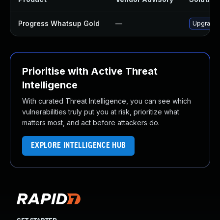
Progress Whatsup Gold
—
Upgrade P
Prioritise with Active Threat
Intelligence
With curated Threat Intelligence, you can see which
vulnerabilities truly put you at risk, prioritize what
matters most, and act before attackers do.
EXPLORE INTELLIGENCE HUB