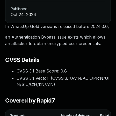
Published
Oct 24, 2024
In WhatsUp Gold versions released before 2024.0.0,
an Authentication Bypass issue exists which allows
an attacker to obtain encrypted user credentials.
CVSS Details
CVSS 3.1 Base Score:
9.8
CVSS 3.1 Vector: (
CVSS:3.1/AV:N/AC:L/PR:N/UI:
N/S:U/C:H/I:N/A:N
)
Covered by Rapid7
Product
Vendor Advisory
Solution 