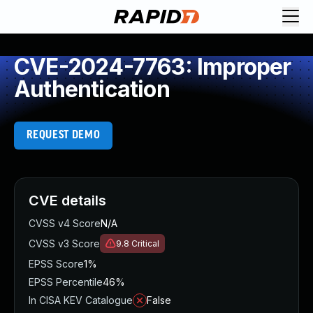
CVE-2024-7763: Improper
Authentication
REQUEST DEMO
CVE details
CVSS v4 Score
N/A
CVSS v3 Score
9.8
Critical
EPSS Score
1%
EPSS Percentile
46%
In CISA KEV Catalogue
False