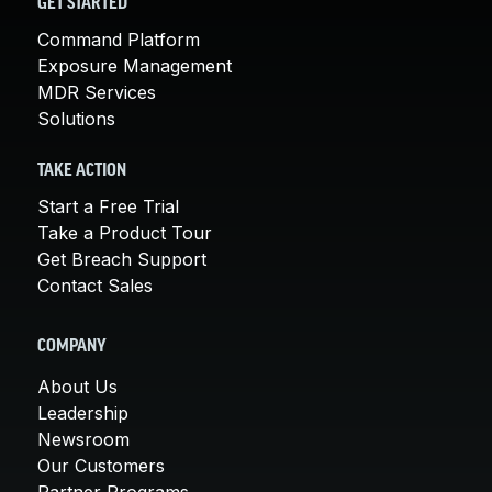
GET STARTED
Command Platform
Exposure Management
MDR Services
Solutions
TAKE ACTION
Start a Free Trial
Take a Product Tour
Get Breach Support
Contact Sales
COMPANY
About Us
Leadership
Newsroom
Our Customers
Partner Programs